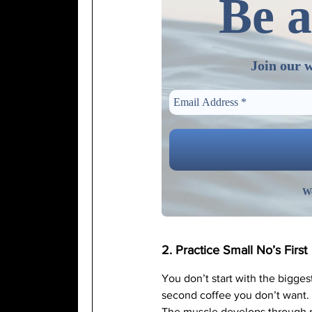
Be a
Join our w
We
2. Practice Small No’s First
You don’t start with the bigges
second coffee you don’t want. S
The muscle develops through r