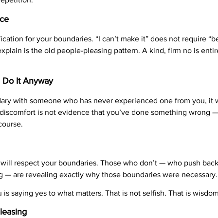
nce
cation for your boundaries. “I can’t make it” does not require “b
lain is the old people-pleasing pattern. A kind, firm no is entirel
d Do It Anyway
ndary with someone who has never experienced one from you, it 
discomfort is not evidence that you’ve done something wrong — i
course.
will respect your boundaries. Those who don’t — who push back,
g — are revealing exactly why those boundaries were necessary.
is saying yes to what matters. That is not selfish. That is wisdom
leasing