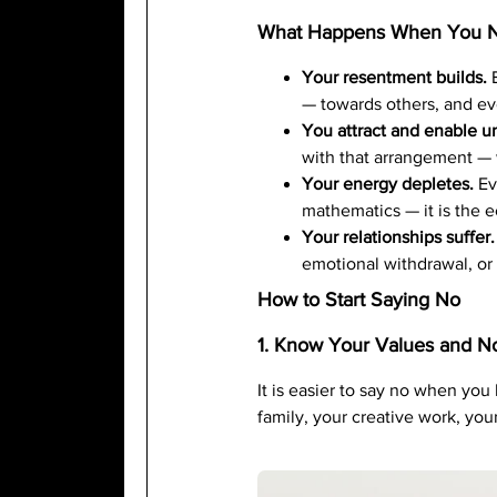
What Happens When You N
Your resentment builds.
E
— towards others, and ev
You attract and enable u
with that arrangement — 
Your energy depletes.
Eve
mathematics — it is the ec
Your relationships suffer.
emotional withdrawal, or
How to Start Saying No
1. Know Your Values and N
It is easier to say no when you
family, your creative work, yo