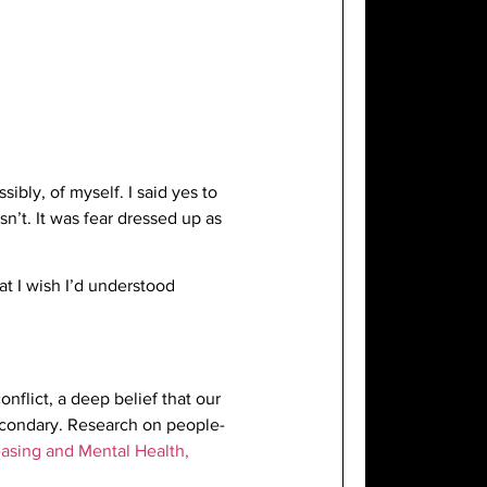
bly, of myself. I said yes to
sn’t. It was fear dressed up as
t I wish I’d understood
onflict, a deep belief that our
secondary. Research on people-
asing and Mental Health,