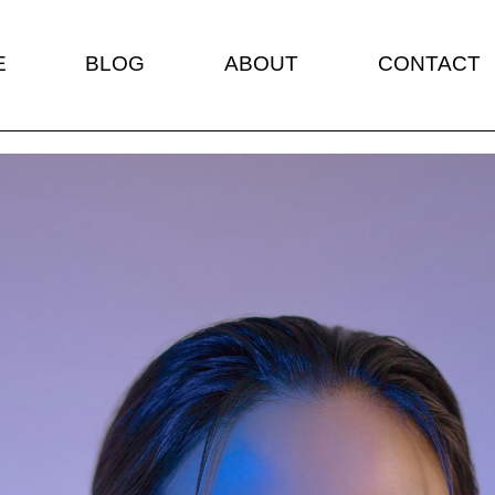
E
BLOG
ABOUT
CONTACT