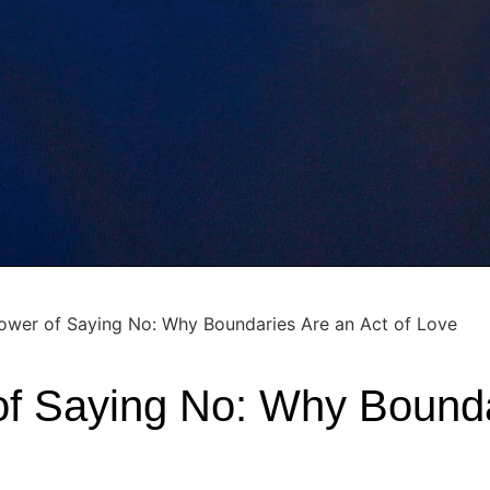
ower of Saying No: Why Boundaries Are an Act of Love
f Saying No: Why Bounda