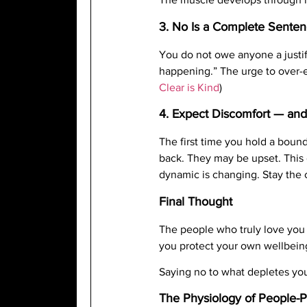
3. No Is a Complete Sente
You do not owe anyone a justifi
happening.” The urge to over-exp
Clear is Kind
)
4. Expect Discomfort — an
The first time you hold a bou
back. They may be upset. This 
dynamic is changing. Stay the 
Final Thought
The people who truly love you 
you protect your own wellbein
Saying no to what depletes you 
The Physiology of People-P