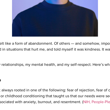
felt like a form of abandonment. Of others — and somehow, impossi
in situations that hurt me, and told myself it was kindness. It wa
relationships, my mental health, and my self-respect. Here’s wha
o
t always rooted in one of the following: fear of rejection, fear of c
s, or childhood conditioning that taught us that our needs were 
ssociated with anxiety, burnout, and resentment. (
NIH, People-Ple