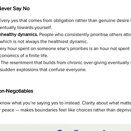
ever Say No
very yes that comes from obligation rather than genuine desire 
entually towards yourself.
nhealthy dynamics.
People who consistently prioritise others att
which is not always the healthiest dynamic.
ry hour spent on someone else’s priorities is an hour not spent 
onomics of a finite life.
The resentment that builds from chronic over-giving eventually su
 sudden explosions that confuse everyone.
on-Negotiables
 know what you’re saying yes to instead. Clarity about what matt
ur peace — makes boundaries feel like choices rather than depriva