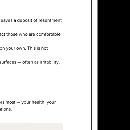
leaves a deposit of resentment
ract those who are comfortable
on your own. This is not
rfaces — often as irritability,
ers most — your health, your
tions.