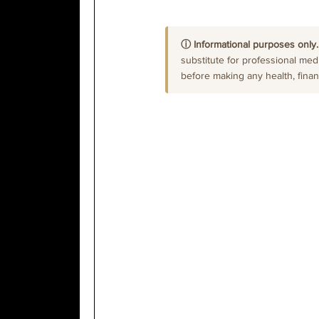
ⓘ Informational purposes only.
substitute for professional medi
before making any health, financi