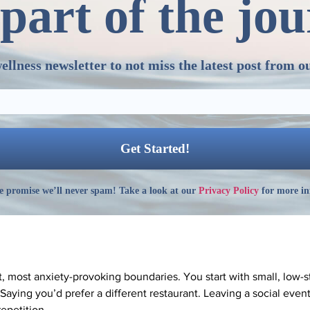
part of the jo
ellness newsletter to not miss the latest post from o
 promise we’ll never spam! Take a look at our
Privacy Policy
for more in
t, most anxiety-provoking boundaries. You start with small, low-st
aying you’d prefer a different restaurant. Leaving a social even
epetition.