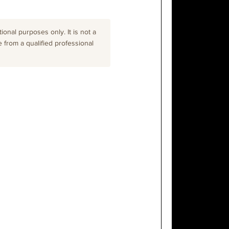
onal purposes only. It is not a
e from a qualified professional