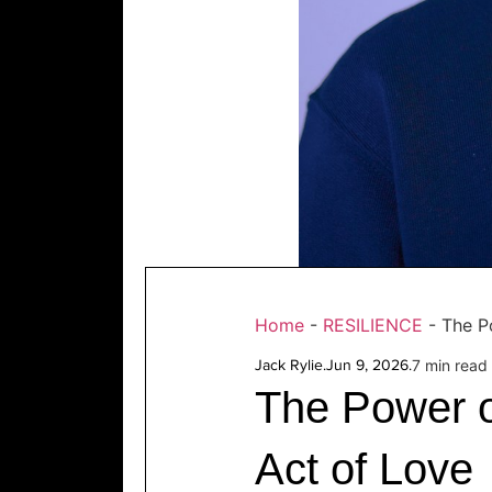
Home
-
RESILIENCE
-
The P
Jack Rylie
.
Jun 9, 2026
.
7 min read
The Power o
Act of Love