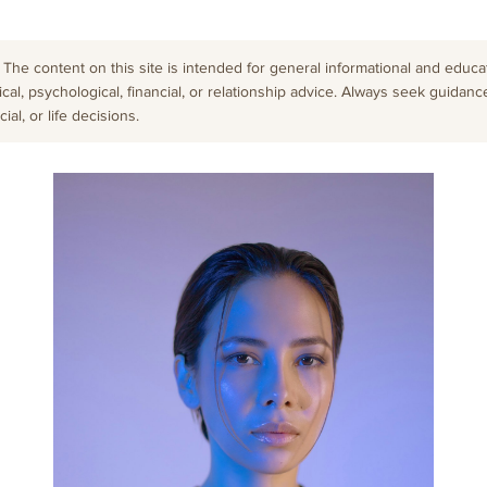
The content on this site is intended for general informational and educati
cal, psychological, financial, or relationship advice. Always seek guidanc
al, or life decisions.