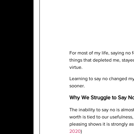
For most of my life, saying no 
things that depleted me, stayed 
virtue.
Learning to say no changed my 
sooner.
Why We Struggle to Say N
The inability to say no is almos
worth is tied to our usefulnes
pleasing shows it is strongly a
2020
)