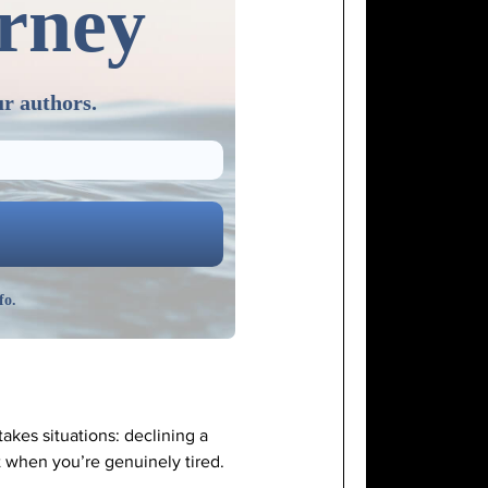
urney
ur authors.
fo.
akes situations: declining a
t when you’re genuinely tired.