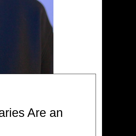
ries Are an