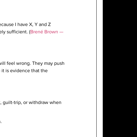
ecause I have X, Y and Z
y sufficient. (
Brené Brown —
will feel wrong. They may push
t is evidence that the
 guilt-trip, or withdraw when
.