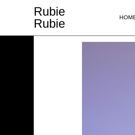
Rubie
HOM
Rubie