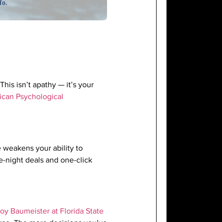
fo.
This isn’t apathy — it’s your
can Psychological
e weakens your ability to
te-night deals and one-click
oy Baumeister at Florida State