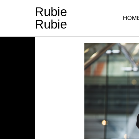
Rubie
HOM
Rubie