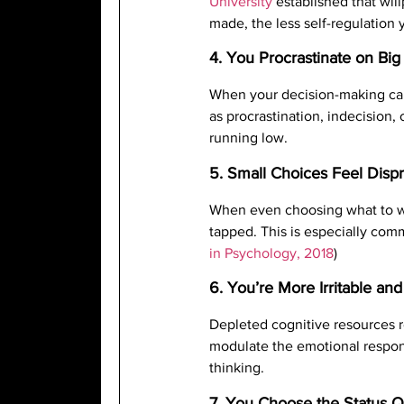
University
established that wil
made, the less self-regulation 
4. You Procrastinate on Big
When your decision-making capa
as procrastination, indecision,
running low.
5. Small Choices Feel Dispr
When even choosing what to wea
tapped. This is especially comm
in Psychology, 2018
)
6. You’re More Irritable an
Depleted cognitive resources r
modulate the emotional respon
thinking.
7. You Choose the Status