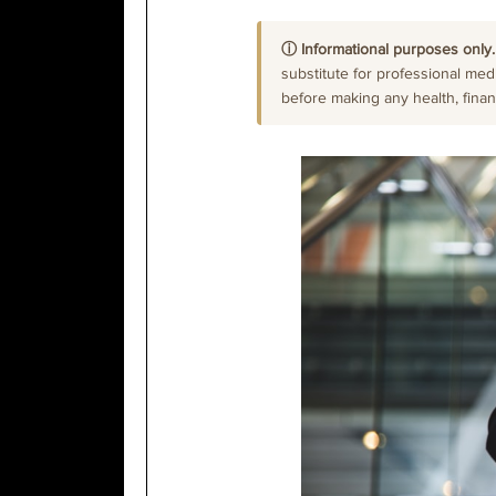
ⓘ Informational purposes only.
substitute for professional medi
before making any health, financi