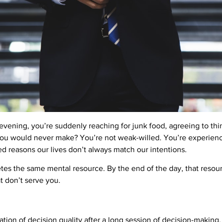
evening, you’re suddenly reaching for junk food, agreeing to thi
ou would never make? You’re not weak-willed. You’re experienci
d reasons our lives don’t always match our intentions.
es the same mental resource. By the end of the day, that resou
at don’t serve you.
ation of decision quality after a long session of decision-making. I