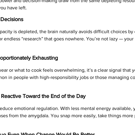
lpower and decision-making draw from the same depleting resou
you have left.
 Decisions
city is depleted, the brain naturally avoids difficult choices b
 or endless “research” that goes nowhere. You’re not lazy — your 
oportionately Exhausting
r or what to cook feels overwhelming, it’s a clear signal that 
on in people with high-responsibility jobs or those managing com
d Reactive Toward the End of the Day
educe emotional regulation. With less mental energy available, y
ses from the amygdala. You snap more easily, take things more p
 Quo Even When Change Would Be Better