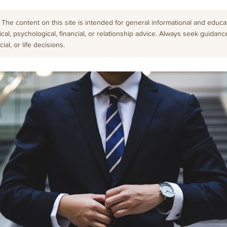
The content on this site is intended for general informational and educati
cal, psychological, financial, or relationship advice. Always seek guidanc
al, or life decisions.