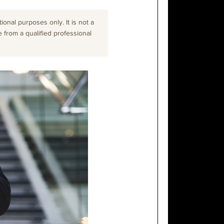
onal purposes only. It is not a
e from a qualified professional