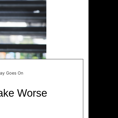
Day Goes On
Make Worse