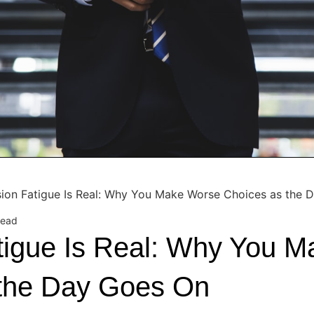
sion Fatigue Is Real: Why You Make Worse Choices as the 
read
tigue Is Real: Why You 
 the Day Goes On