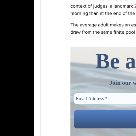
context of judges: a landmark
morning than at the end of the
The average adult makes an e
draw from the same finite pool
Be a
Join our w