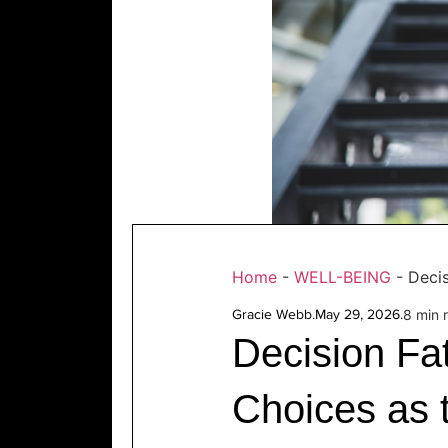
Home
-
WELL-BEING
-
Deci
Gracie Webb
.
May 29, 2026
.
8 min 
Decision Fa
Choices as