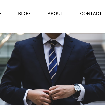
E
BLOG
ABOUT
CONTACT