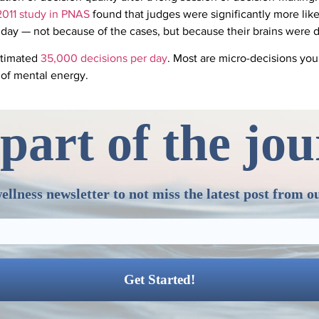
2011 study in PNAS
found that judges were significantly more likel
 day — not because of the cases, but because their brains were 
stimated
35,000 decisions per day
. Most are micro-decisions you’
 of mental energy.
part of the jo
ellness newsletter to not miss the latest post from o