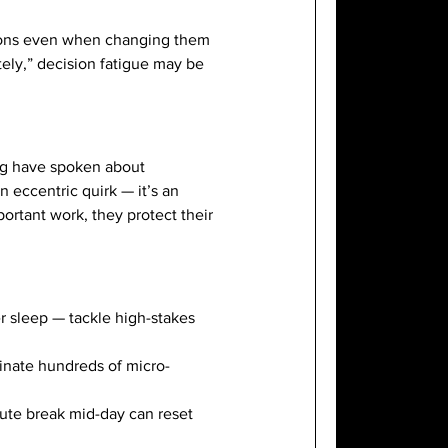
tions even when changing them
tely,” decision fatigue may be
rg have spoken about
n eccentric quirk — it’s an
ortant work, they protect their
er sleep — tackle high-stakes
minate hundreds of micro-
nute break mid-day can reset