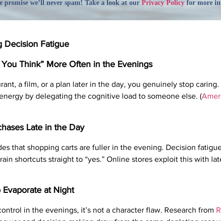
 promise we’ll never spam! Take a look at our
Privacy Policy
for more in
g Decision Fatigue
r You Think” More Often in the Evenings
t, a film, or a plan later in the day, you genuinely stop caring. 
 energy by delegating the cognitive load to someone else. (
Ameri
hases Late in the Day
s that shopping carts are fuller in the evening. Decision fatigu
ain shortcuts straight to “yes.” Online stores exploit this with la
 Evaporate at Night
 control in the evenings, it’s not a character flaw. Research from
R