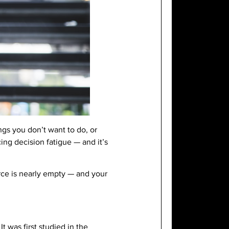
ngs you don’t want to do, or
ng decision fatigue — and it’s
rce is nearly empty — and your
t was first studied in the