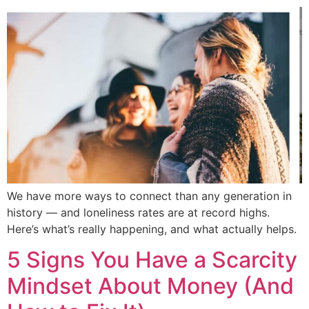
We have more ways to connect than any generation in
history — and loneliness rates are at record highs.
Here’s what’s really happening, and what actually helps.
5 Signs You Have a Scarcity
Mindset About Money (And