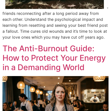
friends reconnecting after a long period away from
each other. Understand the psychological impact and
learning from resetting and seeing your best friend post
a fallout. Time cures old wounds and it’s time to look at
your love ones which you may have cut off years ago.
The Anti-Burnout Guide:
How to Protect Your Energy
in a Demanding World