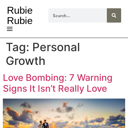
Rubie
Rubie
Tag:
Personal
Growth
Love Bombing: 7 Warning
Signs It Isn’t Really Love