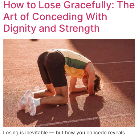
How to Lose Gracefully: The
Art of Conceding With
Dignity and Strength
Losing is inevitable — but how you concede reveals