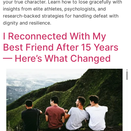
your true character. Learn how to lose gracefully with
insights from elite athletes, psychologists, and
research-backed strategies for handling defeat with
dignity and resilience.
I Reconnected With My
Best Friend After 15 Years
— Here’s What Changed