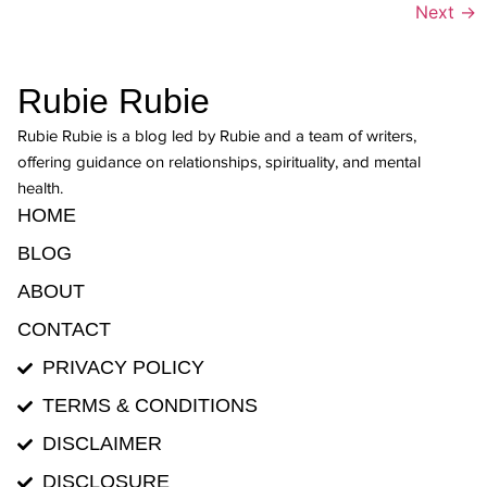
Next
→
Rubie Rubie
Rubie Rubie is a blog led by Rubie and a team of writers,
offering guidance on relationships, spirituality, and mental
health.
HOME
BLOG
ABOUT
CONTACT
PRIVACY POLICY
TERMS & CONDITIONS
DISCLAIMER
DISCLOSURE