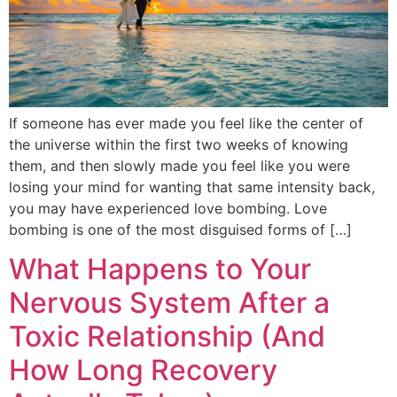
If someone has ever made you feel like the center of
the universe within the first two weeks of knowing
them, and then slowly made you feel like you were
losing your mind for wanting that same intensity back,
you may have experienced love bombing. Love
bombing is one of the most disguised forms of […]
What Happens to Your
Nervous System After a
Toxic Relationship (And
How Long Recovery