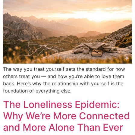
The way you treat yourself sets the standard for how
others treat you — and how you’re able to love them
back. Here’s why the relationship with yourself is the
foundation of everything else.
The Loneliness Epidemic:
Why We’re More Connected
and More Alone Than Ever