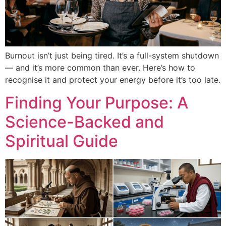
Burnout isn’t just being tired. It’s a full-system shutdown
— and it’s more common than ever. Here’s how to
recognise it and protect your energy before it’s too late.
Finding Your Purpose: A
Science-Backed and
Spiritual Guide