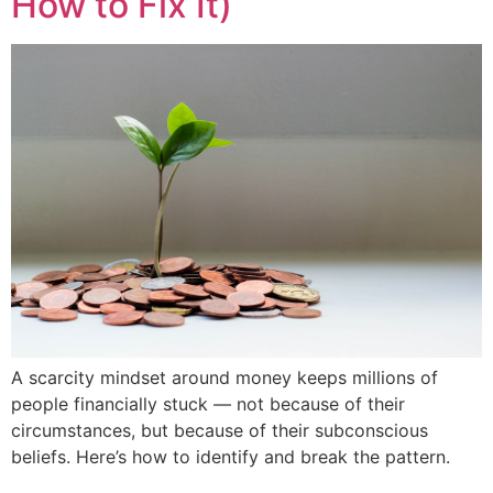
How to Fix It)
A scarcity mindset around money keeps millions of
people financially stuck — not because of their
circumstances, but because of their subconscious
beliefs. Here’s how to identify and break the pattern.