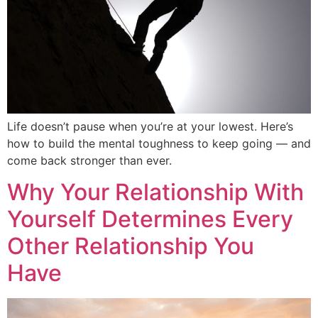
Life doesn’t pause when you’re at your lowest. Here’s
how to build the mental toughness to keep going — and
come back stronger than ever.
Why Your Relationship With
Yourself Determines Every
Other Relationship You
Have