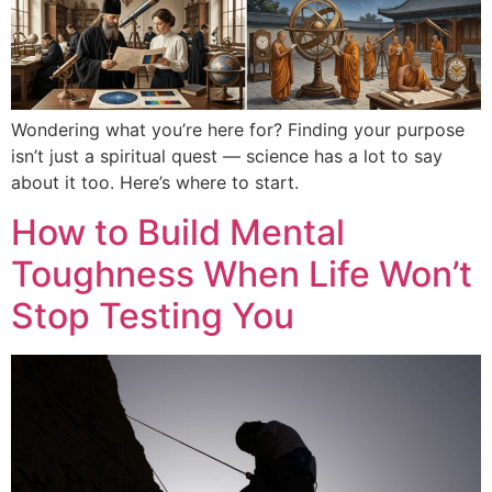
Wondering what you’re here for? Finding your purpose
isn’t just a spiritual quest — science has a lot to say
about it too. Here’s where to start.
How to Build Mental
Toughness When Life Won’t
Stop Testing You