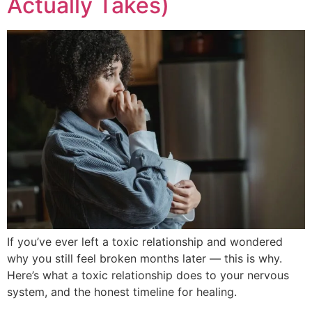
Actually Takes)
If you’ve ever left a toxic relationship and wondered
why you still feel broken months later — this is why.
Here’s what a toxic relationship does to your nervous
system, and the honest timeline for healing.