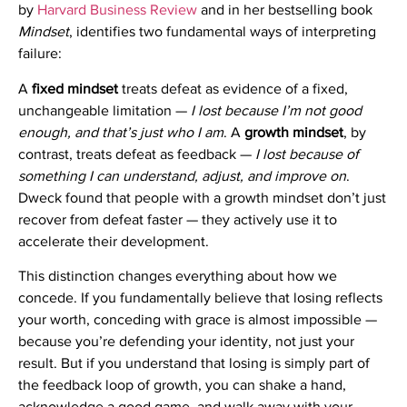
by
Harvard Business Review
and in her bestselling book
Mindset
, identifies two fundamental ways of interpreting
failure:
A
fixed mindset
treats defeat as evidence of a fixed,
unchangeable limitation —
I lost because I’m not good
enough, and that’s just who I am
. A
growth mindset
, by
contrast, treats defeat as feedback —
I lost because of
something I can understand, adjust, and improve on
.
Dweck found that people with a growth mindset don’t just
recover from defeat faster — they actively use it to
accelerate their development.
This distinction changes everything about how we
concede. If you fundamentally believe that losing reflects
your worth, conceding with grace is almost impossible —
because you’re defending your identity, not just your
result. But if you understand that losing is simply part of
the feedback loop of growth, you can shake a hand,
acknowledge a good game, and walk away with your