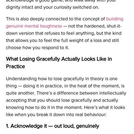
dignity intact and your curiosity switched on.
This is also deeply connected to the concept of
building
genuine mental toughness
— not the hardened, shut-it-
down version that refuses to feel anything, but the kind
that allows you to feel the full weight of a loss and still
choose how you respond to it.
What Losing Gracefully Actually Looks Like in
Practice
Understanding how to lose gracefully in theory is one
thing — doing it in practice, in the heat of the moment, is
quite another. There’s a difference between intellectually
accepting that you should lose gracefully and actually
knowing how to do it in the moment. Here’s what it looks
like when you break it down into real behaviour:
1. Acknowledge it — out loud, genuinely