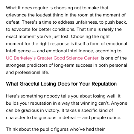
What it does require is choosing not to make that
grievance the loudest thing in the room at the moment of
defeat. There’s a time to address unfairness, to push back,
to advocate for better conditions. That time is rarely the
exact moment you’ve just lost. Choosing the right
moment for the right response is itself a form of emotional
intelligence — and emotional intelligence, according to
UC Berkeley’s Greater Good Science Center
, is one of the
strongest predictors of long-term success in both personal
and professional life.
What Graceful Losing Does for Your Reputation
Here’s something nobody tells you about losing well: it
builds your reputation in a way that winning can’t. Anyone
can be gracious in victory. It takes a specific kind of
character to be gracious in defeat — and people notice.
Think about the public figures who’ve had their