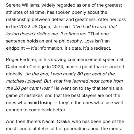
Serena Williams, widely regarded as one of the greatest
athletes of all time, has spoken openly about the
relationship between defeat and greatness. After her loss
in the 2022 US Open, she said:
“I’ve had to learn that
losing doesn’t define me. It refines me.”
That one
sentence holds an entire philosophy. Loss isn’t an
endpoint — it’s information. It’s data. It’s a redirect.
Roger Federer, in his moving commencement speech at
Dartmouth College in 2024, made a point that resonated
globally:
“In the end, I won nearly 80 per cent of the
matches I played. But what I’ve learned most came from
the 20 per cent I lost.”
He went on to say that tennis is a
game of mistakes, and that the best players are not the
ones who avoid losing — they’re the ones who lose well
enough to come back better.
And then there’s Naomi Osaka, who has been one of the
most candid athletes of her generation about the mental