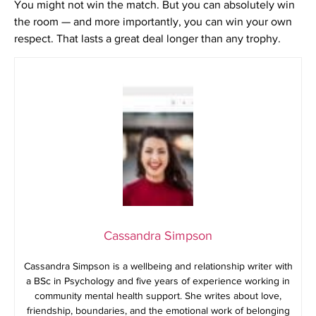
You might not win the match. But you can absolutely win
the room — and more importantly, you can win your own
respect. That lasts a great deal longer than any trophy.
Cassandra Simpson
Cassandra Simpson is a wellbeing and relationship writer with
a BSc in Psychology and five years of experience working in
community mental health support. She writes about love,
friendship, boundaries, and the emotional work of belonging