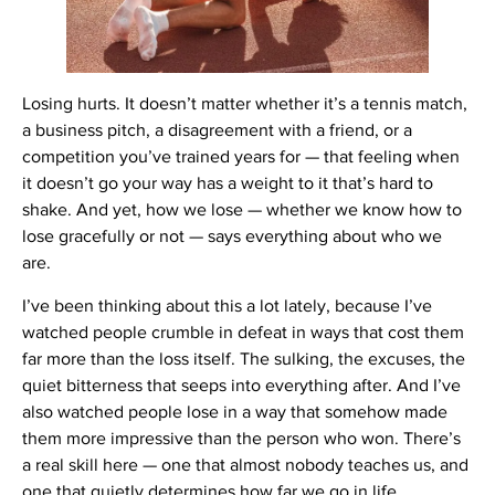
Losing hurts. It doesn’t matter whether it’s a tennis match,
a business pitch, a disagreement with a friend, or a
competition you’ve trained years for — that feeling when
it doesn’t go your way has a weight to it that’s hard to
shake. And yet, how we lose — whether we know how to
lose gracefully or not — says everything about who we
are.
I’ve been thinking about this a lot lately, because I’ve
watched people crumble in defeat in ways that cost them
far more than the loss itself. The sulking, the excuses, the
quiet bitterness that seeps into everything after. And I’ve
also watched people lose in a way that somehow made
them more impressive than the person who won. There’s
a real skill here — one that almost nobody teaches us, and
one that quietly determines how far we go in life.