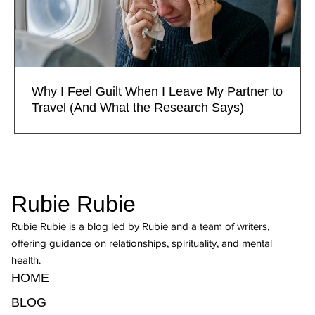
Why I Feel Guilt When I Leave My Partner to
Travel (And What the Research Says)
Rubie Rubie
Rubie Rubie is a blog led by Rubie and a team of writers,
offering guidance on relationships, spirituality, and mental
health.
HOME
BLOG