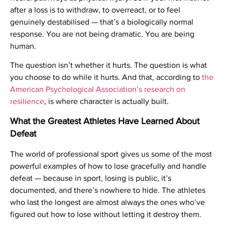
after a loss is to withdraw, to overreact, or to feel
genuinely destabilised — that’s a biologically normal
response. You are not being dramatic. You are being
human.
The question isn’t whether it hurts. The question is what
you choose to do while it hurts. And that, according to
the
American Psychological Association’s research on
resilience
, is where character is actually built.
What the Greatest Athletes Have Learned About
Defeat
The world of professional sport gives us some of the most
powerful examples of how to lose gracefully and handle
defeat — because in sport, losing is public, it’s
documented, and there’s nowhere to hide. The athletes
who last the longest are almost always the ones who’ve
figured out how to lose without letting it destroy them.