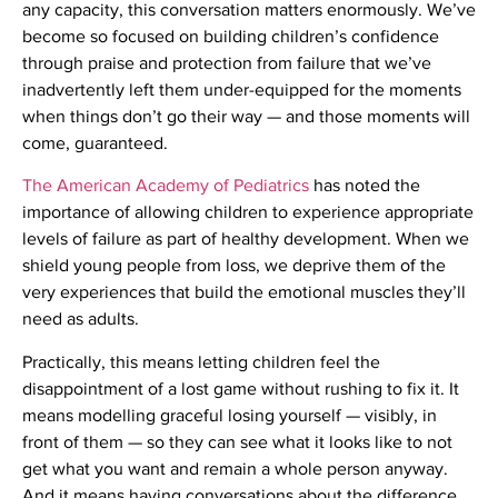
any capacity, this conversation matters enormously. We’ve
become so focused on building children’s confidence
through praise and protection from failure that we’ve
inadvertently left them under-equipped for the moments
when things don’t go their way — and those moments will
come, guaranteed.
The American Academy of Pediatrics
has noted the
importance of allowing children to experience appropriate
levels of failure as part of healthy development. When we
shield young people from loss, we deprive them of the
very experiences that build the emotional muscles they’ll
need as adults.
Practically, this means letting children feel the
disappointment of a lost game without rushing to fix it. It
means modelling graceful losing yourself — visibly, in
front of them — so they can see what it looks like to not
get what you want and remain a whole person anyway.
And it means having conversations about the difference