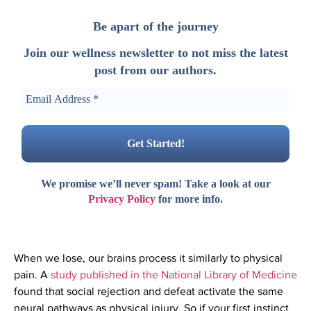
Be apart of the journey
Join our wellness newsletter to not miss the latest
post from our authors.
We promise we’ll never spam! Take a look at our
Privacy Policy
for more info.
When we lose, our brains process it similarly to physical
pain. A
study published in the National Library of Medicine
found that social rejection and defeat activate the same
neural pathways as physical injury. So if your first instinct