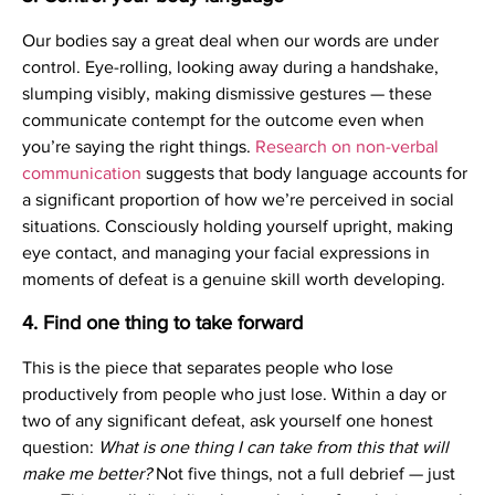
Our bodies say a great deal when our words are under
control. Eye-rolling, looking away during a handshake,
slumping visibly, making dismissive gestures — these
communicate contempt for the outcome even when
you’re saying the right things.
Research on non-verbal
communication
suggests that body language accounts for
a significant proportion of how we’re perceived in social
situations. Consciously holding yourself upright, making
eye contact, and managing your facial expressions in
moments of defeat is a genuine skill worth developing.
4. Find one thing to take forward
This is the piece that separates people who lose
productively from people who just lose. Within a day or
two of any significant defeat, ask yourself one honest
question:
What is one thing I can take from this that will
make me better?
Not five things, not a full debrief — just