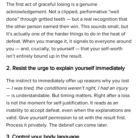
The first act of graceful losing is a genuine
acknowledgement. Not a clipped, performative “well
done” through gritted teeth — but a real recognition that
the other person earned their win. This sounds small, but
it’s actually one of the harder things to do in the heat of
defeat. When you manage it, it signals to everyone around
you — and, crucially, to yourself — that your self-worth
isn’t entirely bound up in the result.
2. Resist the urge to explain yourself immediately
The instinct to immediately offer up reasons why you lost
—
I was tired, the conditions weren’t right, I had an injury
— is understandable. But timing matters. Right after a loss
is not the moment for self-justification. It reads as an
inability to accept defeat, even when the explanations are
valid. Give yourself permission to sit with the result first.
Process it privately. The debrief can come later.
3. Control your body language