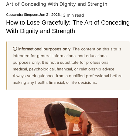
Art of Conceding With Dignity and Strength
Cassandra Simpson
.
Jun 21, 2026
.
13 min read
How to Lose Gracefully: The Art of Conceding
With Dignity and Strength
ⓘ Informational purposes only.
The content on this site is
intended for general informational and educational
purposes only. It is not a substitute for professional
medical, psychological, financial, or relationship advice.
Always seek guidance from a qualified professional before
making any health, financial, or life decisions.