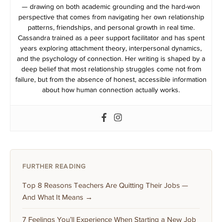
— drawing on both academic grounding and the hard-won
perspective that comes from navigating her own relationship
patterns, friendships, and personal growth in real time.
Cassandra trained as a peer support facilitator and has spent
years exploring attachment theory, interpersonal dynamics,
and the psychology of connection. Her writing is shaped by a
deep belief that most relationship struggles come not from
failure, but from the absence of honest, accessible information
about how human connection actually works.
FURTHER READING
Top 8 Reasons Teachers Are Quitting Their Jobs —
And What It Means →
7 Feelings You’ll Experience When Starting a New Job