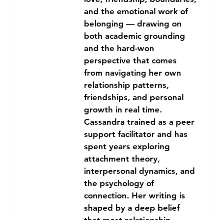
and the emotional work of
belonging — drawing on
both academic grounding
and the hard-won
perspective that comes
from navigating her own
relationship patterns,
friendships, and personal
growth in real time.
Cassandra trained as a peer
support facilitator and has
spent years exploring
attachment theory,
interpersonal dynamics, and
the psychology of
connection. Her writing is
shaped by a deep belief