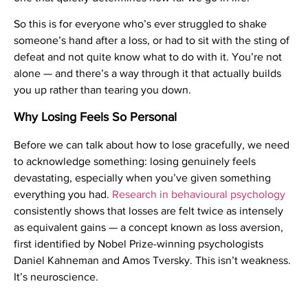
So this is for everyone who’s ever struggled to shake
someone’s hand after a loss, or had to sit with the sting of
defeat and not quite know what to do with it. You’re not
alone — and there’s a way through it that actually builds
you up rather than tearing you down.
Why Losing Feels So Personal
Before we can talk about how to lose gracefully, we need
to acknowledge something: losing genuinely feels
devastating, especially when you’ve given something
everything you had.
Research in behavioural psychology
consistently shows that losses are felt twice as intensely
as equivalent gains — a concept known as loss aversion,
first identified by Nobel Prize-winning psychologists
Daniel Kahneman and Amos Tversky. This isn’t weakness.
It’s neuroscience.