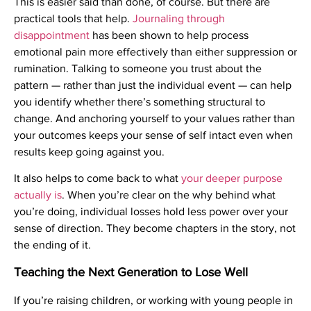
This is easier said than done, of course. But there are
practical tools that help.
Journaling through
disappointment
has been shown to help process
emotional pain more effectively than either suppression or
rumination. Talking to someone you trust about the
pattern — rather than just the individual event — can help
you identify whether there’s something structural to
change. And anchoring yourself to your values rather than
your outcomes keeps your sense of self intact even when
results keep going against you.
It also helps to come back to what
your deeper purpose
actually is
. When you’re clear on the why behind what
you’re doing, individual losses hold less power over your
sense of direction. They become chapters in the story, not
the ending of it.
Teaching the Next Generation to Lose Well
If you’re raising children, or working with young people in