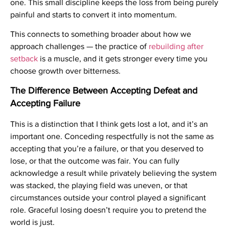
one. This small discipline keeps the loss from being purely
painful and starts to convert it into momentum.
This connects to something broader about how we
approach challenges — the practice of
rebuilding after
setback
is a muscle, and it gets stronger every time you
choose growth over bitterness.
The Difference Between Accepting Defeat and
Accepting Failure
This is a distinction that I think gets lost a lot, and it’s an
important one. Conceding respectfully is not the same as
accepting that you’re a failure, or that you deserved to
lose, or that the outcome was fair. You can fully
acknowledge a result while privately believing the system
was stacked, the playing field was uneven, or that
circumstances outside your control played a significant
role. Graceful losing doesn’t require you to pretend the
world is just.