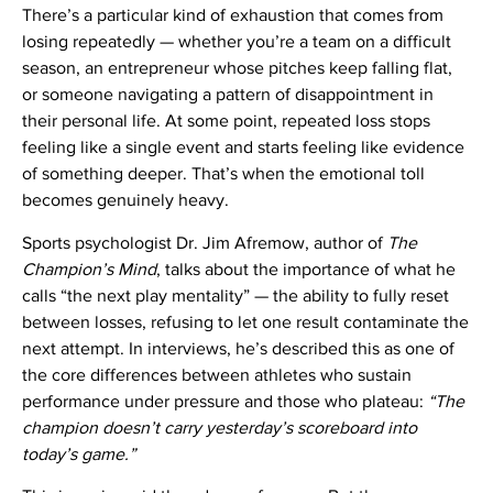
There’s a particular kind of exhaustion that comes from
losing repeatedly — whether you’re a team on a difficult
season, an entrepreneur whose pitches keep falling flat,
or someone navigating a pattern of disappointment in
their personal life. At some point, repeated loss stops
feeling like a single event and starts feeling like evidence
of something deeper. That’s when the emotional toll
becomes genuinely heavy.
Sports psychologist Dr. Jim Afremow, author of
The
Champion’s Mind
, talks about the importance of what he
calls “the next play mentality” — the ability to fully reset
between losses, refusing to let one result contaminate the
next attempt. In interviews, he’s described this as one of
the core differences between athletes who sustain
performance under pressure and those who plateau:
“The
champion doesn’t carry yesterday’s scoreboard into
today’s game.”