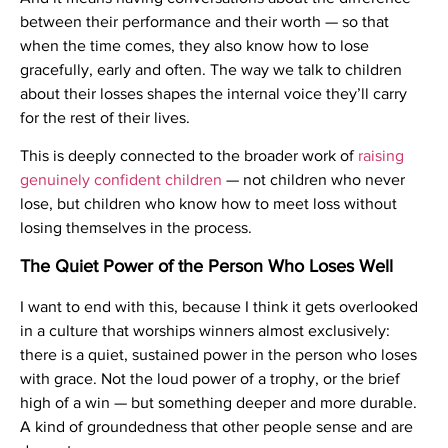
between their performance and their worth — so that
when the time comes, they also know how to lose
gracefully, early and often. The way we talk to children
about their losses shapes the internal voice they’ll carry
for the rest of their lives.
This is deeply connected to the broader work of
raising
genuinely confident children
— not children who never
lose, but children who know how to meet loss without
losing themselves in the process.
The Quiet Power of the Person Who Loses Well
I want to end with this, because I think it gets overlooked
in a culture that worships winners almost exclusively:
there is a quiet, sustained power in the person who loses
with grace. Not the loud power of a trophy, or the brief
high of a win — but something deeper and more durable.
A kind of groundedness that other people sense and are