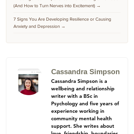
(And How to Turn Nerves into Excitement) →
7 Signs You Are Developing Resilience or Causing
Anxiety and Depression →
Cassandra Simpson
Cassandra Simpson is a
wellbeing and relationship
writer with a BSc in
Psychology and five years of
experience working in
community mental health
support. She writes about
love, friendship, boundaries,