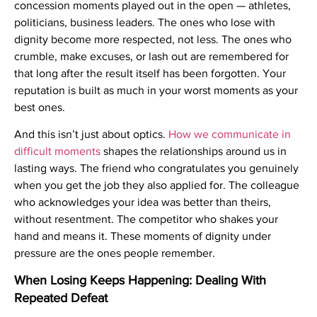
concession moments played out in the open — athletes,
politicians, business leaders. The ones who lose with
dignity become more respected, not less. The ones who
crumble, make excuses, or lash out are remembered for
that long after the result itself has been forgotten. Your
reputation is built as much in your worst moments as your
best ones.
And this isn’t just about optics.
How we communicate in
difficult moments
shapes the relationships around us in
lasting ways. The friend who congratulates you genuinely
when you get the job they also applied for. The colleague
who acknowledges your idea was better than theirs,
without resentment. The competitor who shakes your
hand and means it. These moments of dignity under
pressure are the ones people remember.
When Losing Keeps Happening: Dealing With
Repeated Defeat