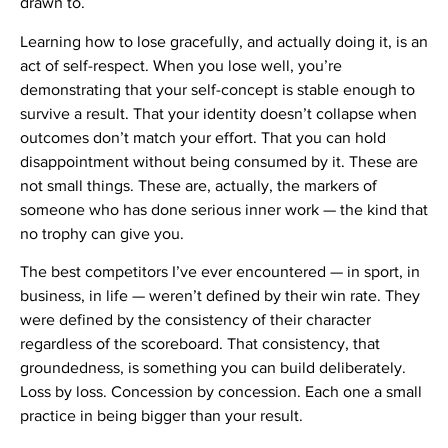
drawn to.
Learning how to lose gracefully, and actually doing it, is an
act of self-respect. When you lose well, you’re
demonstrating that your self-concept is stable enough to
survive a result. That your identity doesn’t collapse when
outcomes don’t match your effort. That you can hold
disappointment without being consumed by it. These are
not small things. These are, actually, the markers of
someone who has done serious inner work — the kind that
no trophy can give you.
The best competitors I’ve ever encountered — in sport, in
business, in life — weren’t defined by their win rate. They
were defined by the consistency of their character
regardless of the scoreboard. That consistency, that
groundedness, is something you can build deliberately.
Loss by loss. Concession by concession. Each one a small
practice in being bigger than your result.