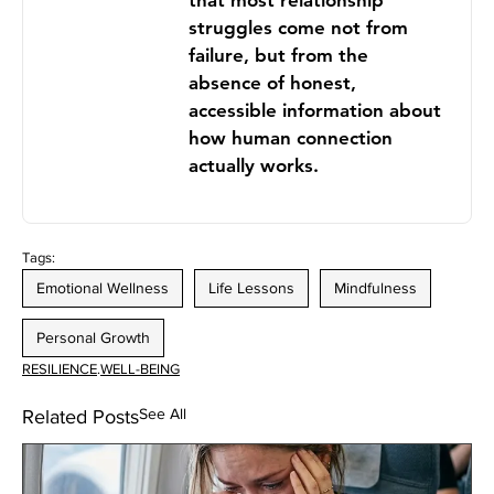
that most relationship
struggles come not from
failure, but from the
absence of honest,
accessible information about
how human connection
actually works.
Tags:
Emotional Wellness
Life Lessons
Mindfulness
Personal Growth
RESILIENCE
.
WELL-BEING
See All
Related Posts