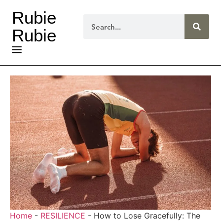
Rubie
Rubie
Home
-
RESILIENCE
-
How to Lose Gracefully: The