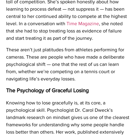
toll of competition. She’s spoken honestly about how
learning to process defeat — not suppress it — has been
central to her continued ability to compete at the highest
level. In a conversation with
Time Magazine
, she noted
that she had to stop treating loss as evidence of failure
and start treating it as part of the journey.
These aren’t just platitudes from athletes performing for
cameras. These are people who have made a deliberate
psychological shift — one that the rest of us can learn
from, whether we’re competing on a tennis court or
navigating life’s everyday losses.
The Psychology of Graceful Losing
Knowing how to lose gracefully is, at its core, a
psychological skill. Psychologist Dr. Carol Dweck’s
landmark research on mindset gives us one of the clearest
frameworks for understanding why some people handle
loss better than others. Her work, published extensively