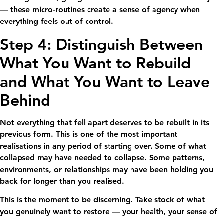
— these micro-routines create a sense of agency when
everything feels out of control.
Step 4: Distinguish Between
What You Want to Rebuild
and What You Want to Leave
Behind
Not everything that fell apart deserves to be rebuilt in its
previous form. This is one of the most important
realisations in any period of starting over. Some of what
collapsed may have needed to collapse. Some patterns,
environments, or relationships may have been holding you
back for longer than you realised.
This is the moment to be discerning. Take stock of what
you genuinely want to restore — your health, your sense of