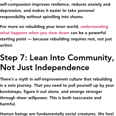
self-compassion improves resilience, reduces anxiety and
depression, and makes it easier to take personal
responsibility without spiralling into shame.
For more on rebuilding your inner world,
understanding
what happens when you slow down
can be a powerful
starting point — because rebuilding requires rest, not just
action.
Step 7: Lean Into Community,
Not Just Independence
There’s a myth in self-improvement culture that rebuilding
is a solo journey. That you need to pull yourself up by your
bootstraps, figure it out alone, and emerge stronger
through sheer willpower. This is both inaccurate and
harmful.
Human beings are fundamentally social creatures. We heal