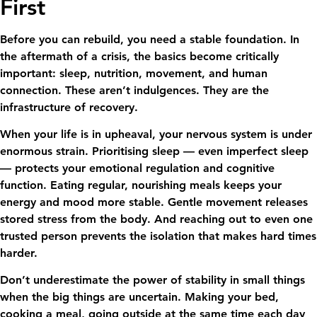
First
Before you can rebuild, you need a stable foundation. In
the aftermath of a crisis, the basics become critically
important: sleep, nutrition, movement, and human
connection. These aren’t indulgences. They are the
infrastructure of recovery.
When your life is in upheaval, your nervous system is under
enormous strain. Prioritising sleep — even imperfect sleep
— protects your emotional regulation and cognitive
function. Eating regular, nourishing meals keeps your
energy and mood more stable. Gentle movement releases
stored stress from the body. And reaching out to even one
trusted person prevents the isolation that makes hard times
harder.
Don’t underestimate the power of stability in small things
when the big things are uncertain. Making your bed,
cooking a meal, going outside at the same time each day