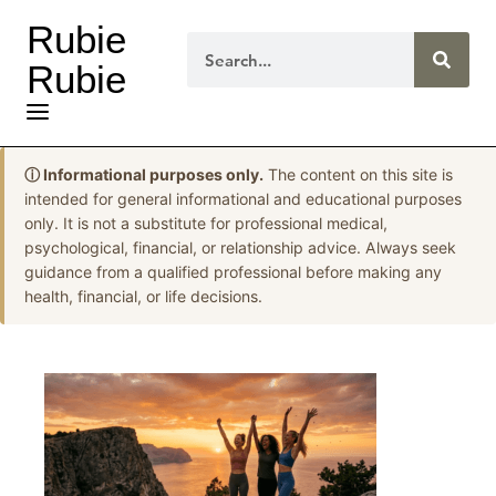
Rubie
Rubie
ⓘ Informational purposes only.
The content on this site is
intended for general informational and educational purposes
only. It is not a substitute for professional medical,
psychological, financial, or relationship advice. Always seek
guidance from a qualified professional before making any
health, financial, or life decisions.