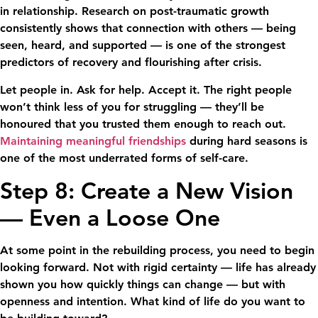
in relationship. Research on post-traumatic growth
consistently shows that connection with others — being
seen, heard, and supported — is one of the strongest
predictors of recovery and flourishing after crisis.
Let people in. Ask for help. Accept it. The right people
won’t think less of you for struggling — they’ll be
honoured that you trusted them enough to reach out.
Maintaining meaningful friendships
during hard seasons is
one of the most underrated forms of self-care.
Step 8: Create a New Vision
— Even a Loose One
At some point in the rebuilding process, you need to begin
looking forward. Not with rigid certainty — life has already
shown you how quickly things can change — but with
openness and intention. What kind of life do you want to