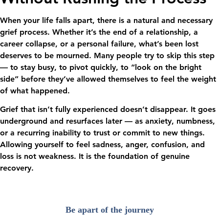
When your life falls apart, there is a natural and necessary
grief process. Whether it’s the end of a relationship, a
career collapse, or a personal failure, what’s been lost
deserves to be mourned. Many people try to skip this step
— to stay busy, to pivot quickly, to “look on the bright
side” before they’ve allowed themselves to feel the weight
of what happened.
Grief that isn’t fully experienced doesn’t disappear. It goes
underground and resurfaces later — as anxiety, numbness,
or a recurring inability to trust or commit to new things.
Allowing yourself to feel sadness, anger, confusion, and
loss is not weakness. It is the foundation of genuine
recovery.
Be apart of the journey