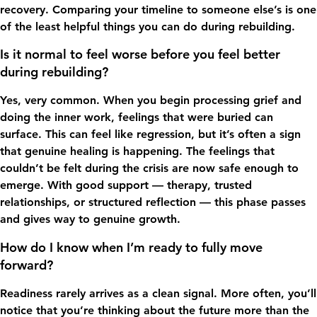
recovery. Comparing your timeline to someone else’s is one
of the least helpful things you can do during rebuilding.
Is it normal to feel worse before you feel better
during rebuilding?
Yes, very common. When you begin processing grief and
doing the inner work, feelings that were buried can
surface. This can feel like regression, but it’s often a sign
that genuine healing is happening. The feelings that
couldn’t be felt during the crisis are now safe enough to
emerge. With good support — therapy, trusted
relationships, or structured reflection — this phase passes
and gives way to genuine growth.
How do I know when I’m ready to fully move
forward?
Readiness rarely arrives as a clean signal. More often, you’ll
notice that you’re thinking about the future more than the