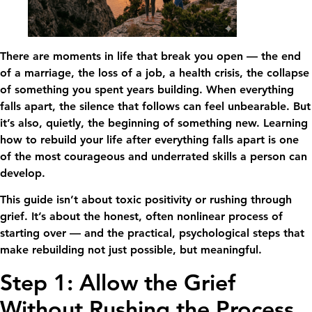
There are moments in life that break you open — the end
of a marriage, the loss of a job, a health crisis, the collapse
of something you spent years building. When everything
falls apart, the silence that follows can feel unbearable. But
it’s also, quietly, the beginning of something new. Learning
how to rebuild your life after everything falls apart is one
of the most courageous and underrated skills a person can
develop.
This guide isn’t about toxic positivity or rushing through
grief. It’s about the honest, often nonlinear process of
starting over — and the practical, psychological steps that
make rebuilding not just possible, but meaningful.
Step 1: Allow the Grief
Without Rushing the Process