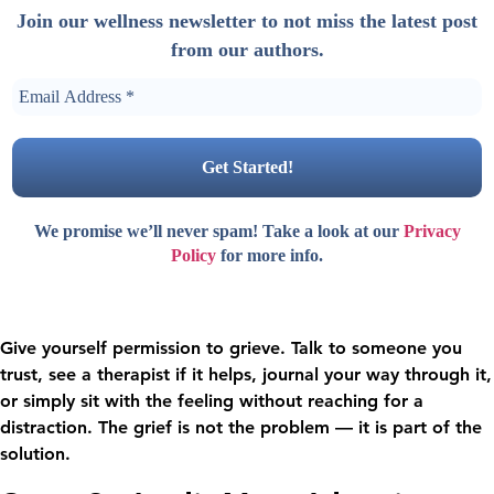
Join our wellness newsletter to not miss the latest post
from our authors.
We promise we’ll never spam! Take a look at our
Privacy
Policy
for more info.
Give yourself permission to grieve. Talk to someone you
trust, see a therapist if it helps, journal your way through it,
or simply sit with the feeling without reaching for a
distraction. The grief is not the problem — it is part of the
solution.