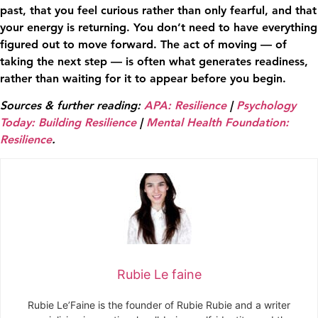
past, that you feel curious rather than only fearful, and that
your energy is returning. You don’t need to have everything
figured out to move forward. The act of moving — of
taking the next step — is often what generates readiness,
rather than waiting for it to appear before you begin.
Sources & further reading:
APA: Resilience
|
Psychology
Today: Building Resilience
|
Mental Health Foundation:
Resilience
.
Rubie Le faine
Rubie Le’Faine is the founder of Rubie Rubie and a writer