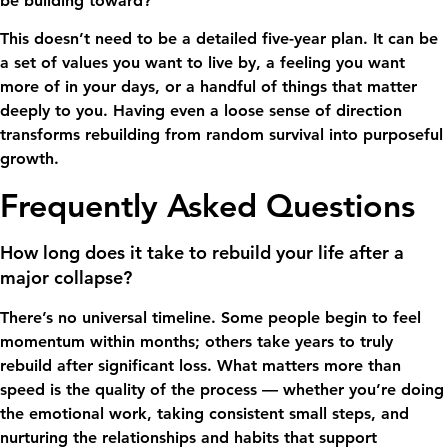
be building toward?
This doesn’t need to be a detailed five-year plan. It can be
a set of values you want to live by, a feeling you want
more of in your days, or a handful of things that matter
deeply to you. Having even a loose sense of direction
transforms rebuilding from random survival into purposeful
growth.
Frequently Asked Questions
How long does it take to rebuild your life after a
major collapse?
There’s no universal timeline. Some people begin to feel
momentum within months; others take years to truly
rebuild after significant loss. What matters more than
speed is the quality of the process — whether you’re doing
the emotional work, taking consistent small steps, and
nurturing the relationships and habits that support