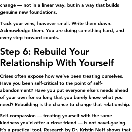
change — not in a linear way, but in a way that builds
genuine new foundations.
Track your wins, however small. Write them down.
Acknowledge them. You are doing something hard, and
every step forward counts.
Step 6: Rebuild Your
Relationship With Yourself
Crises often expose how we’ve been treating ourselves.
Have you been self-critical to the point of self-
abandonment? Have you put everyone else’s needs ahead
of your own for so long that you barely know what you
need? Rebuilding is the chance to change that relationship.
Self-compassion — treating yourself with the same
kindness you’d offer a close friend — is not navel-gazing.
It’s a practical tool. Research by Dr. Kristin Neff shows that