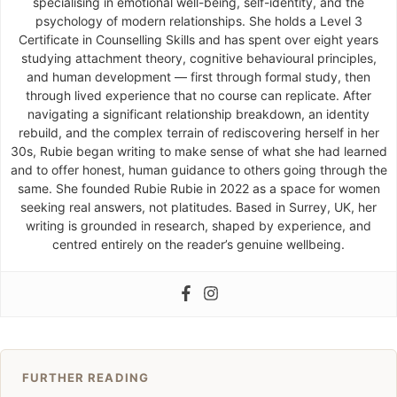
specialising in emotional well-being, self-identity, and the
psychology of modern relationships. She holds a Level 3
Certificate in Counselling Skills and has spent over eight years
studying attachment theory, cognitive behavioural principles,
and human development — first through formal study, then
through lived experience that no course can replicate. After
navigating a significant relationship breakdown, an identity
rebuild, and the complex terrain of rediscovering herself in her
30s, Rubie began writing to make sense of what she had learned
and to offer honest, human guidance to others going through the
same. She founded Rubie Rubie in 2022 as a space for women
seeking real answers, not platitudes. Based in Surrey, UK, her
writing is grounded in research, shaped by experience, and
centred entirely on the reader’s genuine wellbeing.
FURTHER READING