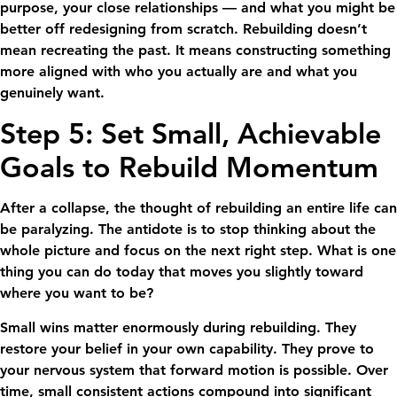
purpose, your close relationships — and what you might be
better off redesigning from scratch. Rebuilding doesn’t
mean recreating the past. It means constructing something
more aligned with who you actually are and what you
genuinely want.
Step 5: Set Small, Achievable
Goals to Rebuild Momentum
After a collapse, the thought of rebuilding an entire life can
be paralyzing. The antidote is to stop thinking about the
whole picture and focus on the next right step. What is one
thing you can do today that moves you slightly toward
where you want to be?
Small wins matter enormously during rebuilding. They
restore your belief in your own capability. They prove to
your nervous system that forward motion is possible. Over
time, small consistent actions compound into significant