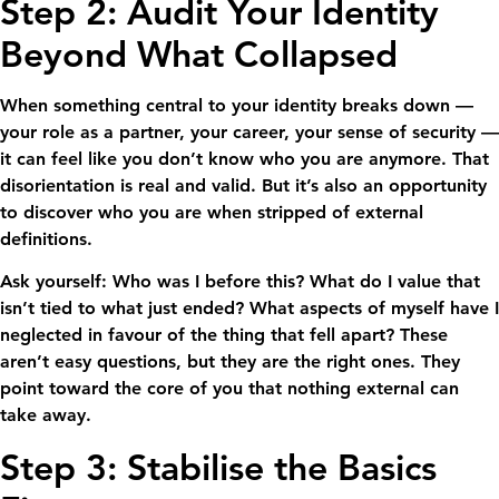
Step 2: Audit Your Identity
Beyond What Collapsed
When something central to your identity breaks down —
your role as a partner, your career, your sense of security —
it can feel like you don’t know who you are anymore. That
disorientation is real and valid. But it’s also an opportunity
to discover who you are when stripped of external
definitions.
Ask yourself: Who was I before this? What do I value that
isn’t tied to what just ended? What aspects of myself have I
neglected in favour of the thing that fell apart? These
aren’t easy questions, but they are the right ones. They
point toward the core of you that nothing external can
take away.
Step 3: Stabilise the Basics