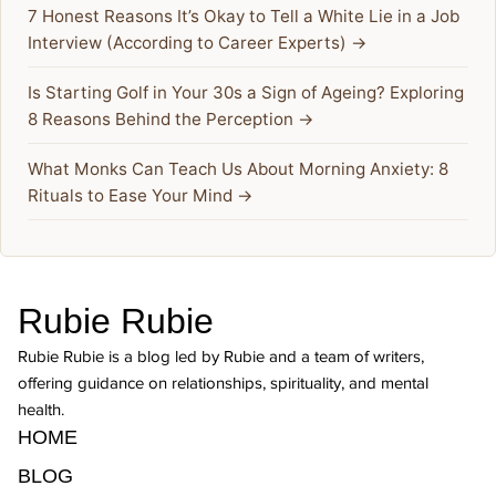
7 Honest Reasons It’s Okay to Tell a White Lie in a Job
Interview (According to Career Experts) →
Is Starting Golf in Your 30s a Sign of Ageing? Exploring
8 Reasons Behind the Perception →
What Monks Can Teach Us About Morning Anxiety: 8
Rituals to Ease Your Mind →
Rubie Rubie
Rubie Rubie is a blog led by Rubie and a team of writers,
offering guidance on relationships, spirituality, and mental
health.
HOME
BLOG