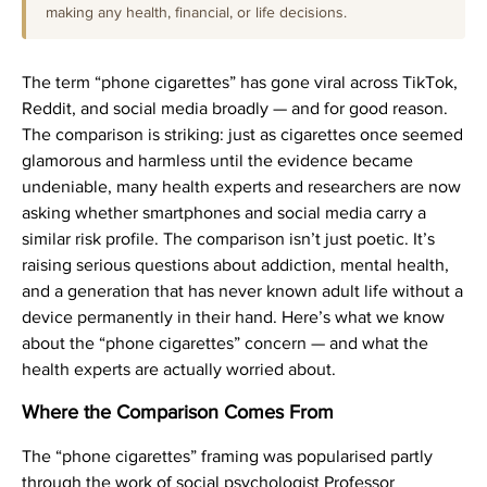
making any health, financial, or life decisions.
The term “phone cigarettes” has gone viral across TikTok,
Reddit, and social media broadly — and for good reason.
The comparison is striking: just as cigarettes once seemed
glamorous and harmless until the evidence became
undeniable, many health experts and researchers are now
asking whether smartphones and social media carry a
similar risk profile. The comparison isn’t just poetic. It’s
raising serious questions about addiction, mental health,
and a generation that has never known adult life without a
device permanently in their hand. Here’s what we know
about the “phone cigarettes” concern — and what the
health experts are actually worried about.
Where the Comparison Comes From
The “phone cigarettes” framing was popularised partly
through the work of social psychologist Professor