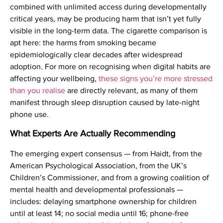
combined with unlimited access during developmentally
critical years, may be producing harm that isn’t yet fully
visible in the long-term data. The cigarette comparison is
apt here: the harms from smoking became
epidemiologically clear decades after widespread
adoption. For more on recognising when digital habits are
affecting your wellbeing,
these signs you’re more stressed
than you realise
are directly relevant, as many of them
manifest through sleep disruption caused by late-night
phone use.
What Experts Are Actually Recommending
The emerging expert consensus — from Haidt, from the
American Psychological Association, from the UK’s
Children’s Commissioner, and from a growing coalition of
mental health and developmental professionals —
includes: delaying smartphone ownership for children
until at least 14; no social media until 16; phone-free