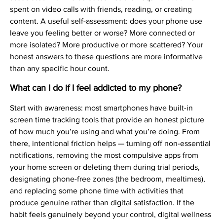
spent on video calls with friends, reading, or creating
content. A useful self-assessment: does your phone use
leave you feeling better or worse? More connected or
more isolated? More productive or more scattered? Your
honest answers to these questions are more informative
than any specific hour count.
What can I do if I feel addicted to my phone?
Start with awareness: most smartphones have built-in
screen time tracking tools that provide an honest picture
of how much you’re using and what you’re doing. From
there, intentional friction helps — turning off non-essential
notifications, removing the most compulsive apps from
your home screen or deleting them during trial periods,
designating phone-free zones (the bedroom, mealtimes),
and replacing some phone time with activities that
produce genuine rather than digital satisfaction. If the
habit feels genuinely beyond your control, digital wellness