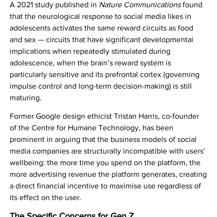
A 2021 study published in
Nature Communications
found
that the neurological response to social media likes in
adolescents activates the same reward circuits as food
and sex — circuits that have significant developmental
implications when repeatedly stimulated during
adolescence, when the brain’s reward system is
particularly sensitive and its prefrontal cortex (governing
impulse control and long-term decision-making) is still
maturing.
Former Google design ethicist Tristan Harris, co-founder
of the Centre for Humane Technology, has been
prominent in arguing that the business models of social
media companies are structurally incompatible with users’
wellbeing: the more time you spend on the platform, the
more advertising revenue the platform generates, creating
a direct financial incentive to maximise use regardless of
its effect on the user.
The Specific Concerns for Gen Z