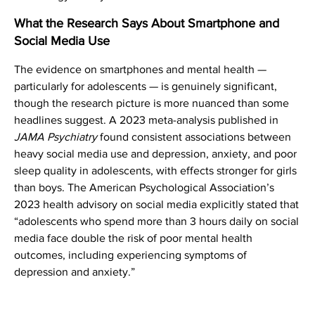
What the Research Says About Smartphone and
Social Media Use
The evidence on smartphones and mental health —
particularly for adolescents — is genuinely significant,
though the research picture is more nuanced than some
headlines suggest. A 2023 meta-analysis published in
JAMA Psychiatry
found consistent associations between
heavy social media use and depression, anxiety, and poor
sleep quality in adolescents, with effects stronger for girls
than boys. The American Psychological Association’s
2023 health advisory on social media explicitly stated that
“adolescents who spend more than 3 hours daily on social
media face double the risk of poor mental health
outcomes, including experiencing symptoms of
depression and anxiety.”