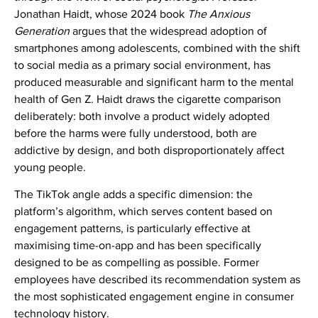
Jonathan Haidt, whose 2024 book
The Anxious
Generation
argues that the widespread adoption of
smartphones among adolescents, combined with the shift
to social media as a primary social environment, has
produced measurable and significant harm to the mental
health of Gen Z. Haidt draws the cigarette comparison
deliberately: both involve a product widely adopted
before the harms were fully understood, both are
addictive by design, and both disproportionately affect
young people.
The TikTok angle adds a specific dimension: the
platform’s algorithm, which serves content based on
engagement patterns, is particularly effective at
maximising time-on-app and has been specifically
designed to be as compelling as possible. Former
employees have described its recommendation system as
the most sophisticated engagement engine in consumer
technology history.