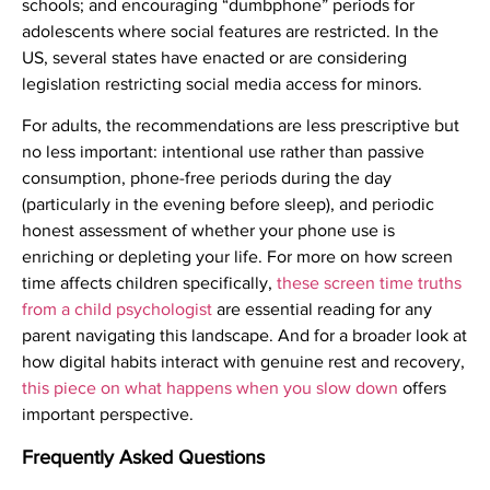
schools; and encouraging “dumbphone” periods for
adolescents where social features are restricted. In the
US, several states have enacted or are considering
legislation restricting social media access for minors.
For adults, the recommendations are less prescriptive but
no less important: intentional use rather than passive
consumption, phone-free periods during the day
(particularly in the evening before sleep), and periodic
honest assessment of whether your phone use is
enriching or depleting your life. For more on how screen
time affects children specifically,
these screen time truths
from a child psychologist
are essential reading for any
parent navigating this landscape. And for a broader look at
how digital habits interact with genuine rest and recovery,
this piece on what happens when you slow down
offers
important perspective.
Frequently Asked Questions