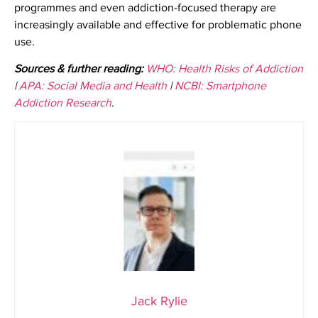
programmes and even addiction-focused therapy are
increasingly available and effective for problematic phone
use.
Sources & further reading:
WHO: Health Risks of Addiction
|
APA: Social Media and Health
|
NCBI: Smartphone
Addiction Research
.
Jack Rylie