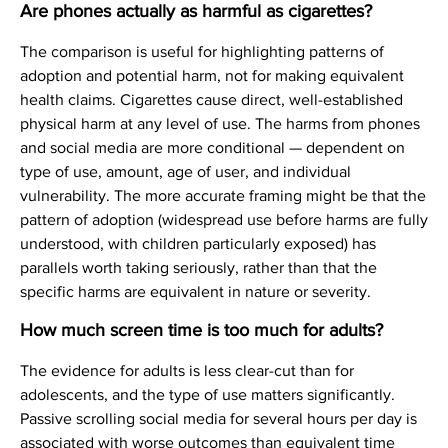
Are phones actually as harmful as cigarettes?
The comparison is useful for highlighting patterns of
adoption and potential harm, not for making equivalent
health claims. Cigarettes cause direct, well-established
physical harm at any level of use. The harms from phones
and social media are more conditional — dependent on
type of use, amount, age of user, and individual
vulnerability. The more accurate framing might be that the
pattern of adoption (widespread use before harms are fully
understood, with children particularly exposed) has
parallels worth taking seriously, rather than that the
specific harms are equivalent in nature or severity.
How much screen time is too much for adults?
The evidence for adults is less clear-cut than for
adolescents, and the type of use matters significantly.
Passive scrolling social media for several hours per day is
associated with worse outcomes than equivalent time