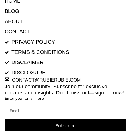
HOME
BLOG
ABOUT
CONTACT
PRIVACY POLICY
TERMS & CONDITIONS
DISCLAIMER
DISCLOSURE
CONTACT@RUBIERUBIE.COM
Join our community! Subscribe for exclusive
updates and insights. Don’t miss out—sign up now!
Enter your email here
Subscribe