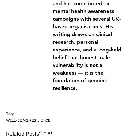
and has contributed to
mental health awareness
campaigns with several UK-
based organisations. His
writing draws on clinical
research, personal
experience, and a long-held
belief that honest male
vulnerability is not a
weakness — it is the
foundation of genuine
resilience.
Tags:
WELL-BEING
.
RESILIENCE
See All
Related Posts