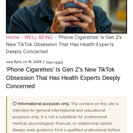
Home
-
WELL-BEING
-
‘Phone Cigarettes’ Is Gen Z’s
New TikTok Obsession That Has Health Experts
Deeply Concerned
Jack Rylie
.
Jul 14, 2025
.
7 min read
‘Phone Cigarettes’ Is Gen Z’s New TikTok
Obsession That Has Health Experts Deeply
Concerned
ⓘ Informational purposes only.
The content on this site is
intended for general informational and educational
purposes only. It is not a substitute for professional
medical, psychological, financial, or relationship advice.
Always seek guidance from a qualified professional before