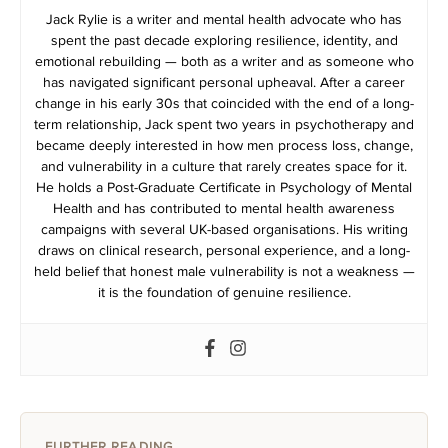
Jack Rylie is a writer and mental health advocate who has
spent the past decade exploring resilience, identity, and
emotional rebuilding — both as a writer and as someone who
has navigated significant personal upheaval. After a career
change in his early 30s that coincided with the end of a long-
term relationship, Jack spent two years in psychotherapy and
became deeply interested in how men process loss, change,
and vulnerability in a culture that rarely creates space for it.
He holds a Post-Graduate Certificate in Psychology of Mental
Health and has contributed to mental health awareness
campaigns with several UK-based organisations. His writing
draws on clinical research, personal experience, and a long-
held belief that honest male vulnerability is not a weakness —
it is the foundation of genuine resilience.
FURTHER READING