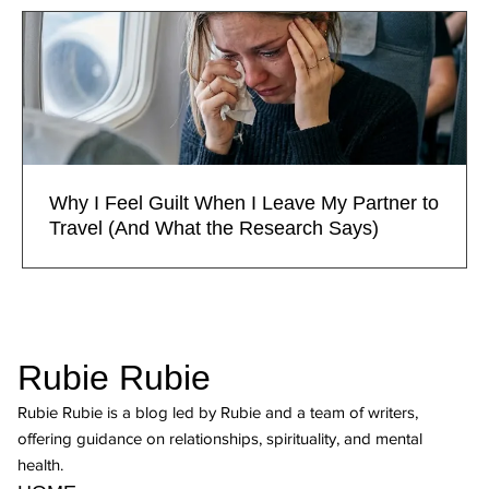
Why I Feel Guilt When I Leave My Partner to
Travel (And What the Research Says)
Rubie Rubie
Rubie Rubie is a blog led by Rubie and a team of writers,
offering guidance on relationships, spirituality, and mental
health.