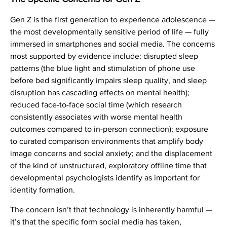
Gen Z is the first generation to experience adolescence —
the most developmentally sensitive period of life — fully
immersed in smartphones and social media. The concerns
most supported by evidence include: disrupted sleep
patterns (the blue light and stimulation of phone use
before bed significantly impairs sleep quality, and sleep
disruption has cascading effects on mental health);
reduced face-to-face social time (which research
consistently associates with worse mental health
outcomes compared to in-person connection); exposure
to curated comparison environments that amplify body
image concerns and social anxiety; and the displacement
of the kind of unstructured, exploratory offline time that
developmental psychologists identify as important for
identity formation.
The concern isn’t that technology is inherently harmful —
it’s that the specific form social media has taken,