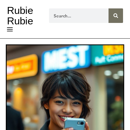
Rubie
Rubie