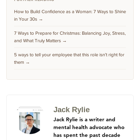
How to Build Confidence as a Woman: 7 Ways to Shine
in Your 30s →
7 Ways to Prepare for Christmas: Balancing Joy, Stress,
and What Truly Matters →
5 ways to tell your employee that this role isn’t right for
them →
Jack Rylie
Jack Rylie is a writer and
mental health advocate who
has spent the past decade