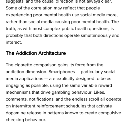
suggests, and the causal direction is not always clear.
Some of the correlation may reflect that people
experiencing poor mental health use social media more,
rather than social media causing poor mental health. The
truth, as with most complex public health questions, is
probably that both directions operate simultaneously and
interact.
The Addiction Architecture
The cigarette comparison gains its force from the
addiction dimension. Smartphones — particularly social
media applications — are explicitly designed to be as
engaging as possible, using the same variable reward
mechanisms that drive gambling behaviour. Likes,
comments, notifications, and the endless scroll all operate
on intermittent reinforcement schedules that activate
dopamine release in patterns known to create compulsive
checking behaviour.