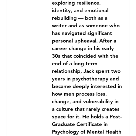
exploring resilience,
identity, and emotional
rebuilding — both as a
writer and as someone who
has navigated significant
personal upheaval. After a
career change in his early
30s that coincided with the
end of a long-term
relationship, Jack spent two
years in psychotherapy and
became deeply interested in
how men process loss,
change, and vulnerability in
a culture that rarely creates
space for it. He holds a Post-
Graduate Certificate in
Psychology of Mental Health