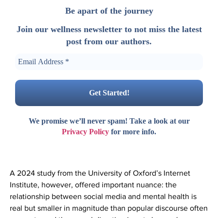
Be apart of the journey
Join our wellness newsletter to not miss the latest
post from our authors.
We promise we’ll never spam! Take a look at our
Privacy Policy
for more info.
A 2024 study from the University of Oxford’s Internet
Institute, however, offered important nuance: the
relationship between social media and mental health is
real but smaller in magnitude than popular discourse often