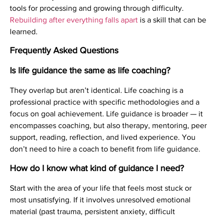
tools for processing and growing through difficulty.
Rebuilding after everything falls apart
is a skill that can be
learned.
Frequently Asked Questions
Is life guidance the same as life coaching?
They overlap but aren’t identical. Life coaching is a
professional practice with specific methodologies and a
focus on goal achievement. Life guidance is broader — it
encompasses coaching, but also therapy, mentoring, peer
support, reading, reflection, and lived experience. You
don’t need to hire a coach to benefit from life guidance.
How do I know what kind of guidance I need?
Start with the area of your life that feels most stuck or
most unsatisfying. If it involves unresolved emotional
material (past trauma, persistent anxiety, difficult