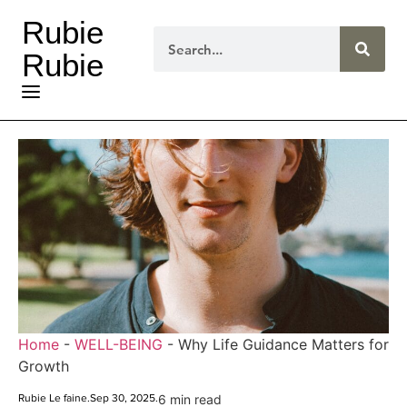
Rubie
Rubie
Home
-
WELL-BEING
-
Why Life Guidance Matters for
Growth
Rubie Le faine
.
Sep 30, 2025
.
6 min read