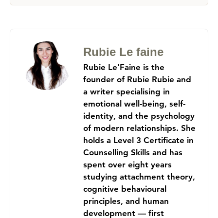
Rubie Le faine
Rubie Le'Faine is the
founder of Rubie Rubie and
a writer specialising in
emotional well-being, self-
identity, and the psychology
of modern relationships. She
holds a Level 3 Certificate in
Counselling Skills and has
spent over eight years
studying attachment theory,
cognitive behavioural
principles, and human
development — first