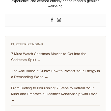
experience, and centred entirely on the reader’s genuine
wellbeing.
FURTHER READING
7 Must-Watch Christmas Movies to Get Into the
Christmas Spirit →
The Anti-Burnout Guide: How to Protect Your Energy in
a Demanding World →
From Dieting to Nourishing: 7 Steps to Retrain Your
Mind and Embrace a Healthier Relationship with Food
→