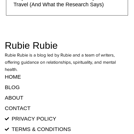
Travel (And What the Research Says)
Rubie Rubie
Rubie Rubie is a blog led by Rubie and a team of writers,
offering guidance on relationships, spirituality, and mental
health.
HOME
BLOG
ABOUT
CONTACT
PRIVACY POLICY
TERMS & CONDITIONS