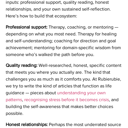
inputs: professional support, quality reading, honest
relationships, and your own sustained self-reflection.
Here’s how to build that ecosystem:
Professional support:
Therapy, coaching, or mentoring —
depending on what you most need. Therapy for healing
and self-understanding; coaching for direction and goal
achievement; mentoring for domain-specific wisdom from
someone who’s walked the path before you.
Quality reading:
Well-researched, honest, specific content
that meets you where you actually are. The kind that
challenges you as much as it comforts you. At Rubierubie,
we try to write the kind of articles that function as life
guidance — pieces about
understanding your own
patterns
,
recognising stress before it becomes crisis
, and
building the self-awareness that makes better choices
possible.
Honest relationships:
Perhaps the most underrated source