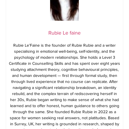
Rubie Le faine
Rubie Le’Faine is the founder of Rubie Rubie and a writer
specialising in emotional well-being, self-identity, and the
psychology of modern relationships. She holds a Level 3
Certificate in Counselling Skills and has spent over eight years
studying attachment theory, cognitive behavioural principles,
and human development — first through formal study, then
through lived experience that no course can replicate. After
navigating a significant relationship breakdown, an identity
rebuild, and the complex terrain of rediscovering herself in
her 30s, Rubie began writing to make sense of what she had
learned and to offer honest, human guidance to others going
through the same. She founded Rubie Rubie in 2022 as a
space for women seeking real answers, not platitudes. Based
in Surrey, UK, her writing is grounded in research, shaped by