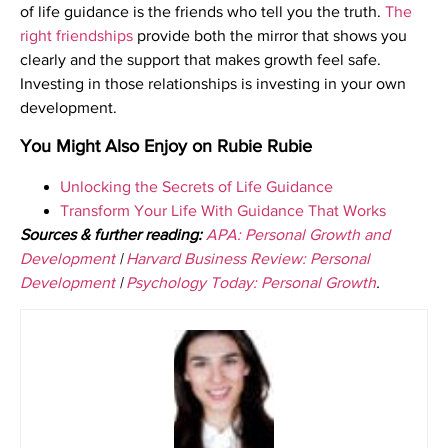
of life guidance is the friends who tell you the truth.
The
right friendships
provide both the mirror that shows you
clearly and the support that makes growth feel safe.
Investing in those relationships is investing in your own
development.
You Might Also Enjoy on Rubie Rubie
Unlocking the Secrets of Life Guidance
Transform Your Life With Guidance That Works
Sources & further reading:
APA: Personal Growth and
Development
|
Harvard Business Review: Personal
Development
|
Psychology Today: Personal Growth
.