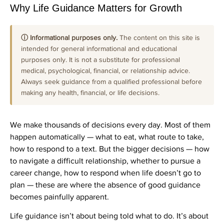
Why Life Guidance Matters for Growth
ⓘ Informational purposes only.
The content on this site is
intended for general informational and educational
purposes only. It is not a substitute for professional
medical, psychological, financial, or relationship advice.
Always seek guidance from a qualified professional before
making any health, financial, or life decisions.
We make thousands of decisions every day. Most of them
happen automatically — what to eat, what route to take,
how to respond to a text. But the bigger decisions — how
to navigate a difficult relationship, whether to pursue a
career change, how to respond when life doesn’t go to
plan — these are where the absence of good guidance
becomes painfully apparent.
Life guidance isn’t about being told what to do. It’s about