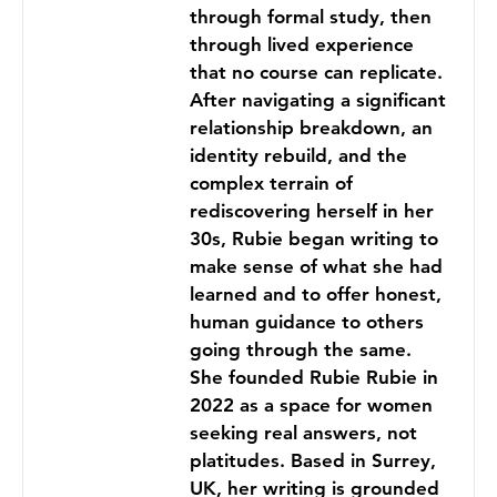
through formal study, then
through lived experience
that no course can replicate.
After navigating a significant
relationship breakdown, an
identity rebuild, and the
complex terrain of
rediscovering herself in her
30s, Rubie began writing to
make sense of what she had
learned and to offer honest,
human guidance to others
going through the same.
She founded Rubie Rubie in
2022 as a space for women
seeking real answers, not
platitudes. Based in Surrey,
UK, her writing is grounded