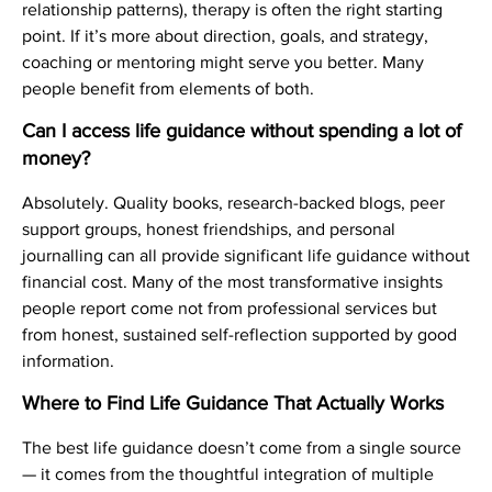
relationship patterns), therapy is often the right starting
point. If it’s more about direction, goals, and strategy,
coaching or mentoring might serve you better. Many
people benefit from elements of both.
Can I access life guidance without spending a lot of
money?
Absolutely. Quality books, research-backed blogs, peer
support groups, honest friendships, and personal
journalling can all provide significant life guidance without
financial cost. Many of the most transformative insights
people report come not from professional services but
from honest, sustained self-reflection supported by good
information.
Where to Find Life Guidance That Actually Works
The best life guidance doesn’t come from a single source
— it comes from the thoughtful integration of multiple