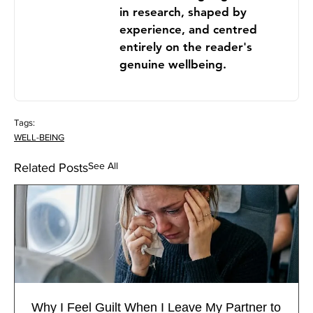
in research, shaped by
experience, and centred
entirely on the reader's
genuine wellbeing.
Tags:
WELL-BEING
See All
Related Posts
Why I Feel Guilt When I Leave My Partner to