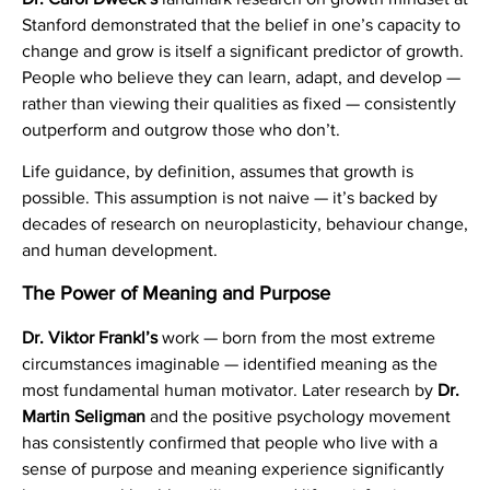
Stanford demonstrated that the belief in one’s capacity to
change and grow is itself a significant predictor of growth.
People who believe they can learn, adapt, and develop —
rather than viewing their qualities as fixed — consistently
outperform and outgrow those who don’t.
Life guidance, by definition, assumes that growth is
possible. This assumption is not naive — it’s backed by
decades of research on neuroplasticity, behaviour change,
and human development.
The Power of Meaning and Purpose
Dr. Viktor Frankl’s
work — born from the most extreme
circumstances imaginable — identified meaning as the
most fundamental human motivator. Later research by
Dr.
Martin Seligman
and the positive psychology movement
has consistently confirmed that people who live with a
sense of purpose and meaning experience significantly