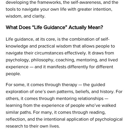
developing the frameworks, the self-awareness, and the
tools to navigate your own life with greater intention,
wisdom, and clarity.
What Does “Life Guidance” Actually Mean?
Life guidance, at its core, is the combination of self-
knowledge and practical wisdom that allows people to
navigate their circumstances effectively. It draws from
psychology, philosophy, coaching, mentoring, and lived
experience — and it manifests differently for different
people.
For some, it comes through therapy — the guided
exploration of one’s own patterns, beliefs, and history. For
others, it comes through mentoring relationships —
learning from the experience of people who’ve walked
similar paths. For many, it comes through reading,
reflection, and the intentional application of psychological
research to their own lives.