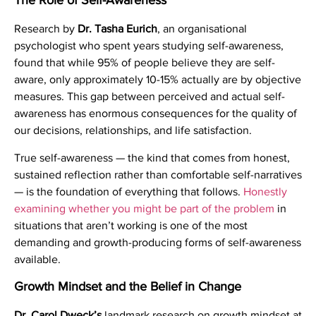
The Role of Self-Awareness
Research by
Dr. Tasha Eurich
, an organisational
psychologist who spent years studying self-awareness,
found that while 95% of people believe they are self-
aware, only approximately 10-15% actually are by objective
measures. This gap between perceived and actual self-
awareness has enormous consequences for the quality of
our decisions, relationships, and life satisfaction.
True self-awareness — the kind that comes from honest,
sustained reflection rather than comfortable self-narratives
— is the foundation of everything that follows.
Honestly
examining whether you might be part of the problem
in
situations that aren’t working is one of the most
demanding and growth-producing forms of self-awareness
available.
Growth Mindset and the Belief in Change
Dr. Carol Dweck’s
landmark research on growth mindset at