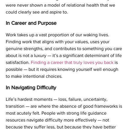
were never shown a model of relational health that we
could clearly see and aspire to.
In Career and Purpose
Work takes up a vast proportion of our waking lives.
Finding work that aligns with your values, uses your
genuine strengths, and contributes to something you care
about is not a luxury — it’s a significant determinant of life
satisfaction.
Finding a career that truly loves you back
is
possible — but it requires knowing yourself well enough
to make intentional choices.
In Navigating Difficulty
Life’s hardest moments — loss, failure, uncertainty,
transition — are where the absence of good frameworks is
most acutely felt. People with strong life guidance
resources navigate difficulty more effectively — not
because they suffer less, but because they have better