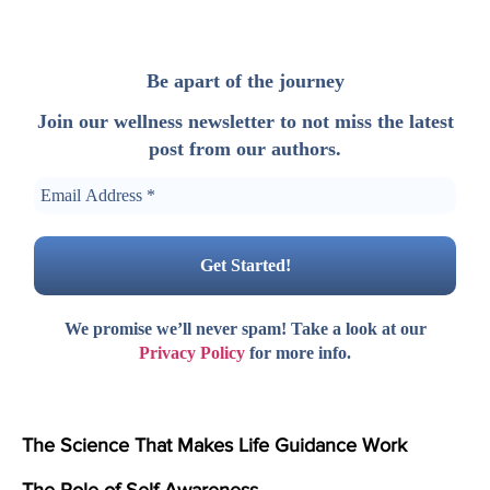
Be apart of the journey
Join our wellness newsletter to not miss the latest
post from our authors.
We promise we’ll never spam! Take a look at our
Privacy Policy
for more info.
The Science That Makes Life Guidance Work