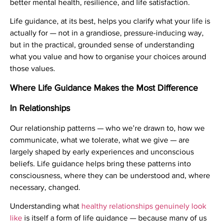
better mental health, resilience, and life satisfaction.
Life guidance, at its best, helps you clarify what your life is
actually for — not in a grandiose, pressure-inducing way,
but in the practical, grounded sense of understanding
what you value and how to organise your choices around
those values.
Where Life Guidance Makes the Most Difference
In Relationships
Our relationship patterns — who we’re drawn to, how we
communicate, what we tolerate, what we give — are
largely shaped by early experiences and unconscious
beliefs. Life guidance helps bring these patterns into
consciousness, where they can be understood and, where
necessary, changed.
Understanding what
healthy relationships genuinely look
like
is itself a form of life guidance — because many of us