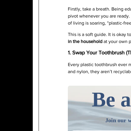
Firstly, take a breath. Being e
pivot whenever you are ready. 
of living is soaring, “plastic-fre
This is a soft guide. It is oka
in the household
at your own pa
1. Swap Your Toothbrush (T
Every plastic toothbrush ever m
and nylon, they aren’t recycla
Be a
Join our w