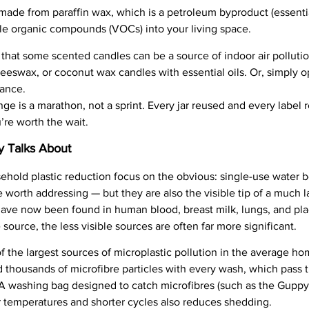
made from paraffin wax, which is a petroleum byproduct (essentia
ile organic compounds (VOCs) into your living space.
that some scented candles can be a source of indoor air pollutio
eeswax, or coconut wax candles with essential oils. Or, simply 
rance.
ge is a marathon, not a sprint. Every jar reused and every label r
re worth the wait.
y Talks About
hold plastic reduction focus on the obvious: single-use water bo
worth addressing — but they are also the visible tip of a much l
ave now been found in human blood, breast milk, lungs, and pla
 source, the less visible sources are often far more significant.
 the largest sources of microplastic pollution in the average ho
ed thousands of microfibre particles with every wash, which pass
A washing bag designed to catch microfibres (such as the Guppyf
r temperatures and shorter cycles also reduces shedding.