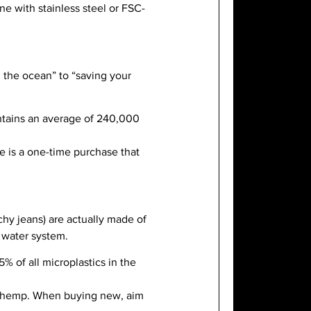
e with stainless steel or FSC-
g the ocean” to “saving your
ontains an average of 240,000
tle is a one-time purchase that
tchy jeans) are actually made of
e water system.
% of all microplastics in the
or hemp. When buying new, aim