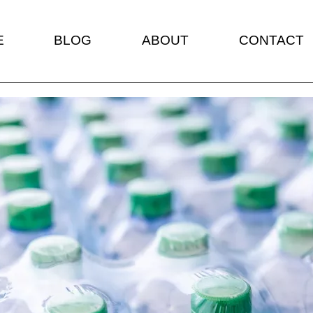
E
BLOG
ABOUT
CONTACT