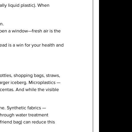
lly liquid plastic). When
n.
open a window—fresh air is the
ead is a win for your health and
ttles, shopping bags, straws,
arger iceberg. Microplastics —
centas. And while the visible
me. Synthetic fabrics —
 through water treatment
riend bag) can reduce this