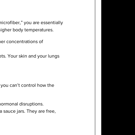
microfiber,” you are essentially
 higher body temperatures.
her concentrations of
ts. Your skin and your lungs
 you can’t control how the
 hormonal disruptions.
 sauce jars. They are free,