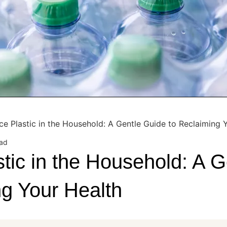
e Plastic in the Household: A Gentle Guide to Reclaiming 
ead
tic in the Household: A G
ng Your Health