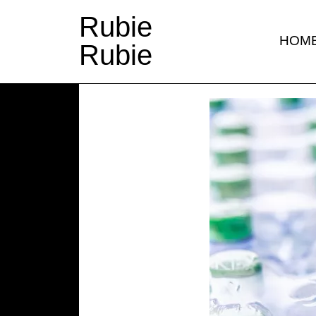
Rubie
HOM
Rubie