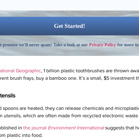
 promise we’ll never spam! Take a look at our
Privacy Policy
for more in
ational Geographic
, 1 billion plastic toothbrushes are thrown aw
nt brush frays, buy a bamboo one. It’s a small, $5 investment th
tensils
d spoons are heated, they can release chemicals and microplastics
lon utensils, which are often made from recycled electronic waste
blished in
the journal
Environment International
suggests that he
om plastic into food.