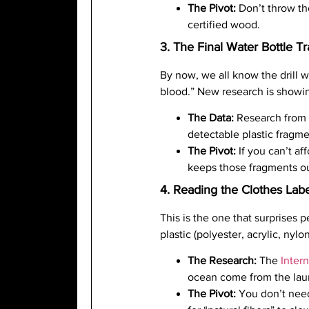
The Pivot:
Don’t throw the
certified wood.
3. The Final Water Bottle Tr
By now, we all know the drill w
blood.” New research is showin
The Data:
Research from
detectable plastic fragme
The Pivot:
If you can’t aff
keeps those fragments ou
4. Reading the Clothes Labe
This is the one that surprises 
plastic (polyester, acrylic, ny
The Research:
The
Inter
ocean come from the laund
The Pivot:
You don’t need