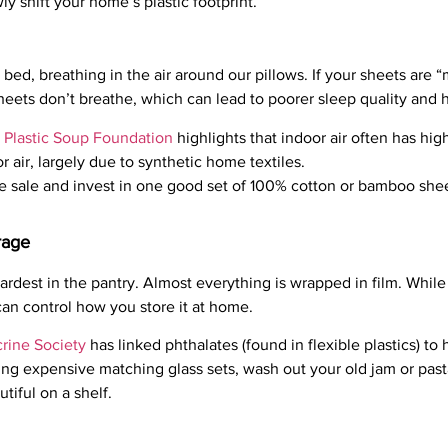
wly shift your home’s plastic footprint.
 bed, breathing in the air around our pillows. If your sheets are “
sheets don’t breathe, which can lead to poorer sleep quality and
 Plastic Soup Foundation
highlights that indoor air often has hig
r air, largely due to synthetic home textiles.
te sale and invest in one good set of 100% cotton or bamboo shee
rage
ardest in the pantry. Almost everything is wrapped in film. While
an control how you store it at home.
rine Society
has linked phthalates (found in flexible plastics) to
ng expensive matching glass sets, wash out your old jam or pasta
utiful on a shelf.