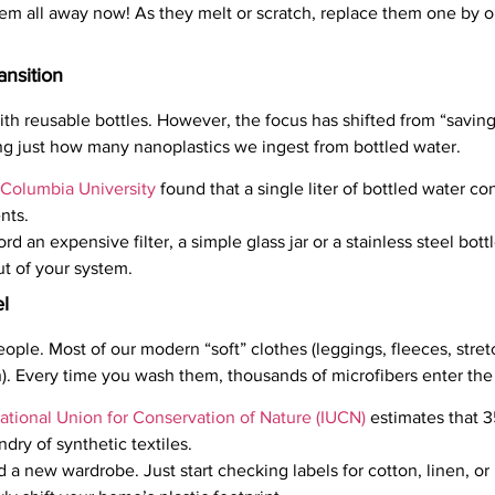
m all away now! As they melt or scratch, replace them one by on
ansition
ith reusable bottles. However, the focus has shifted from “savin
g just how many nanoplastics we ingest from bottled water.
Columbia University
found that a single liter of bottled water c
nts.
ord an expensive filter, a simple glass jar or a stainless steel bot
t of your system.
l
people. Most of our modern “soft” clothes (leggings, fleeces, stre
lon). Every time you wash them, thousands of microfibers enter th
national Union for Conservation of Nature (IUCN)
estimates that 35
ry of synthetic textiles.
 a new wardrobe. Just start checking labels for cotton, linen, 