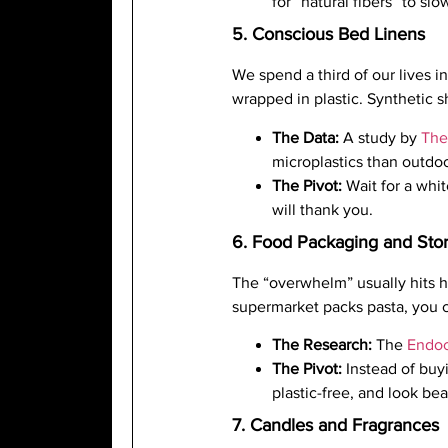
for “natural fibers” to slo
5. Conscious Bed Linens
We spend a third of our lives in
wrapped in plastic. Synthetic 
The Data:
A study by
The
microplastics than outdoo
The Pivot:
Wait for a whi
will thank you.
6. Food Packaging and Sto
The “overwhelm” usually hits h
supermarket packs pasta, you c
The Research:
The
Endoc
The Pivot:
Instead of buyi
plastic-free, and look bea
7. Candles and Fragrances