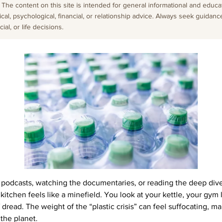
The content on this site is intended for general informational and educati
cal, psychological, financial, or relationship advice. Always seek guidanc
al, or life decisions.
e podcasts, watching the documentaries, or reading the deep div
itchen feels like a minefield. You look at your kettle, your gym 
dread. The weight of the “plastic crisis” can feel suffocating, ma
 the planet.