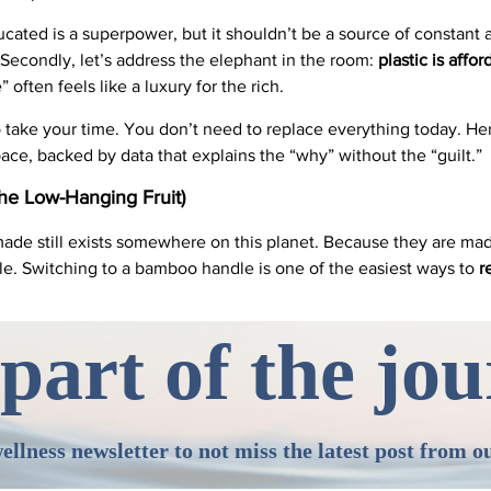
ducated is a superpower, but it shouldn’t be a source of constant
Secondly, let’s address the elephant in the room:
plastic is affor
e” often feels like a luxury for the rich.
y to take your time. You don’t need to replace everything today. H
ce, backed by data that explains the “why” without the “guilt.”
he Low-Hanging Fruit)
ade still exists somewhere on this planet. Because they are made
ble. Switching to a bamboo handle is one of the easiest ways to
r
part of the jo
ellness newsletter to not miss the latest post from o