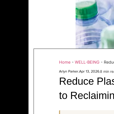
Home
-
WELL-BEING
-
Reduc
Arlyn Parker
.
Apr 13, 2026
.
8 min r
Reduce Plas
to Reclaimi