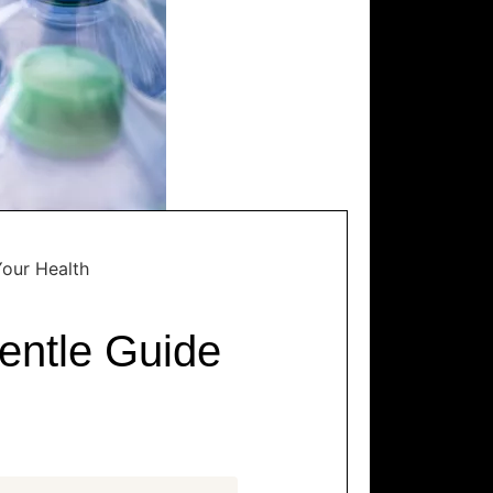
Your Health
entle Guide