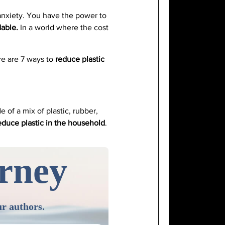
 anxiety. You have the power to
dable.
In a world where the cost
ere are 7 ways to
reduce plastic
 of a mix of plastic, rubber,
educe plastic in the household
.
urney
ur authors.