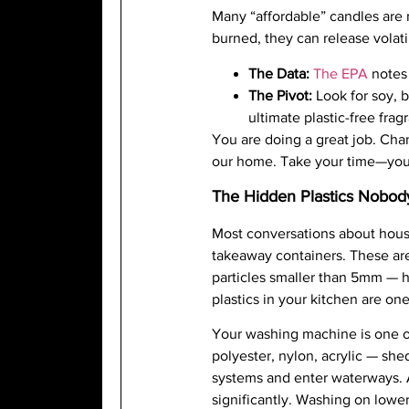
Many “affordable” candles are 
burned, they can release volat
The Data:
The EPA
notes 
The Pivot:
Look for soy, b
ultimate plastic-free frag
You are doing a great job. Chan
our home. Take your time—you’
The Hidden Plastics Nobod
Most conversations about house
takeaway containers. These are 
particles smaller than 5mm — h
plastics in your kitchen are one
Your washing machine is one of
polyester, nylon, acrylic — sh
systems and enter waterways. 
significantly. Washing on lowe