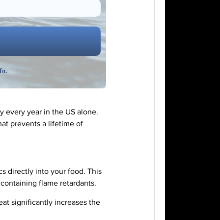
fo.
ay every year in the US alone.
at prevents a lifetime of
 directly into your food. This
 containing flame retardants.
at significantly increases the