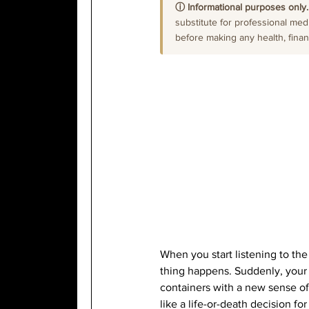
ⓘ Informational purposes only.
substitute for professional medi
before making any health, financi
When you start listening to th
thing happens. Suddenly, your k
containers with a new sense of 
like a life-or-death decision for