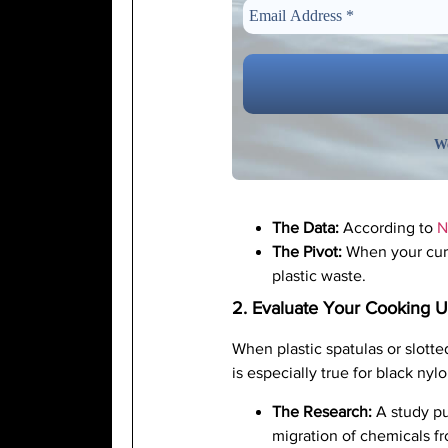
We
The Data:
According to
N
The Pivot:
When your curre
plastic waste.
2. Evaluate Your Cooking U
When plastic spatulas or slotte
is especially true for black ny
The Research:
A study pu
migration of chemicals fr