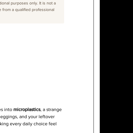
onal purposes only. It is not a
e from a qualified professional
es into
microplastics
, a strange
leggings, and your leftover
king every daily choice feel