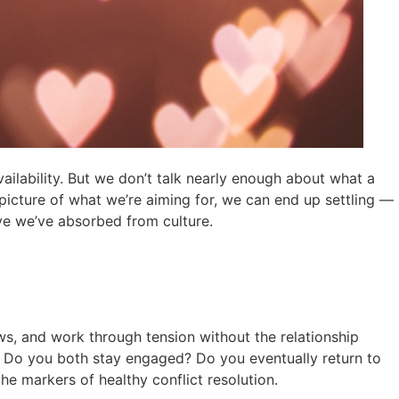
vailability. But we don’t talk nearly enough about what a
 picture of what we’re aiming for, we can end up settling —
ve we’ve absorbed from culture.
iews, and work through tension without the relationship
ated. Do you both stay engaged? Do you eventually return to
e markers of healthy conflict resolution.