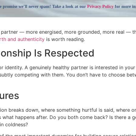
 promise we’ll never spam! Take a look at our
Privacy Policy
for more in
ur partner — more energised, more grounded, more real — th
rth and authenticity
is worth reading.
tionship Is Respected
or identity. A genuinely healthy partner is interested in your
subtly competing with them. You don’t have to choose betwe
ures
n breaks down, where something hurtful is said, where one 
It’s what happens after. Do you both come back? Is there a
 in coldness?