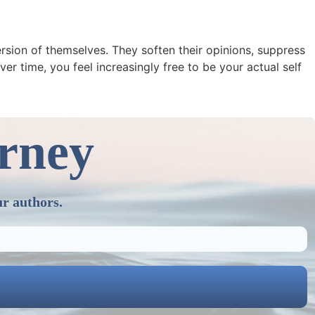
rsion of themselves. They soften their opinions, suppress
er time, you feel increasingly free to be your actual self
urney
ur authors.