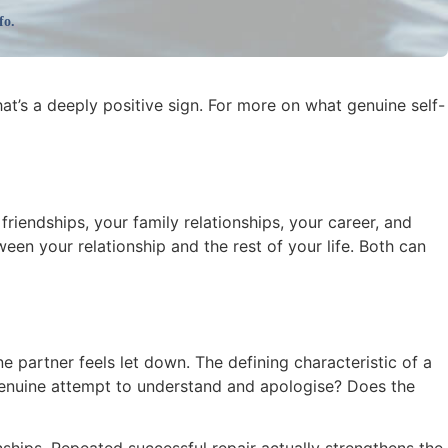
fo.
at’s a deeply positive sign. For more on what genuine self-
 friendships, your family relationships, your career, and
en your relationship and the rest of your life. Both can
partner feels let down. The defining characteristic of a
 genuine attempt to understand and apologise? Does the