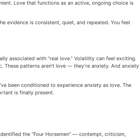
nient. Love that functions as an active, ongoing choice is
 evidence is consistent, quiet, and repeated. You feel
y associated with “real love.” Volatility can feel exciting.
. These patterns aren’t love — they’re anxiety. And anxiety
ou’ve been conditioned to experience anxiety as love. The
tant is finally present.
identified the “Four Horsemen” — contempt, criticism,