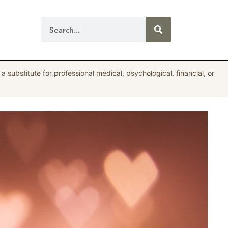
a substitute for professional medical, psychological, financial, or