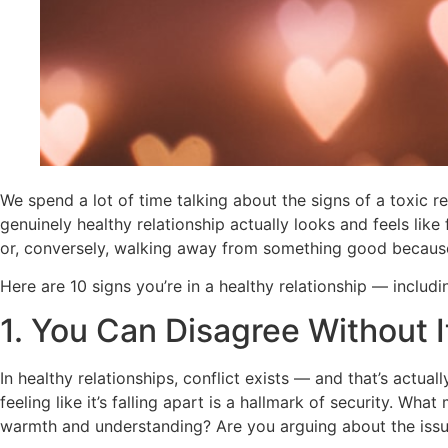
We spend a lot of time talking about the signs of a toxic r
genuinely healthy relationship actually looks and feels lik
or, conversely, walking away from something good because 
Here are 10 signs you’re in a healthy relationship — includ
1. You Can Disagree Without I
In healthy relationships, conflict exists — and that’s actua
feeling like it’s falling apart is a hallmark of security. W
warmth and understanding? Are you arguing about the issue,