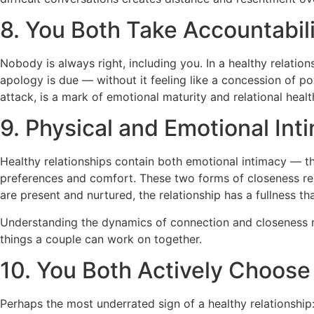
8. You Both Take Accountabil
Nobody is always right, including you. In a healthy relat
apology is due — without it feeling like a concession of pow
attack, is a mark of emotional maturity and relational healt
9. Physical and Emotional Int
Healthy relationships contain both emotional intimacy — t
preferences and comfort. These two forms of closeness rei
are present and nurtured, the relationship has a fullness tha
Understanding the dynamics of connection and closeness 
things a couple can work on together.
10. You Both Actively Choose
Perhaps the most underrated sign of a healthy relationship: