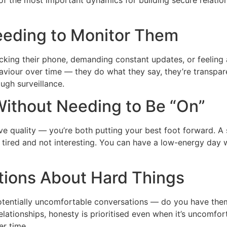
 of the most important dynamics for building secure relatio
eeding to Monitor Them
 checking their phone, demanding constant updates, or feeli
haviour over time — they do what they say, they’re transpa
ough surveillance.
Without Needing to Be “On”
ive quality — you’re both putting your best foot forward. A
e tired and not interesting. You can have a low-energy day w
tions About Hard Things
 potentially uncomfortable conversations — do you have th
relationships, honesty is prioritised even when it’s uncomf
er time.