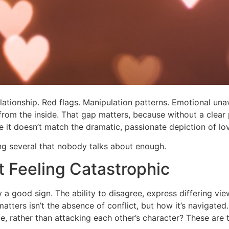
elationship. Red flags. Manipulation patterns. Emotional una
e from the inside. That gap matters, because without a clear
it doesn’t match the dramatic, passionate depiction of lo
ing several that nobody talks about enough.
t Feeling Catastrophic
lly a good sign. The ability to disagree, express differing v
hat matters isn’t the absence of conflict, but how it’s navig
 rather than attacking each other’s character? These are th