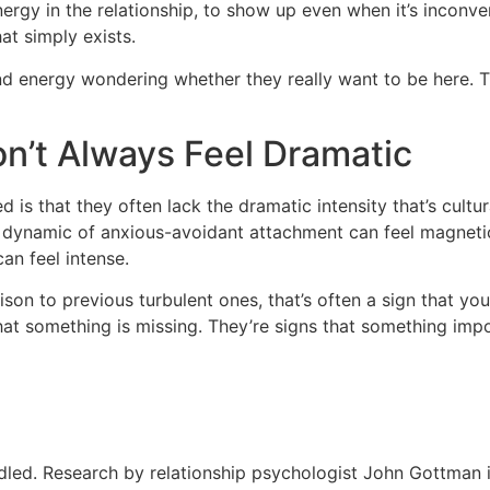
nergy in the relationship, to show up even when it’s inconve
at simply exists.
 energy wondering whether they really want to be here. The
n’t Always Feel Dramatic
 that they often lack the dramatic intensity that’s culturall
l dynamic of anxious-avoidant attachment can feel magnetic
can feel intense.
rison to previous turbulent ones, that’s often a sign that y
that something is missing. They’re signs that something impor
ndled. Research by relationship psychologist John Gottman 