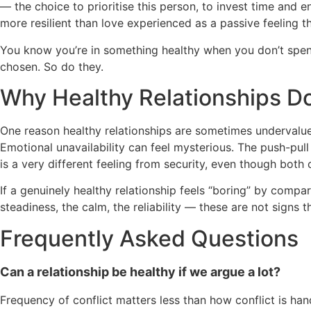
— the choice to prioritise this person, to invest time and e
more resilient than love experienced as a passive feeling th
You know you’re in something healthy when you don’t spend
chosen. So do they.
Why Healthy Relationships Do
One reason healthy relationships are sometimes undervalued is
Emotional unavailability can feel mysterious. The push-pul
is a very different feeling from security, even though both 
If a genuinely healthy relationship feels “boring” by compa
steadiness, the calm, the reliability — these are not signs 
Frequently Asked Questions
Can a relationship be healthy if we argue a lot?
Frequency of conflict matters less than how conflict is ha