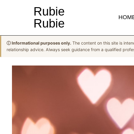
Rubie
HOM
Rubie
ⓘ Informational purposes only.
The content on this site is inten
relationship advice. Always seek guidance from a qualified profess