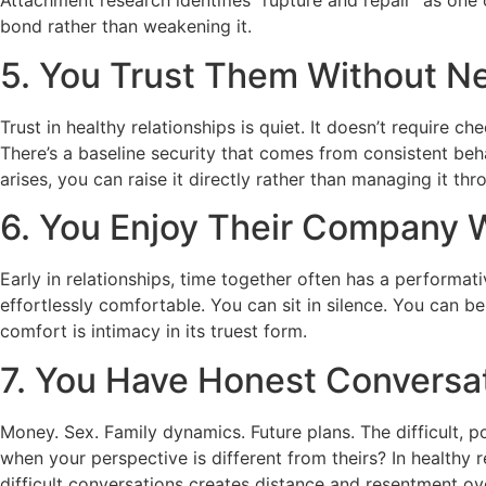
Attachment research identifies “rupture and repair” as one
bond rather than weakening it.
5. You Trust Them Without N
Trust in healthy relationships is quiet. It doesn’t require
There’s a baseline security that comes from consistent be
arises, you can raise it directly rather than managing it thr
6. You Enjoy Their Company 
Early in relationships, time together often has a performat
effortlessly comfortable. You can sit in silence. You can b
comfort is intimacy in its truest form.
7. You Have Honest Conversa
Money. Sex. Family dynamics. Future plans. The difficult,
when your perspective is different from theirs? In healthy 
difficult conversations creates distance and resentment ov