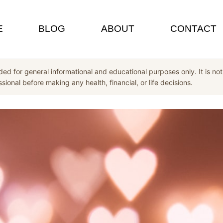
E
BLOG
ABOUT
CONTACT
ded for general informational and educational purposes only. It is not 
ional before making any health, financial, or life decisions.