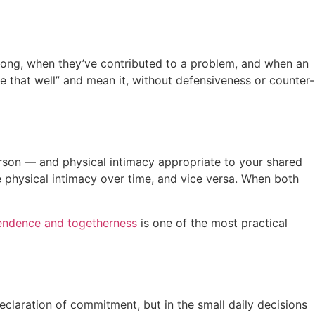
wrong, when they’ve contributed to a problem, and when an
dle that well” and mean it, without defensiveness or counter-
erson — and physical intimacy appropriate to your shared
 physical intimacy over time, and vice versa. When both
endence and togetherness
is one of the most practical
eclaration of commitment, but in the small daily decisions