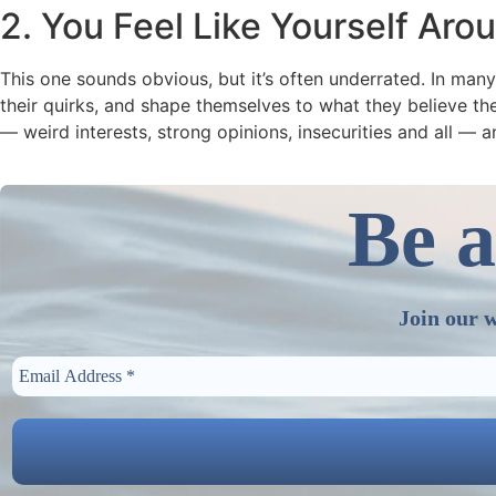
2. You Feel Like Yourself Ar
This one sounds obvious, but it’s often underrated. In man
their quirks, and shape themselves to what they believe the
— weird interests, strong opinions, insecurities and all — a
Be a
Join our w