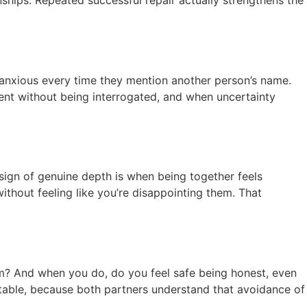
nships. Repeated successful repair actually strengthens the
ng anxious every time they mention another person’s name.
rent without being interrogated, and when uncertainty
 sign of genuine depth is when being together feels
ithout feeling like you’re disappointing them. That
em? And when you do, do you feel safe being honest, even
ortable, because both partners understand that avoidance of