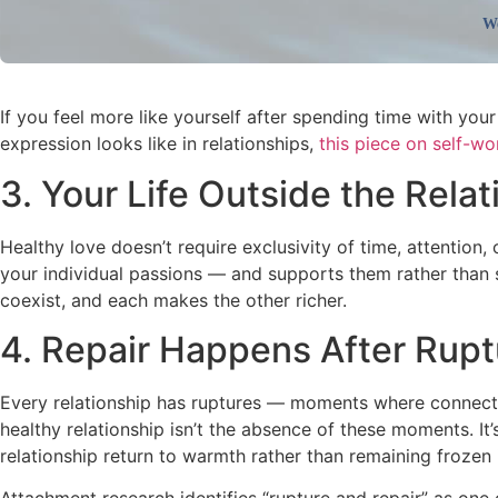
We
If you feel more like yourself after spending time with yo
expression looks like in relationships,
this piece on self-wo
3. Your Life Outside the Rela
Healthy love doesn’t require exclusivity of time, attention, 
your individual passions — and supports them rather than 
coexist, and each makes the other richer.
4. Repair Happens After Rupt
Every relationship has ruptures — moments where connectio
healthy relationship isn’t the absence of these moments. 
relationship return to warmth rather than remaining frozen