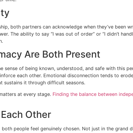
ity
ionship, both partners can acknowledge when they’ve been 
er. The ability to say “I was out of order” or “I didn’t han
h.
imacy Are Both Present
he sense of being known, understood, and safe with this p
nforce each other. Emotional disconnection tends to erode
t sustains it through difficult seasons.
matters at every stage.
Finding the balance between indep
 Each Other
 both people feel genuinely chosen. Not just in the grand d