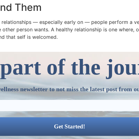
ound Them
y relationships — especially early on — people perform a ve
 other person wants. A healthy relationship is one where, ov
nd that self is welcomed.
part of the jo
ellness newsletter to not miss the latest post from o