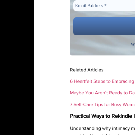
We
Related Articles:
6 Heartfelt Steps to Embracin
Maybe You Aren’t Ready to Da
7 Self-Care Tips for Busy Wome
Practical Ways to Rekindle 
Understanding why intimacy matt