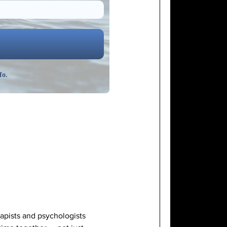
fo.
rapists and psychologists