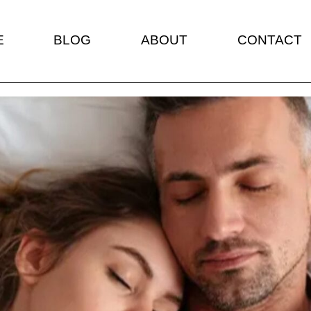
E
BLOG
ABOUT
CONTACT