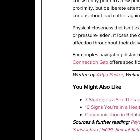
consistently point to a few prac
proximity, but deliberate atte
curious about each other again
Physical closeness that isn’t 
or pressure-laden, it loses the
affection throughout their daily
For couples navigating distanc
Connection Gap
offers specifi
Written by
Arlyn Parker
, Welln
You Might Also Like
7 Strategies a Sex Ther
10 Signs You’re in a Heal
Communication in Relatio
Sources & further reading:
Psyc
Satisfaction
|
NCBI: Sexual Sati