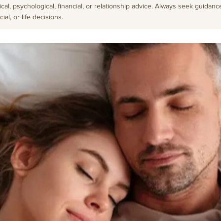
cal, psychological, financial, or relationship advice. Always seek guidanc
al, or life decisions.