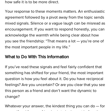
how safe it is to be more direct.
Your response to these moments matters. An enthusiastic
agreement followed by a pivot away from the topic sends
mixed signals. Silence or a vague laugh can be misread as
encouragement. If you want to respond honestly, you can
acknowledge the warmth while being clear about how
you see the friendship: “That means a lot — you’re one of
the most important people in my life.”
What to Do With This Information
If you’ve read these signals and feel fairly confident that
something has shifted for your friend, the most important
question is how you feel about it. Do you have reciprocal
feelings? Are you uncertain? Or are you clear that you see
this person as a friend and don’t want the dynamic to
change?
Whatever your answer, the kindest thing you can do — for