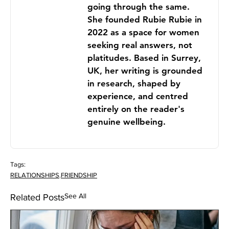
going through the same.
She founded Rubie Rubie in
2022 as a space for women
seeking real answers, not
platitudes. Based in Surrey,
UK, her writing is grounded
in research, shaped by
experience, and centred
entirely on the reader's
genuine wellbeing.
Tags:
RELATIONSHIPS
.
FRIENDSHIP
See All
Related Posts