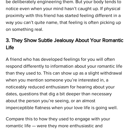
be deliberately engineering them. But your body tends to
notice even when your mind hasn’t caught up. If physical
proximity with this friend has started feeling different in a
way you can’t quite name, that feeling is often picking up
on something real.
3. They Show Subtle Jealousy About Your Romantic
Life
A friend who has developed feelings for you will often
respond differently to information about your romantic life
than they used to. This can show up as a slight withdrawal
when you mention someone you’re interested in, a
noticeably reduced enthusiasm for hearing about your
dates, questions that dig a bit deeper than necessary
about the person you’re seeing, or an almost
imperceptible flatness when your love life is going well.
Compare this to how they used to engage with your
romantic life — were they more enthusiastic and