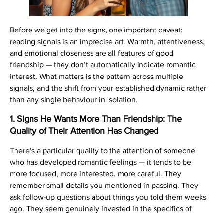
Before we get into the signs, one important caveat:
reading signals is an imprecise art. Warmth, attentiveness,
and emotional closeness are all features of good
friendship — they don’t automatically indicate romantic
interest. What matters is the pattern across multiple
signals, and the shift from your established dynamic rather
than any single behaviour in isolation.
1. Signs He Wants More Than Friendship: The
Quality of Their Attention Has Changed
There’s a particular quality to the attention of someone
who has developed romantic feelings — it tends to be
more focused, more interested, more careful. They
remember small details you mentioned in passing. They
ask follow-up questions about things you told them weeks
ago. They seem genuinely invested in the specifics of