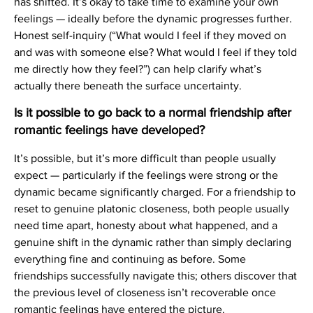
has shifted. It’s okay to take time to examine your own
feelings — ideally before the dynamic progresses further.
Honest self-inquiry (“What would I feel if they moved on
and was with someone else? What would I feel if they told
me directly how they feel?”) can help clarify what’s
actually there beneath the surface uncertainty.
Is it possible to go back to a normal friendship after
romantic feelings have developed?
It’s possible, but it’s more difficult than people usually
expect — particularly if the feelings were strong or the
dynamic became significantly charged. For a friendship to
reset to genuine platonic closeness, both people usually
need time apart, honesty about what happened, and a
genuine shift in the dynamic rather than simply declaring
everything fine and continuing as before. Some
friendships successfully navigate this; others discover that
the previous level of closeness isn’t recoverable once
romantic feelings have entered the picture.