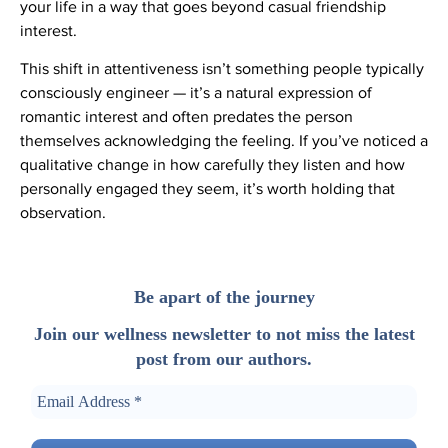
your life in a way that goes beyond casual friendship
interest.
This shift in attentiveness isn’t something people typically
consciously engineer — it’s a natural expression of
romantic interest and often predates the person
themselves acknowledging the feeling. If you’ve noticed a
qualitative change in how carefully they listen and how
personally engaged they seem, it’s worth holding that
observation.
Be apart of the journey
Join our wellness newsletter to not miss the latest
post from our authors.