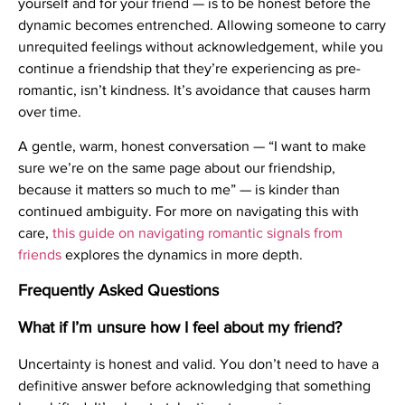
yourself and for your friend — is to be honest before the
dynamic becomes entrenched. Allowing someone to carry
unrequited feelings without acknowledgement, while you
continue a friendship that they’re experiencing as pre-
romantic, isn’t kindness. It’s avoidance that causes harm
over time.
A gentle, warm, honest conversation — “I want to make
sure we’re on the same page about our friendship,
because it matters so much to me” — is kinder than
continued ambiguity. For more on navigating this with
care,
this guide on navigating romantic signals from
friends
explores the dynamics in more depth.
Frequently Asked Questions
What if I’m unsure how I feel about my friend?
Uncertainty is honest and valid. You don’t need to have a
definitive answer before acknowledging that something