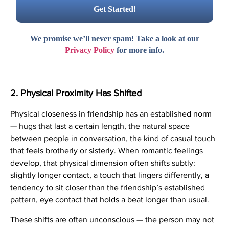
We promise we’ll never spam! Take a look at our
Privacy Policy
for more info.
2. Physical Proximity Has Shifted
Physical closeness in friendship has an established norm
— hugs that last a certain length, the natural space
between people in conversation, the kind of casual touch
that feels brotherly or sisterly. When romantic feelings
develop, that physical dimension often shifts subtly:
slightly longer contact, a touch that lingers differently, a
tendency to sit closer than the friendship’s established
pattern, eye contact that holds a beat longer than usual.
These shifts are often unconscious — the person may not