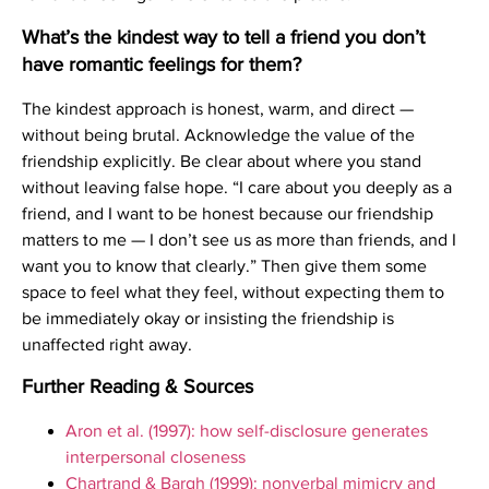
What’s the kindest way to tell a friend you don’t
have romantic feelings for them?
The kindest approach is honest, warm, and direct —
without being brutal. Acknowledge the value of the
friendship explicitly. Be clear about where you stand
without leaving false hope. “I care about you deeply as a
friend, and I want to be honest because our friendship
matters to me — I don’t see us as more than friends, and I
want you to know that clearly.” Then give them some
space to feel what they feel, without expecting them to
be immediately okay or insisting the friendship is
unaffected right away.
Further Reading & Sources
Aron et al. (1997): how self-disclosure generates
interpersonal closeness
Chartrand & Bargh (1999): nonverbal mimicry and