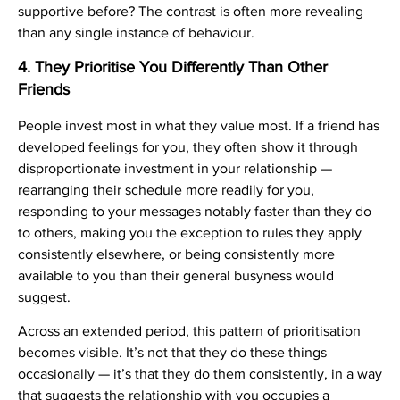
supportive before? The contrast is often more revealing
than any single instance of behaviour.
4. They Prioritise You Differently Than Other
Friends
People invest most in what they value most. If a friend has
developed feelings for you, they often show it through
disproportionate investment in your relationship —
rearranging their schedule more readily for you,
responding to your messages notably faster than they do
to others, making you the exception to rules they apply
consistently elsewhere, or being consistently more
available to you than their general busyness would
suggest.
Across an extended period, this pattern of prioritisation
becomes visible. It’s not that they do these things
occasionally — it’s that they do them consistently, in a way
that suggests the relationship with you occupies a