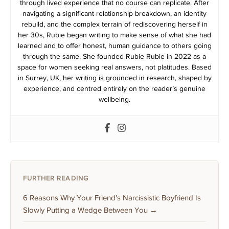
through lived experience that no course can replicate. After
navigating a significant relationship breakdown, an identity
rebuild, and the complex terrain of rediscovering herself in
her 30s, Rubie began writing to make sense of what she had
learned and to offer honest, human guidance to others going
through the same. She founded Rubie Rubie in 2022 as a
space for women seeking real answers, not platitudes. Based
in Surrey, UK, her writing is grounded in research, shaped by
experience, and centred entirely on the reader’s genuine
wellbeing.
FURTHER READING
6 Reasons Why Your Friend’s Narcissistic Boyfriend Is
Slowly Putting a Wedge Between You →