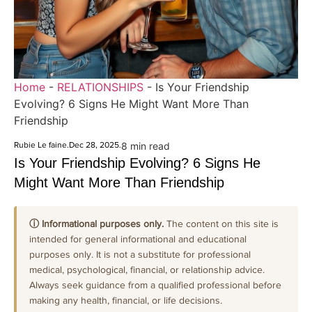
Home
-
RELATIONSHIPS
-
Is Your Friendship
Evolving? 6 Signs He Might Want More Than
Friendship
Rubie Le faine
.
Dec 28, 2025
.
8 min read
Is Your Friendship Evolving? 6 Signs He
Might Want More Than Friendship
ⓘ Informational purposes only.
The content on this site is
intended for general informational and educational
purposes only. It is not a substitute for professional
medical, psychological, financial, or relationship advice.
Always seek guidance from a qualified professional before
making any health, financial, or life decisions.