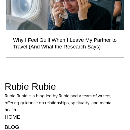
Why I Feel Guilt When I Leave My Partner to
Travel (And What the Research Says)
Rubie Rubie
Rubie Rubie is a blog led by Rubie and a team of writers,
offering guidance on relationships, spirituality, and mental
health.
HOME
BLOG