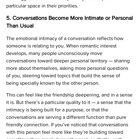
particular space in their priorities.
5. Conversations Become More Intimate or Personal
Than Usual
The emotional intimacy of a conversation reflects how
someone is relating to you. When romantic interest
develops, many people unconsciously move
conversations toward deeper personal territory — sharing
more about themselves, asking more personal questions
of you, steering toward topics that build the sense of
being specially known by the other person.
This can feel like the friendship deepening, and in a sense
it is. But there’s a particular quality to it — a sense that the
intimacy is being built for a purpose, or that the
conversations are serving a different function than pure
friendly connection. If you’ve noticed that conversations
with this person feel more like they’re building toward