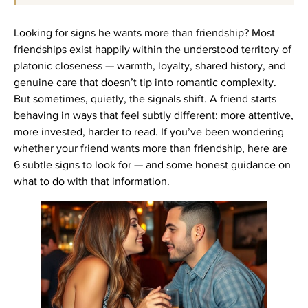
Looking for signs he wants more than friendship? Most
friendships exist happily within the understood territory of
platonic closeness — warmth, loyalty, shared history, and
genuine care that doesn’t tip into romantic complexity.
But sometimes, quietly, the signals shift. A friend starts
behaving in ways that feel subtly different: more attentive,
more invested, harder to read. If you’ve been wondering
whether your friend wants more than friendship, here are
6 subtle signs to look for — and some honest guidance on
what to do with that information.