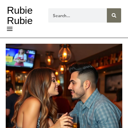
Rubie
Rubie