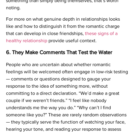
something than simply being themselves, that’s worth
noting.
For more on what genuine depth in relationships looks
like and how to distinguish it from the romantic charge
that can develop in close friendships,
these signs of a
healthy relationship
provide useful context.
6. They Make Comments That Test the Water
People who are uncertain about whether romantic
feelings will be welcomed often engage in low-risk testing
— comments or questions designed to gauge your
response to the idea of something more, without
committing to a direct declaration. “We’d make a great
couple if we weren’t friends.” “I feel like nobody
understands me the way you do.” “Why can’t I find
someone like you?” These are rarely random observations
— they typically serve the function of watching your face,
hearing your tone, and reading your response to assess