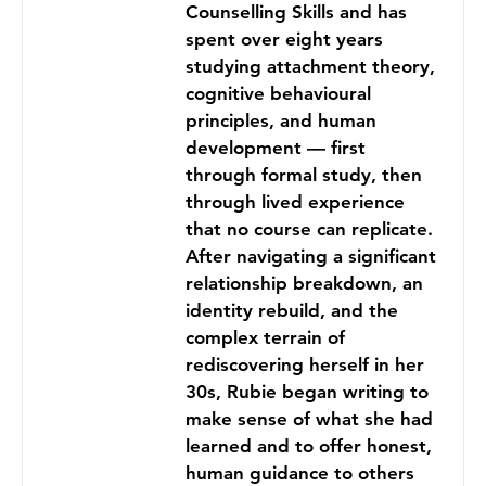
Counselling Skills and has
spent over eight years
studying attachment theory,
cognitive behavioural
principles, and human
development — first
through formal study, then
through lived experience
that no course can replicate.
After navigating a significant
relationship breakdown, an
identity rebuild, and the
complex terrain of
rediscovering herself in her
30s, Rubie began writing to
make sense of what she had
learned and to offer honest,
human guidance to others