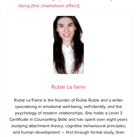
liking (the chameleon effect)
Rubie Le faine
Rubie Le’Faine is the founder of Rubie Rubie and a writer
specialising in emotional well-being, self-identity, and the
psychology of modern relationships. She holds a Level 3
Certificate in Counselling Skills and has spent over eight years
studying attachment theory, cognitive behavioural principles,
and human development — first through formal study, then