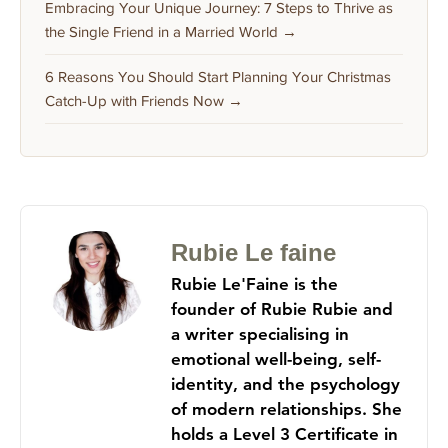
Embracing Your Unique Journey: 7 Steps to Thrive as
the Single Friend in a Married World →
6 Reasons You Should Start Planning Your Christmas
Catch-Up with Friends Now →
Rubie Le faine
Rubie Le'Faine is the
founder of Rubie Rubie and
a writer specialising in
emotional well-being, self-
identity, and the psychology
of modern relationships. She
holds a Level 3 Certificate in