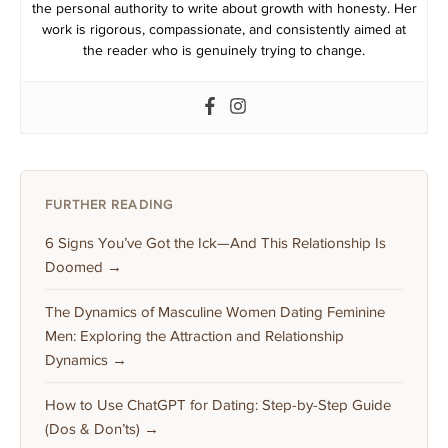
the personal authority to write about growth with honesty. Her
work is rigorous, compassionate, and consistently aimed at
the reader who is genuinely trying to change.
FURTHER READING
6 Signs You’ve Got the Ick—And This Relationship Is
Doomed →
The Dynamics of Masculine Women Dating Feminine
Men: Exploring the Attraction and Relationship
Dynamics →
How to Use ChatGPT for Dating: Step-by-Step Guide
(Dos & Don’ts) →