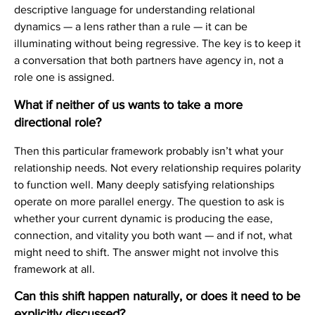
descriptive language for understanding relational
dynamics — a lens rather than a rule — it can be
illuminating without being regressive. The key is to keep it
a conversation that both partners have agency in, not a
role one is assigned.
What if neither of us wants to take a more
directional role?
Then this particular framework probably isn’t what your
relationship needs. Not every relationship requires polarity
to function well. Many deeply satisfying relationships
operate on more parallel energy. The question to ask is
whether your current dynamic is producing the ease,
connection, and vitality you both want — and if not, what
might need to shift. The answer might not involve this
framework at all.
Can this shift happen naturally, or does it need to be
explicitly discussed?