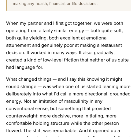
making any health, financial, or life decisions.
When my partner and I first got together, we were both
operating from a fairly similar energy — both quite soft,
both quite yielding, both excellent at emotional
attunement and genuinely poor at making a restaurant
decision. It worked in many ways. It also, gradually,
created a kind of low-level friction that neither of us quite
had language for.
What changed things — and I say this knowing it might
sound strange — was when one of us started leaning more
deliberately into what I’d call a more directional, grounded
energy. Not an imitation of masculinity in any
conventional sense, but something that provided
counterweight: more decisive, more initiating, more
comfortable holding structure while the other person
flowed. The shift was remarkable. And it opened up a