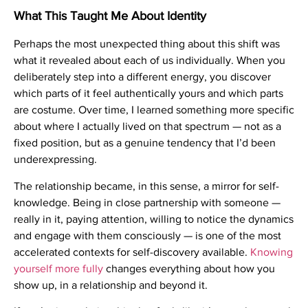
What This Taught Me About Identity
Perhaps the most unexpected thing about this shift was
what it revealed about each of us individually. When you
deliberately step into a different energy, you discover
which parts of it feel authentically yours and which parts
are costume. Over time, I learned something more specific
about where I actually lived on that spectrum — not as a
fixed position, but as a genuine tendency that I’d been
underexpressing.
The relationship became, in this sense, a mirror for self-
knowledge. Being in close partnership with someone —
really in it, paying attention, willing to notice the dynamics
and engage with them consciously — is one of the most
accelerated contexts for self-discovery available.
Knowing
yourself more fully
changes everything about how you
show up, in a relationship and beyond it.