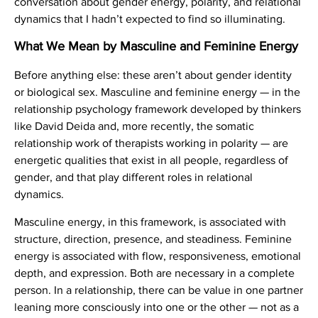
conversation about gender energy, polarity, and relational
dynamics that I hadn’t expected to find so illuminating.
What We Mean by Masculine and Feminine Energy
Before anything else: these aren’t about gender identity
or biological sex. Masculine and feminine energy — in the
relationship psychology framework developed by thinkers
like David Deida and, more recently, the somatic
relationship work of therapists working in polarity — are
energetic qualities that exist in all people, regardless of
gender, and that play different roles in relational
dynamics.
Masculine energy, in this framework, is associated with
structure, direction, presence, and steadiness. Feminine
energy is associated with flow, responsiveness, emotional
depth, and expression. Both are necessary in a complete
person. In a relationship, there can be value in one partner
leaning more consciously into one or the other — not as a