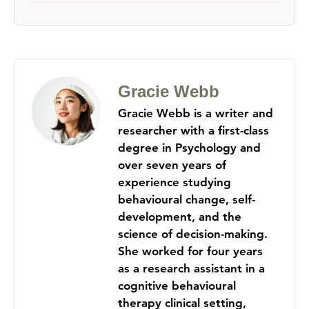
Gracie Webb
Gracie Webb is a writer and
researcher with a first-class
degree in Psychology and
over seven years of
experience studying
behavioural change, self-
development, and the
science of decision-making.
She worked for four years
as a research assistant in a
cognitive behavioural
therapy clinical setting,