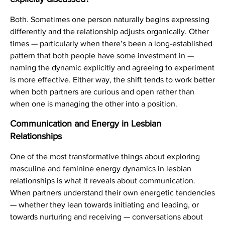
Both. Sometimes one person naturally begins expressing
differently and the relationship adjusts organically. Other
times — particularly when there’s been a long-established
pattern that both people have some investment in —
naming the dynamic explicitly and agreeing to experiment
is more effective. Either way, the shift tends to work better
when both partners are curious and open rather than
when one is managing the other into a position.
Communication and Energy in Lesbian
Relationships
One of the most transformative things about exploring
masculine and feminine energy dynamics in lesbian
relationships is what it reveals about communication.
When partners understand their own energetic tendencies
— whether they lean towards initiating and leading, or
towards nurturing and receiving — conversations about