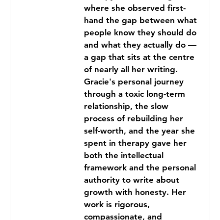
where she observed first-
hand the gap between what
people know they should do
and what they actually do —
a gap that sits at the centre
of nearly all her writing.
Gracie's personal journey
through a toxic long-term
relationship, the slow
process of rebuilding her
self-worth, and the year she
spent in therapy gave her
both the intellectual
framework and the personal
authority to write about
growth with honesty. Her
work is rigorous,
compassionate, and