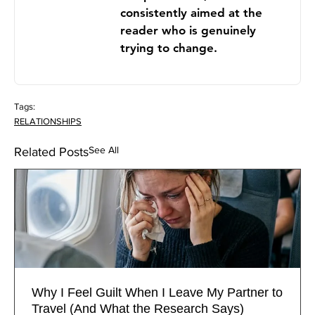
consistently aimed at the
reader who is genuinely
trying to change.
Tags:
RELATIONSHIPS
See All
Related Posts
Why I Feel Guilt When I Leave My Partner to
Travel (And What the Research Says)