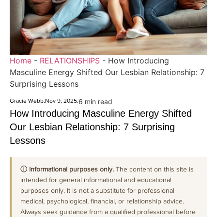
Home
-
RELATIONSHIPS
-
How Introducing
Masculine Energy Shifted Our Lesbian Relationship: 7
Surprising Lessons
Gracie Webb
.
Nov 9, 2025
.
6 min read
How Introducing Masculine Energy Shifted
Our Lesbian Relationship: 7 Surprising
Lessons
ⓘ Informational purposes only.
The content on this site is
intended for general informational and educational
purposes only. It is not a substitute for professional
medical, psychological, financial, or relationship advice.
Always seek guidance from a qualified professional before