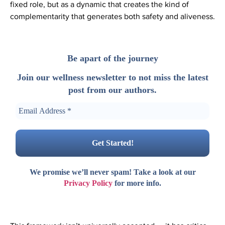
fixed role, but as a dynamic that creates the kind of
complementarity that generates both safety and aliveness.
Be apart of the journey
Join our wellness newsletter to not miss the latest
post from our authors.
We promise we’ll never spam! Take a look at our
Privacy Policy
for more info.