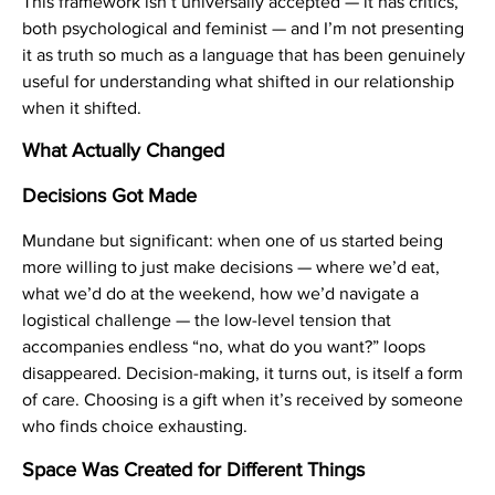
This framework isn’t universally accepted — it has critics,
both psychological and feminist — and I’m not presenting
it as truth so much as a language that has been genuinely
useful for understanding what shifted in our relationship
when it shifted.
What Actually Changed
Decisions Got Made
Mundane but significant: when one of us started being
more willing to just make decisions — where we’d eat,
what we’d do at the weekend, how we’d navigate a
logistical challenge — the low-level tension that
accompanies endless “no, what do you want?” loops
disappeared. Decision-making, it turns out, is itself a form
of care. Choosing is a gift when it’s received by someone
who finds choice exhausting.
Space Was Created for Different Things