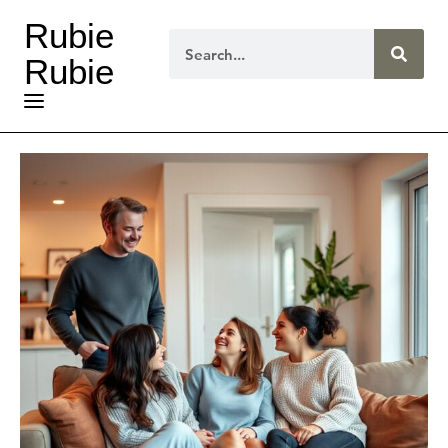
Rubie
Rubie