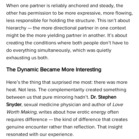
When one partner is reliably anchored and steady, the
other has permission to be more expressive, more flowing,
less responsible for holding the structure. This isn’t about
hierarchy — the more directional partner in one context
might be the more yielding partner in another. It’s about
creating the conditions where both people don’t have to
do everything simultaneously, which was quietly
exhausting us both.
The Dynamic Became More Interesting
Here’s the thing that surprised me most: there was more
heat. Not less. The complementarity created something
between us that pure mirroring hadn’t.
Dr. Stephen
Snyder
, sexual medicine physician and author of
Love
Worth Making
, writes about how erotic energy often
requires difference — the kind of difference that creates
genuine encounter rather than reflection. That insight
resonated with our experience.