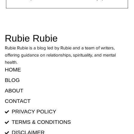
Rubie Rubie
Rubie Rubie is a blog led by Rubie and a team of writers,
offering guidance on relationships, spirituality, and mental
health.
HOME
BLOG
ABOUT
CONTACT
PRIVACY POLICY
TERMS & CONDITIONS
DISCLAIMER