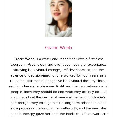
Gracie Webb
Gracie Webb is a writer and researcher with a first-class
degree in Psychology and over seven years of experience
studying behavioural change, self-development, and the
science of decision-making. She worked for four years as a
research assistant in a cognitive behavioural therapy clinical
setting, where she observed first-hand the gap between what
people know they should do and what they actually do — a
gap that sits at the centre of nearly all her writing. Gracie’s
personal journey through a toxic long-term relationship, the
slow process of rebuilding her self-worth, and the year she
spent in therapy gave her both the intellectual framework and