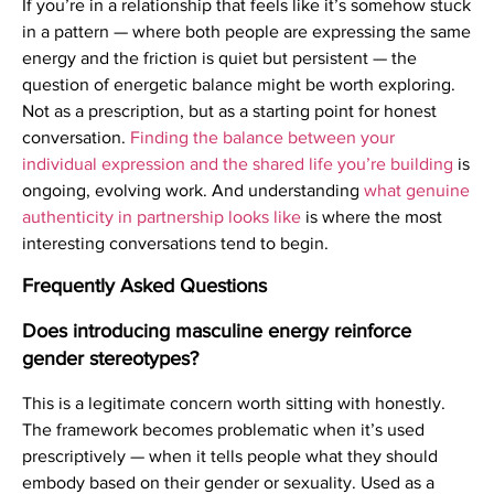
If you’re in a relationship that feels like it’s somehow stuck
in a pattern — where both people are expressing the same
energy and the friction is quiet but persistent — the
question of energetic balance might be worth exploring.
Not as a prescription, but as a starting point for honest
conversation.
Finding the balance between your
individual expression and the shared life you’re building
is
ongoing, evolving work. And understanding
what genuine
authenticity in partnership looks like
is where the most
interesting conversations tend to begin.
Frequently Asked Questions
Does introducing masculine energy reinforce
gender stereotypes?
This is a legitimate concern worth sitting with honestly.
The framework becomes problematic when it’s used
prescriptively — when it tells people what they should
embody based on their gender or sexuality. Used as a