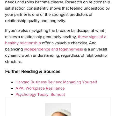
needs and roles become clearer. Research on relationship
satisfaction consistently shows that feeling understood by
your partner is one of the strongest predictors of
relationship quality and longevity.
If you’re also navigating the broader landscape of what
makes a relationship genuinely healthy,
these signs of a
healthy relationship
offer a valuable checklist. And
balancing
independence and togetherness
is a universal
dynamic worth understanding, regardless of relationship
structure.
Further Reading & Sources
Harvard Business Review: Managing Yourself
APA: Workplace Resilience
Psychology Today: Burnout