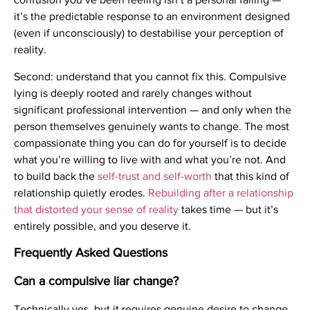
it’s the predictable response to an environment designed
(even if unconsciously) to destabilise your perception of
reality.
Second: understand that you cannot fix this. Compulsive
lying is deeply rooted and rarely changes without
significant professional intervention — and only when the
person themselves genuinely wants to change. The most
compassionate thing you can do for yourself is to decide
what you’re willing to live with and what you’re not. And
to build back the
self-trust and self-worth
that this kind of
relationship quietly erodes.
Rebuilding after a relationship
that distorted your sense of reality
takes time — but it’s
entirely possible, and you deserve it.
Frequently Asked Questions
Can a compulsive liar change?
Technically yes, but it requires genuine desire to change