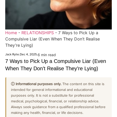
Home
-
RELATIONSHIPS
-
7 Ways to Pick Up a
Compulsive Liar (Even When They Don’t Realise
They’re Lying)
Jack Rylie
.
Dec 4, 2025
.
6 min read
7 Ways to Pick Up a Compulsive Liar (Even
When They Don’t Realise They’re Lying)
ⓘ Informational purposes only.
The content on this site is
intended for general informational and educational
purposes only. It is not a substitute for professional
medical, psychological, financial, or relationship advice.
Always seek guidance from a qualified professional before
making any health, financial, or life decisions.