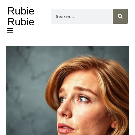
Rubie
Rubie