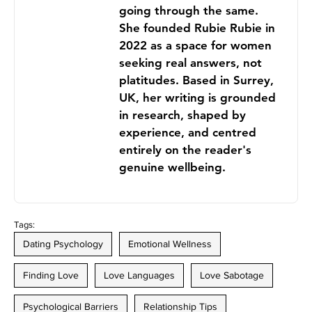
going through the same.
She founded Rubie Rubie in
2022 as a space for women
seeking real answers, not
platitudes. Based in Surrey,
UK, her writing is grounded
in research, shaped by
experience, and centred
entirely on the reader's
genuine wellbeing.
Tags:
Dating Psychology
Emotional Wellness
Finding Love
Love Languages
Love Sabotage
Psychological Barriers
Relationship Tips