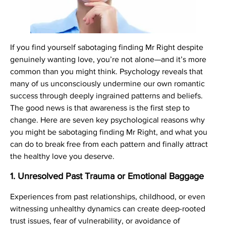
If you find yourself sabotaging finding Mr Right despite
genuinely wanting love, you’re not alone—and it’s more
common than you might think. Psychology reveals that
many of us unconsciously undermine our own romantic
success through deeply ingrained patterns and beliefs.
The good news is that awareness is the first step to
change. Here are seven key psychological reasons why
you might be sabotaging finding Mr Right, and what you
can do to break free from each pattern and finally attract
the healthy love you deserve.
1.
Unresolved Past Trauma or Emotional Baggage
Experiences from past relationships, childhood, or even
witnessing unhealthy dynamics can create deep-rooted
trust issues, fear of vulnerability, or avoidance of