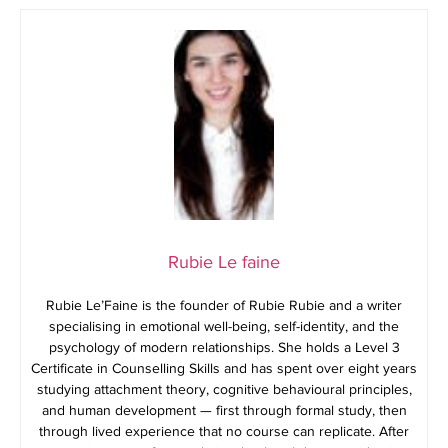
Rubie Le faine
Rubie Le’Faine is the founder of Rubie Rubie and a writer
specialising in emotional well-being, self-identity, and the
psychology of modern relationships. She holds a Level 3
Certificate in Counselling Skills and has spent over eight years
studying attachment theory, cognitive behavioural principles,
and human development — first through formal study, then
through lived experience that no course can replicate. After