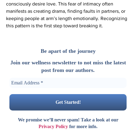
consciously desire love. This fear of intimacy often
manifests as creating drama, finding faults in partners, or
keeping people at arm’s length emotionally. Recognizing
this pattern is the first step toward breaking it.
Be apart of the journey
Join our wellness newsletter to not miss the latest
post from our authors.
We promise we’ll never spam! Take a look at our
Privacy Policy
for more info.