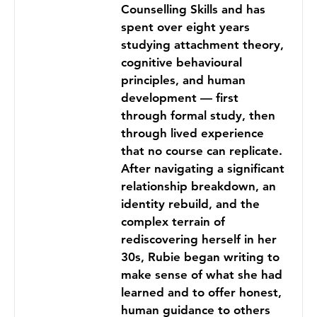
Counselling Skills and has
spent over eight years
studying attachment theory,
cognitive behavioural
principles, and human
development — first
through formal study, then
through lived experience
that no course can replicate.
After navigating a significant
relationship breakdown, an
identity rebuild, and the
complex terrain of
rediscovering herself in her
30s, Rubie began writing to
make sense of what she had
learned and to offer honest,
human guidance to others