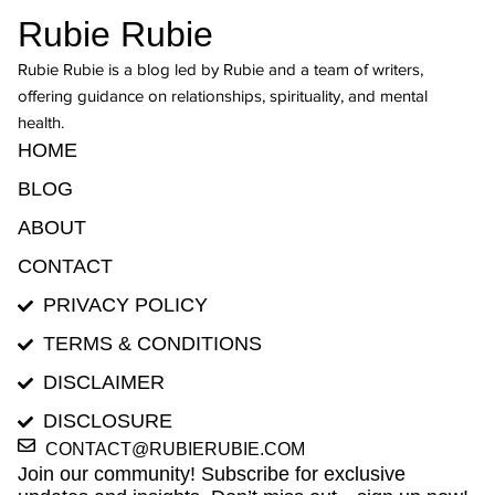
Rubie Rubie
Rubie Rubie is a blog led by Rubie and a team of writers,
offering guidance on relationships, spirituality, and mental
health.
HOME
BLOG
ABOUT
CONTACT
PRIVACY POLICY
TERMS & CONDITIONS
DISCLAIMER
DISCLOSURE
CONTACT@RUBIERUBIE.COM
Join our community! Subscribe for exclusive