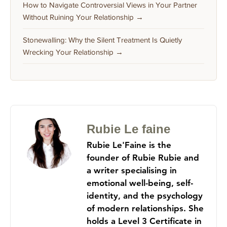
How to Navigate Controversial Views in Your Partner
Without Ruining Your Relationship →
Stonewalling: Why the Silent Treatment Is Quietly
Wrecking Your Relationship →
Rubie Le faine
Rubie Le'Faine is the
founder of Rubie Rubie and
a writer specialising in
emotional well-being, self-
identity, and the psychology
of modern relationships. She
holds a Level 3 Certificate in