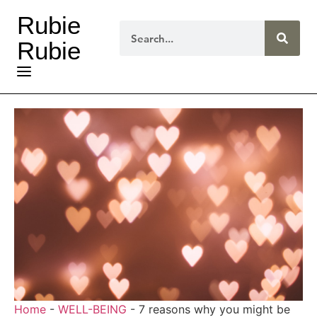
Rubie
Rubie
Home
-
WELL-BEING
-
7 reasons why you might be