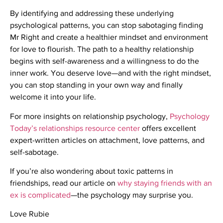
By identifying and addressing these underlying
psychological patterns, you can stop sabotaging finding
Mr Right and create a healthier mindset and environment
for love to flourish. The path to a healthy relationship
begins with self-awareness and a willingness to do the
inner work. You deserve love—and with the right mindset,
you can stop standing in your own way and finally
welcome it into your life.
For more insights on relationship psychology,
Psychology
Today’s relationships resource center
offers excellent
expert-written articles on attachment, love patterns, and
self-sabotage.
If you’re also wondering about toxic patterns in
friendships, read our article on
why staying friends with an
ex is complicated
—the psychology may surprise you.
Love Rubie