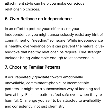
attachment style can help you make conscious
relationship choices.
6.
Over-Reliance on Independence
In an effort to protect yourself or assert your
independence, you might unconsciously resist any hint of
commitment or “needing” someone. While independence
is healthy, over-reliance on it can prevent the natural give-
and-take that healthy relationships require. True strength
includes being vulnerable enough to let someone in.
7.
Choosing Familiar Patterns
If you repeatedly gravitate toward emotionally
unavailable, commitment-phobic, or incompatible
partners, it might be a subconscious way of keeping real
love at bay. Familiar patterns feel safe even when they’re
harmful. Challenge yourself to be attracted to availability
and consistency, not just chemistry.