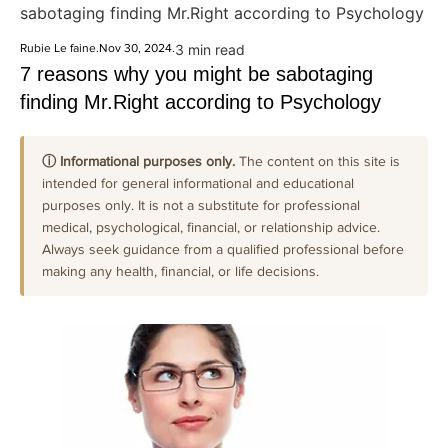
sabotaging finding Mr.Right according to Psychology
Rubie Le faine
.
Nov 30, 2024
.
3 min read
7 reasons why you might be sabotaging
finding Mr.Right according to Psychology
ⓘ Informational purposes only.
The content on this site is
intended for general informational and educational
purposes only. It is not a substitute for professional
medical, psychological, financial, or relationship advice.
Always seek guidance from a qualified professional before
making any health, financial, or life decisions.