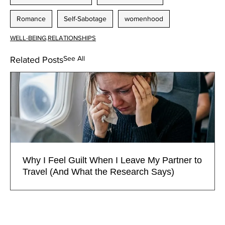
Romance
Self-Sabotage
womenhood
WELL-BEING
.
RELATIONSHIPS
See All
Related Posts
Why I Feel Guilt When I Leave My Partner to
Travel (And What the Research Says)