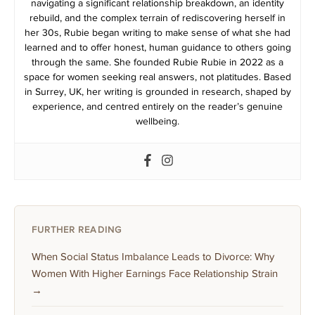
navigating a significant relationship breakdown, an identity
rebuild, and the complex terrain of rediscovering herself in
her 30s, Rubie began writing to make sense of what she had
learned and to offer honest, human guidance to others going
through the same. She founded Rubie Rubie in 2022 as a
space for women seeking real answers, not platitudes. Based
in Surrey, UK, her writing is grounded in research, shaped by
experience, and centred entirely on the reader’s genuine
wellbeing.
FURTHER READING
When Social Status Imbalance Leads to Divorce: Why
Women With Higher Earnings Face Relationship Strain
→