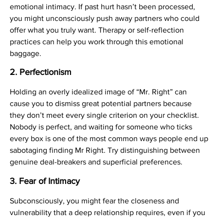
emotional intimacy. If past hurt hasn’t been processed,
you might unconsciously push away partners who could
offer what you truly want. Therapy or self-reflection
practices can help you work through this emotional
baggage.
2.
Perfectionism
Holding an overly idealized image of “Mr. Right” can
cause you to dismiss great potential partners because
they don’t meet every single criterion on your checklist.
Nobody is perfect, and waiting for someone who ticks
every box is one of the most common ways people end up
sabotaging finding Mr Right. Try distinguishing between
genuine deal-breakers and superficial preferences.
3.
Fear of Intimacy
Subconsciously, you might fear the closeness and
vulnerability that a deep relationship requires, even if you