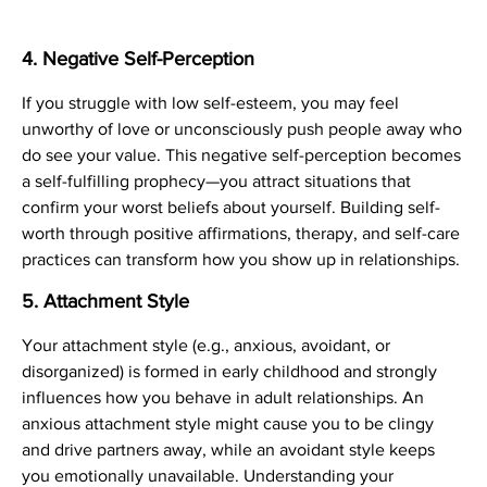
4.
Negative Self-Perception
If you struggle with low self-esteem, you may feel
unworthy of love or unconsciously push people away who
do see your value. This negative self-perception becomes
a self-fulfilling prophecy—you attract situations that
confirm your worst beliefs about yourself. Building self-
worth through positive affirmations, therapy, and self-care
practices can transform how you show up in relationships.
5.
Attachment Style
Your attachment style (e.g., anxious, avoidant, or
disorganized) is formed in early childhood and strongly
influences how you behave in adult relationships. An
anxious attachment style might cause you to be clingy
and drive partners away, while an avoidant style keeps
you emotionally unavailable. Understanding your