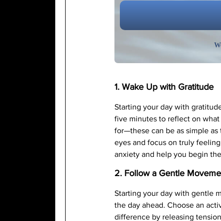
We
1. Wake Up with Gratitude
Starting your day with gratitud
five minutes to reflect on what
for—these can be as simple as 
eyes and focus on truly feeling 
anxiety and help you begin the
2. Follow a Gentle Movemen
Starting your day with gentle 
the day ahead. Choose an activ
difference by releasing tension