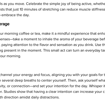
s as you move. Celebrate the simple joy of being active, whether 
ts that just 10 minutes of stretching can reduce muscle stiffnes
o embrace the day.
erage
our morning coffee or tea, make it a mindful experience that e
r senses—take a moment to inhale the aroma of your beverage be
, paying attention to the flavor and sensation as you drink. Use th
ng present in the moment. This small act can turn an everyday task
 your morning.
 channel your energy and focus, aligning you with your goals for t
ke several deep breaths to center yourself. Then, ask yourself w
vity, or connection—and set your intention for the day. Whisper it
er. Studies show that having a clear intention can increase your 
h direction amidst daily distractions.