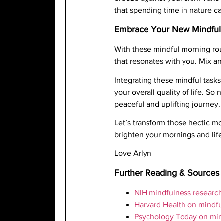
that spending time in nature ca
Embrace Your New Mindful
With these mindful morning rou
that resonates with you. Mix an
Integrating these mindful tasks
your overall quality of life. 
peaceful and uplifting journey.
Let’s transform those hectic m
brighten your mornings and lif
Love Arlyn
Further Reading & Sources
NIH mindfulness researc
Harvard Health on mindf
Psychology Today on mi