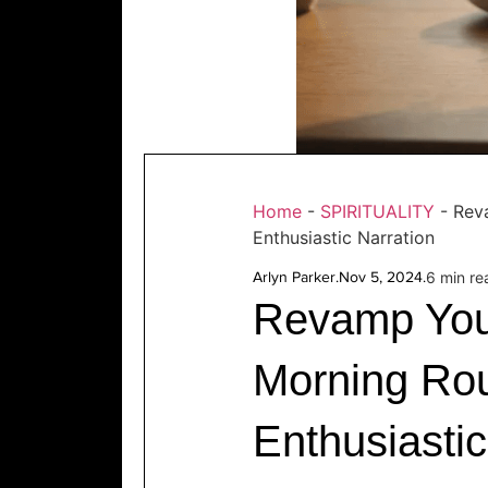
Home
-
SPIRITUALITY
-
Rev
Enthusiastic Narration
Arlyn Parker
.
Nov 5, 2024
.
6 min re
Revamp You
Morning Rou
Enthusiastic