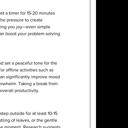
et a timer for 15-20 minutes
the pressure to create
bring you joy—even simple
can boost your problem-solving
nd set a peaceful tone for the
r offline activities such as
 can significantly improve mood
verwhelm. Taking a break from
verall productivity.
tep outside for at least 10-15
tling of leaves, or the gentle
e the moment. Research suggests