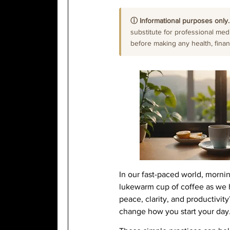
ⓘ Informational purposes only.
substitute for professional medi
before making any health, financi
In our fast-paced world, mornin
lukewarm cup of coffee as we h
peace, clarity, and productivi
change how you start your day