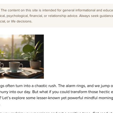
The content on this site is intended for general informational and educati
cal, psychological, financial, or relationship advice. Always seek guidanc
al, or life decisions.
gs often turn into a chaotic rush. The alarm rings, and we jump o
urry into our day. But what if you could transform those hectic 
ty? Let’s explore some lesser-known yet powerful mindful morning
.