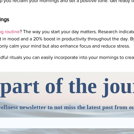
p you reclaim your mornings and set a positive tone. Get ready 
ings
g routine
? The way you start your day matters. Research indicate
in mood and a 20% boost in productivity throughout the day. By 
only calm your mind but also enhance focus and reduce stress.
dful rituals you can easily incorporate into your mornings to cre
part of the jo
ellness newsletter to not miss the latest post from o