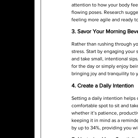
attention to how your body feel
flowing poses. Research sugges
feeling more agile and ready t
3. Savor Your Morning Bev
Rather than rushing through y
stress. Start by engaging you
and take small, intentional sips
for the day or simply enjoy bei
bringing joy and tranquility to
4. Create a Daily Intention
Setting a daily intention helps
comfortable spot to sit and ta
whether it’s patience, producti
keeping it in mind as a remind
by up to 34%, providing you wit