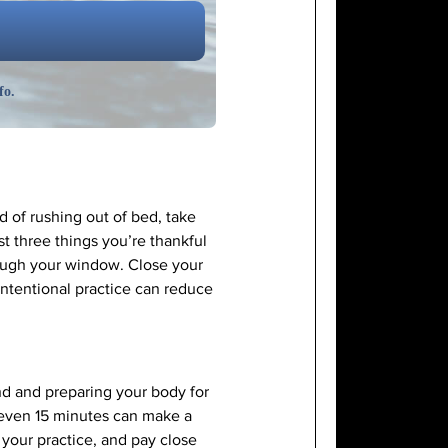
fo.
d of rushing out of bed, take
st three things you’re thankful
rough your window. Close your
 intentional practice can reduce
nd and preparing your body for
i—even 15 minutes can make a
 your practice, and pay close