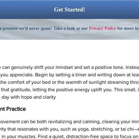
 promise we’ll never spam! Take a look at our
Privacy Policy
for more in
e can genuinely shift your mindset and set a positive tone. Instea
 you appreciate. Begin by setting a timer and writing down at lea
the comfort of your bed or the warmth of sunlight streaming th
that gratitude, letting the positive energy uplift you. This small,
 day with hope and clarity
t Practice
movement can be both revitalizing and calming, clearing your mi
ity that resonates with you, such as yoga, stretching, or tai ch
 in your muscles. Find a quiet, distraction-free space to focus on