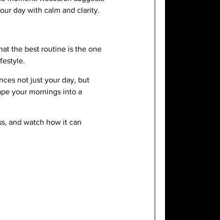
our day with calm and clarity.
at the best routine is the one
festyle.
nces not just your day, but
ape your mornings into a
ss, and watch how it can