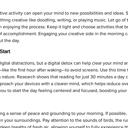
ive activity can open your mind to new possibilities and ideas. S
hing creative like doodling, writing, or playing music. Let go of 
 enjoying the process. Keep it light and choose activities that 
of accomplishment. Engaging your creative side in the morning 
ut the day.
Start
igital distractions, but a digital detox can help clear your mind a
like the first hour after waking—to avoid screens. Use this time fo
ng nature. Research shows that reading for just 30 minutes a day
pproach your devices with a clearer mind, which helps reduce o
ou to start the day feeling centered and focused, boosting your o
g a sense of peace and grounding to your morning. If possible, s
 your surroundings. Pay attention to the sounds of birds, the rus
 deep breaths of fresh air, allowing yourself to fully experienc