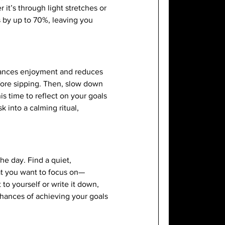
it’s through light stretches or
s by up to 70%, leaving you
nhances enjoyment and reduces
fore sipping. Then, slow down
is time to reflect on your goals
 into a calming ritual,
he day. Find a quiet,
hat you want to focus on—
 to yourself or write it down,
chances of achieving your goals