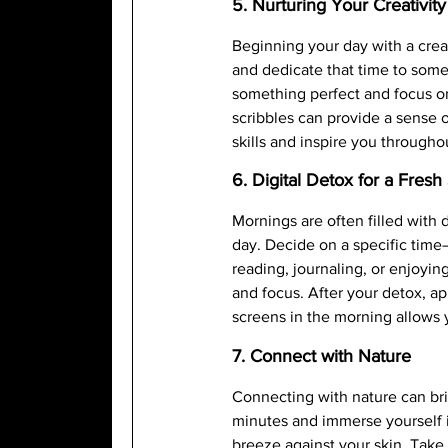
5. Nurturing Your Creativity
Beginning your day with a creat
and dedicate that time to somet
something perfect and focus on
scribbles can provide a sense 
skills and inspire you througho
6. Digital Detox for a Fresh 
Mornings are often filled with d
day. Decide on a specific time—
reading, journaling, or enjoyi
and focus. After your detox, a
screens in the morning allows y
7. Connect with Nature
Connecting with nature can brin
minutes and immerse yourself in
breeze against your skin. Take