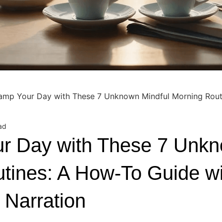
amp Your Day with These 7 Unknown Mindful Morning Rout
ad
r Day with These 7 Unkn
tines: A How-To Guide wi
 Narration