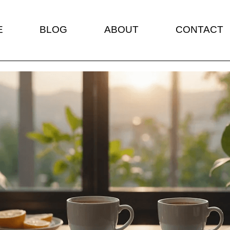
E
BLOG
ABOUT
CONTACT