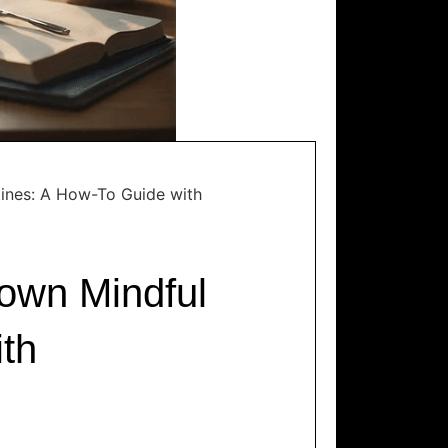
ines: A How-To Guide with
own Mindful
th