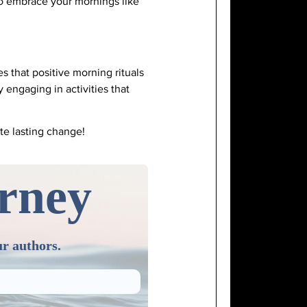
to embrace your mornings like
s that positive morning rituals
engaging in activities that
ate lasting change!
urney
ur authors.