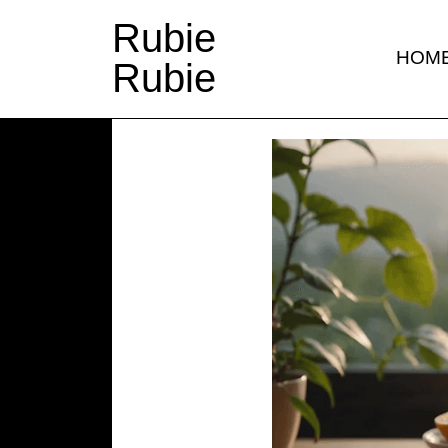
Rubie
HOM
Rubie