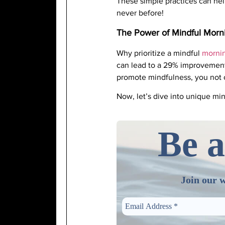
These simple practices can hel
never before!
The Power of Mindful Morn
Why prioritize a mindful
mornin
can lead to a 29% improvement 
promote mindfulness, you not 
Now, let’s dive into unique min
Be a
Join our w