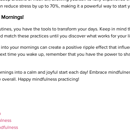
n reduce stress by up to 70%, making it a powerful way to start y
 Mornings!
tines, you have the tools to transform your days. Keep in mind th
d match these practices until you discover what works for your li
 into your mornings can create a positive ripple effect that influe
So next time you wake up, remember that you have the power to sh
ornings into a calm and joyful start each day! Embrace mindfulne
e overall. Happy mindfulness practicing!
h
ulness
ndfulness