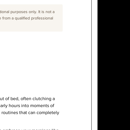
onal purposes only. It is not a
e from a qualified professional
ut of bed, often clutching a
early hours into moments of
 routines that can completely