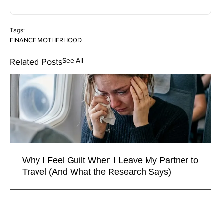
Tags:
FINANCE
.
MOTHERHOOD
See All
Related Posts
Why I Feel Guilt When I Leave My Partner to
Travel (And What the Research Says)