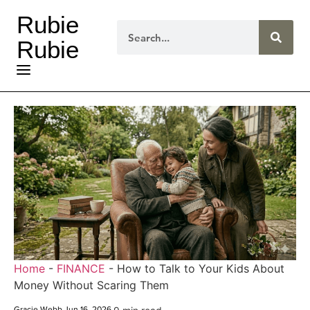
Rubie
Rubie
Home
-
FINANCE
-
How to Talk to Your Kids About
Money Without Scaring Them
Gracie Webb
.
Jun 16, 2026
.