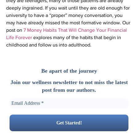
they are teenagers, many of those patterns are already
deeply ingrained. If you wait until they are old enough for
university to have a “proper” money conversation, you
may have already missed the most formative window. Our
post on
7 Money Habits That Will Change Your Financial
Life Forever
explores many of the habits that begin in
childhood and follow us into adulthood.
Be apart of the journey
Join our wellness newsletter to not miss the latest
post from our authors.