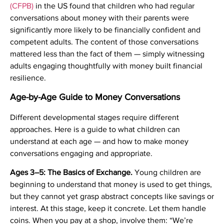
(CFPB)
in the US found that children who had regular
conversations about money with their parents were
significantly more likely to be financially confident and
competent adults. The content of those conversations
mattered less than the fact of them — simply witnessing
adults engaging thoughtfully with money built financial
resilience.
Age-by-Age Guide to Money Conversations
Different developmental stages require different
approaches. Here is a guide to what children can
understand at each age — and how to make money
conversations engaging and appropriate.
Ages 3–5: The Basics of Exchange.
Young children are
beginning to understand that money is used to get things,
but they cannot yet grasp abstract concepts like savings or
interest. At this stage, keep it concrete. Let them handle
coins. When you pay at a shop, involve them: “We’re