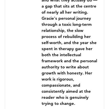
and what they actually do —
a gap that sits at the centre
of nearly all her writing.
Gracie's personal journey
through a toxic long-term
relationship, the slow
process of rebuilding her
self-worth, and the year she
spent in therapy gave her
both the intellectual
framework and the personal
authority to write about
growth with honesty. Her
work is rigorous,
compassionate, and
consistently aimed at the
reader who is genuinely
trying to change.