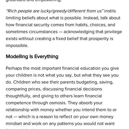
“Rich people are lucky/greedy/different from us”
instils
limiting beliefs about what is possible. Instead, talk about
how financial security comes from habits, choices, and
sometimes circumstances — acknowledging that privilege
exists without creating a fixed belief that prosperity is
impossible.
Modelling Is Everything
Perhaps the most important financial education you give
your children is not what you say, but what they see you
do. Children who see their parents budgeting, saving,
comparing prices, discussing financial decisions
thoughtfully, and giving to others learn financial
competence through osmosis. They absorb your
relationship with money whether you intend them to or
not — which is a reason to reflect on your own money
mindset and work on any patterns you would not want