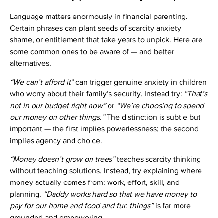
Language matters enormously in financial parenting.
Certain phrases can plant seeds of scarcity anxiety,
shame, or entitlement that take years to unpick. Here are
some common ones to be aware of — and better
alternatives.
“We can’t afford it”
can trigger genuine anxiety in children
who worry about their family’s security. Instead try:
“That’s
not in our budget right now”
or
“We’re choosing to spend
our money on other things.”
The distinction is subtle but
important — the first implies powerlessness; the second
implies agency and choice.
“Money doesn’t grow on trees”
teaches scarcity thinking
without teaching solutions. Instead, try explaining where
money actually comes from: work, effort, skill, and
planning.
“Daddy works hard so that we have money to
pay for our home and food and fun things”
is far more
grounded and empowering.