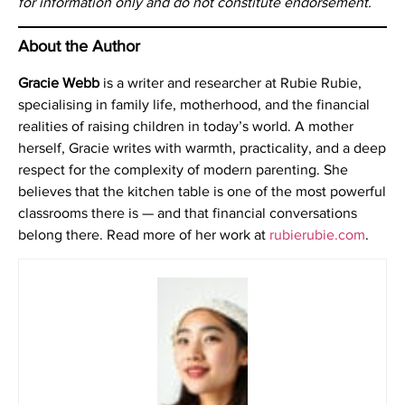
for information only and do not constitute endorsement.
About the Author
Gracie Webb
is a writer and researcher at Rubie Rubie,
specialising in family life, motherhood, and the financial
realities of raising children in today’s world. A mother
herself, Gracie writes with warmth, practicality, and a deep
respect for the complexity of modern parenting. She
believes that the kitchen table is one of the most powerful
classrooms there is — and that financial conversations
belong there. Read more of her work at
rubierubie.com
.