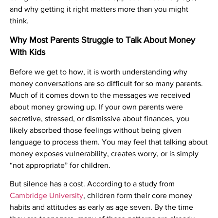
and why getting it right matters more than you might
think.
Why Most Parents Struggle to Talk About Money
With Kids
Before we get to how, it is worth understanding why
money conversations are so difficult for so many parents.
Much of it comes down to the messages we received
about money growing up. If your own parents were
secretive, stressed, or dismissive about finances, you
likely absorbed those feelings without being given
language to process them. You may feel that talking about
money exposes vulnerability, creates worry, or is simply
“not appropriate” for children.
But silence has a cost. According to a study from
Cambridge University
, children form their core money
habits and attitudes as early as age seven. By the time