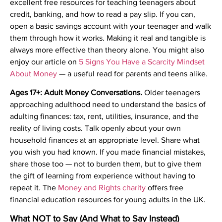
excellent free resources for teaching teenagers about
credit, banking, and how to read a pay slip. If you can,
open a basic savings account with your teenager and walk
them through how it works. Making it real and tangible is
always more effective than theory alone. You might also
enjoy our article on
5 Signs You Have a Scarcity Mindset
About Money
— a useful read for parents and teens alike.
Ages 17+: Adult Money Conversations.
Older teenagers
approaching adulthood need to understand the basics of
adulting finances: tax, rent, utilities, insurance, and the
reality of living costs. Talk openly about your own
household finances at an appropriate level. Share what
you wish you had known. If you made financial mistakes,
share those too — not to burden them, but to give them
the gift of learning from experience without having to
repeat it. The
Money and Rights charity
offers free
financial education resources for young adults in the UK.
What NOT to Say (And What to Say Instead)