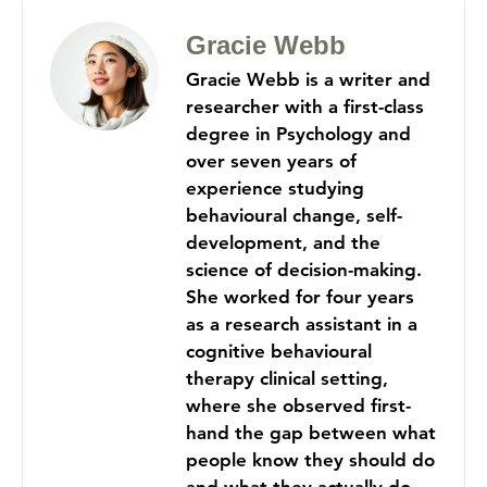
Gracie Webb
Gracie Webb is a writer and
researcher with a first-class
degree in Psychology and
over seven years of
experience studying
behavioural change, self-
development, and the
science of decision-making.
She worked for four years
as a research assistant in a
cognitive behavioural
therapy clinical setting,
where she observed first-
hand the gap between what
people know they should do