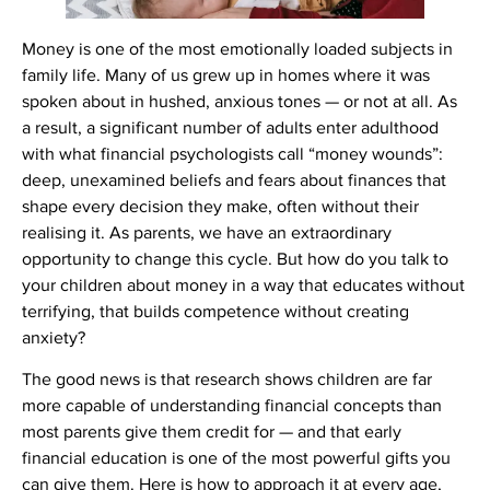
Money is one of the most emotionally loaded subjects in
family life. Many of us grew up in homes where it was
spoken about in hushed, anxious tones — or not at all. As
a result, a significant number of adults enter adulthood
with what financial psychologists call “money wounds”:
deep, unexamined beliefs and fears about finances that
shape every decision they make, often without their
realising it. As parents, we have an extraordinary
opportunity to change this cycle. But how do you talk to
your children about money in a way that educates without
terrifying, that builds competence without creating
anxiety?
The good news is that research shows children are far
more capable of understanding financial concepts than
most parents give them credit for — and that early
financial education is one of the most powerful gifts you
can give them. Here is how to approach it at every age,