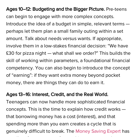
Ages 10–12: Budgeting and the Bigger Picture.
Pre-teens
can begin to engage with more complex concepts.
Introduce the idea of a budget in simple, relevant terms —
perhaps let them plan a small family outing within a set
amount. Talk about needs versus wants. If appropriate,
involve them in a low-stakes financial decision: “We have
£30 for pizza night — what shall we order?” This builds the
skill of working within parameters, a foundational financial
competency. You can also begin to introduce the concept
of “earning”: if they want extra money beyond pocket
money, there are things they can do to earn it.
Ages 13–16: Interest, Credit, and the Real World.
Teenagers can now handle more sophisticated financial
concepts. This is the time to explain how credit works —
that borrowing money has a cost (interest), and that
spending more than you earn creates a cycle that is
genuinely difficult to break. The
Money Saving Expert
has