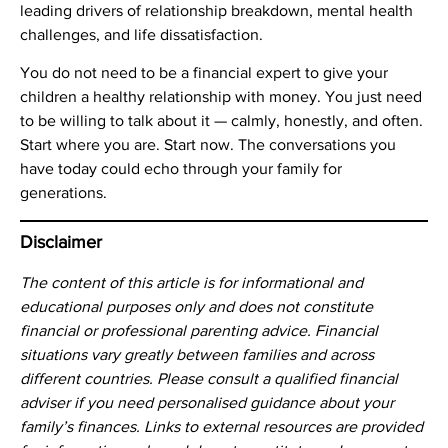
leading drivers of relationship breakdown, mental health
challenges, and life dissatisfaction.
You do not need to be a financial expert to give your
children a healthy relationship with money. You just need
to be willing to talk about it — calmly, honestly, and often.
Start where you are. Start now. The conversations you
have today could echo through your family for
generations.
Disclaimer
The content of this article is for informational and
educational purposes only and does not constitute
financial or professional parenting advice. Financial
situations vary greatly between families and across
different countries. Please consult a qualified financial
adviser if you need personalised guidance about your
family’s finances. Links to external resources are provided