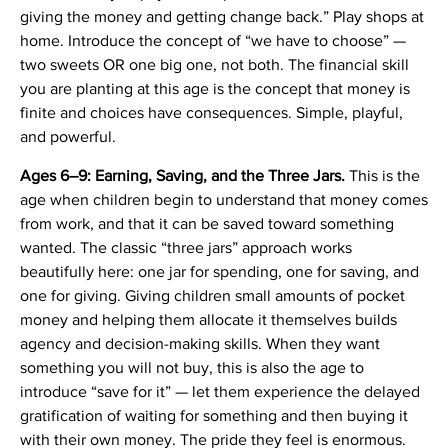
giving the money and getting change back.” Play shops at
home. Introduce the concept of “we have to choose” —
two sweets OR one big one, not both. The financial skill
you are planting at this age is the concept that money is
finite and choices have consequences. Simple, playful,
and powerful.
Ages 6–9: Earning, Saving, and the Three Jars.
This is the
age when children begin to understand that money comes
from work, and that it can be saved toward something
wanted. The classic “three jars” approach works
beautifully here: one jar for spending, one for saving, and
one for giving. Giving children small amounts of pocket
money and helping them allocate it themselves builds
agency and decision-making skills. When they want
something you will not buy, this is also the age to
introduce “save for it” — let them experience the delayed
gratification of waiting for something and then buying it
with their own money. The pride they feel is enormous.