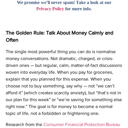
We promise we’ll never spam! Take a look at our
Privacy Policy
for more info.
The Golden Rule: Talk About Money Calmly and
Often
The single most powerful thing you can do is normalise
money conversations. Not dramatic, charged, or crisis-
driven ones — but regular, calm, matter-of-fact discussions
woven into everyday life. When you pay for groceries,
explain that you planned for this expense. When you
choose not to buy something, say why — not “we can’t
afford it” (which creates scarcity anxiety), but “that’s not in
our plan for this week” or “we’re saving for something else
right now.” The goal is for money to become a normal
topic of life, not a forbidden or frightening one.
Research from the
Consumer Financial Protection Bureau