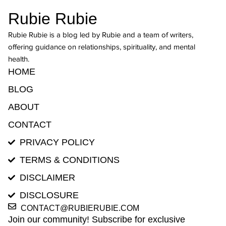
Rubie Rubie
Rubie Rubie is a blog led by Rubie and a team of writers,
offering guidance on relationships, spirituality, and mental
health.
HOME
BLOG
ABOUT
CONTACT
PRIVACY POLICY
TERMS & CONDITIONS
DISCLAIMER
DISCLOSURE
CONTACT@RUBIERUBIE.COM
Join our community! Subscribe for exclusive