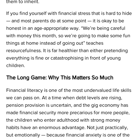
them to inherit.
If you find yourself with financial stress that is hard to hide
— and most parents do at some point — it is okay to be
honest in an age-appropriate way. “We’re being careful
with money this month, so we’re going to make some fun
things at home instead of going out” teaches
resourcefulness. It is far healthier than either pretending
everything is fine or catastrophising in front of young
children.
The Long Game: Why This Matters So Much
Financial literacy is one of the most undervalued life skills
we can pass on. At a time when debt levels are rising,
pension provision is uncertain, and the gig economy has
made financial security more precarious for more people,
the children who enter adulthood with strong money
habits have an enormous advantage. Not just practically,
but emotionally — because financial anxiety is one of the