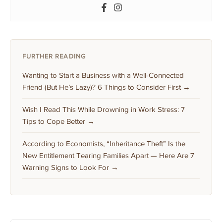
FURTHER READING
Wanting to Start a Business with a Well-Connected
Friend (But He’s Lazy)? 6 Things to Consider First →
Wish I Read This While Drowning in Work Stress: 7
Tips to Cope Better →
According to Economists, “Inheritance Theft” Is the
New Entitlement Tearing Families Apart — Here Are 7
Warning Signs to Look For →