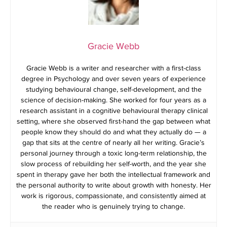
Gracie Webb
Gracie Webb is a writer and researcher with a first-class
degree in Psychology and over seven years of experience
studying behavioural change, self-development, and the
science of decision-making. She worked for four years as a
research assistant in a cognitive behavioural therapy clinical
setting, where she observed first-hand the gap between what
people know they should do and what they actually do — a
gap that sits at the centre of nearly all her writing. Gracie’s
personal journey through a toxic long-term relationship, the
slow process of rebuilding her self-worth, and the year she
spent in therapy gave her both the intellectual framework and
the personal authority to write about growth with honesty. Her
work is rigorous, compassionate, and consistently aimed at
the reader who is genuinely trying to change.