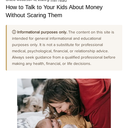
9 min read
How to Talk to Your Kids About Money
Without Scaring Them
ⓘ Informational purposes only.
The content on this site is
intended for general informational and educational
purposes only. It is not a substitute for professional
medical, psychological, financial, or relationship advice.
Always seek guidance from a qualified professional before
making any health, financial, or life decisions.