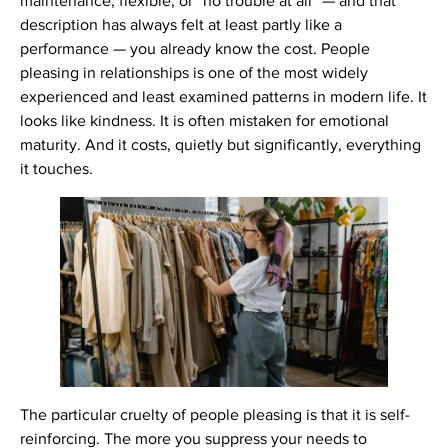
maintenance, flexible, or “no trouble at all” — and that
description has always felt at least partly like a
performance — you already know the cost. People
pleasing in relationships is one of the most widely
experienced and least examined patterns in modern life. It
looks like kindness. It is often mistaken for emotional
maturity. And it costs, quietly but significantly, everything
it touches.
The particular cruelty of people pleasing is that it is self-
reinforcing. The more you suppress your needs to