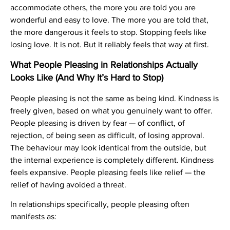
accommodate others, the more you are told you are
wonderful and easy to love. The more you are told that,
the more dangerous it feels to stop. Stopping feels like
losing love. It is not. But it reliably feels that way at first.
What People Pleasing in Relationships Actually
Looks Like (And Why It’s Hard to Stop)
People pleasing is not the same as being kind. Kindness is
freely given, based on what you genuinely want to offer.
People pleasing is driven by fear — of conflict, of
rejection, of being seen as difficult, of losing approval.
The behaviour may look identical from the outside, but
the internal experience is completely different. Kindness
feels expansive. People pleasing feels like relief — the
relief of having avoided a threat.
In relationships specifically, people pleasing often
manifests as: