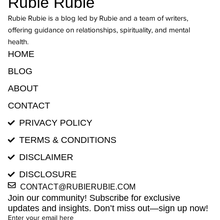
Rubie Rubie
Rubie Rubie is a blog led by Rubie and a team of writers,
offering guidance on relationships, spirituality, and mental
health.
HOME
BLOG
ABOUT
CONTACT
PRIVACY POLICY
TERMS & CONDITIONS
DISCLAIMER
DISCLOSURE
CONTACT@RUBIERUBIE.COM
Join our community! Subscribe for exclusive
updates and insights. Don’t miss out—sign up now!
Enter your email here