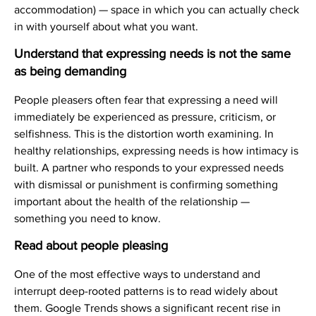
accommodation) — space in which you can actually check
in with yourself about what you want.
Understand that expressing needs is not the same
as being demanding
People pleasers often fear that expressing a need will
immediately be experienced as pressure, criticism, or
selfishness. This is the distortion worth examining. In
healthy relationships, expressing needs is how intimacy is
built. A partner who responds to your expressed needs
with dismissal or punishment is confirming something
important about the health of the relationship —
something you need to know.
Read about people pleasing
One of the most effective ways to understand and
interrupt deep-rooted patterns is to read widely about
them. Google Trends shows a significant recent rise in