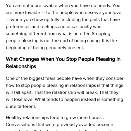
You are not more lovable when you have no needs. You
are more lovable — to the people who deserve your love
— when you show up fully, including the parts that have
preferences and feelings and occasionally want
something different from what is on offer. Stopping
people pleasing is not the end of being caring. It is the
beginning of being genuinely present.
What Changes When You Stop People Pleasing in
Relationships
One of the biggest fears people have when they consider
how to stop people pleasing in relationships is that things
will fall apart. That the relationship will break. That they
will lose love. What tends to happen instead is something
quite different.
Healthy relationships tend to grow more honest.
Conversations that were previously avoided become