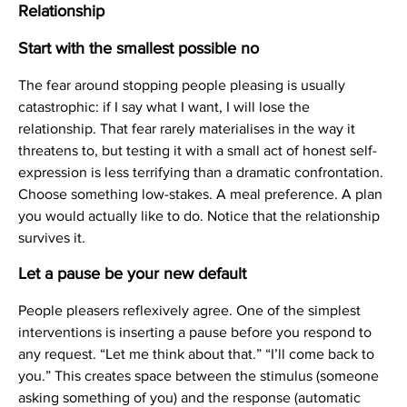
Relationship
Start with the smallest possible no
The fear around stopping people pleasing is usually
catastrophic: if I say what I want, I will lose the
relationship. That fear rarely materialises in the way it
threatens to, but testing it with a small act of honest self-
expression is less terrifying than a dramatic confrontation.
Choose something low-stakes. A meal preference. A plan
you would actually like to do. Notice that the relationship
survives it.
Let a pause be your new default
People pleasers reflexively agree. One of the simplest
interventions is inserting a pause before you respond to
any request. “Let me think about that.” “I’ll come back to
you.” This creates space between the stimulus (someone
asking something of you) and the response (automatic