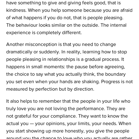
have something to give and giving feels good, that is
kindness. When you help someone because you are afraid
of what happens if you do not, that is people pleasing.
The behaviour looks similar on the outside. The internal
experience is completely different.
Another misconception is that you need to change
dramatically or suddenly. In reality, learning how to stop
people pleasing in relationships is a gradual process. It
happens in small moments: the pause before agreeing,
the choice to say what you actually think, the boundary
you set even when your hands are shaking. Progress is not
measured by perfection but by direction.
It also helps to remember that the people in your life who
truly love you are not loving the performance. They are
not grateful for your compliance. They want to know the
actual you — your opinions, your limits, your needs. When
you start showing up more honestly, you give the people
around you the chance to love who you actually are rather