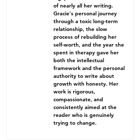
of nearly all her writing.
Gracie's personal journey
through a toxic long-term
relationship, the slow
process of rebuilding her
self-worth, and the year she
spent in therapy gave her
both the intellectual
framework and the personal
authority to write about
growth with honesty. Her
work is rigorous,
compassionate, and
consistently aimed at the
reader who is genuinely
trying to change.