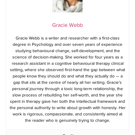
Gracie Webb
Gracie Webb is a writer and researcher with a first-class
degree in Psychology and over seven years of experience
studying behavioural change, self-development, and the
science of decision-making. She worked for four years as a
research assistant in a cognitive behavioural therapy clinical
setting, where she observed first-hand the gap between what
people know they should do and what they actually do — a
gap that sits at the centre of nearly all her writing. Gracie’s
personal journey through a toxic long-term relationship, the
slow process of rebuilding her self-worth, and the year she
spent in therapy gave her both the intellectual framework and
the personal authority to write about growth with honesty. Her
work is rigorous, compassionate, and consistently aimed at
the reader who is genuinely trying to change.