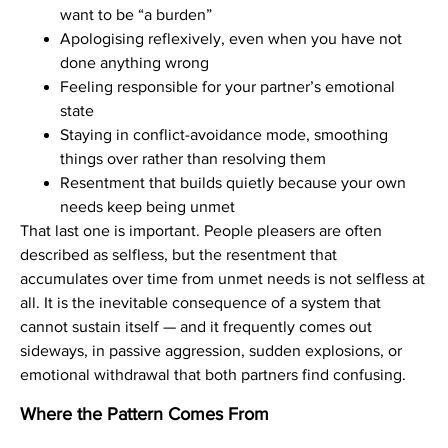
want to be “a burden”
Apologising reflexively, even when you have not
done anything wrong
Feeling responsible for your partner’s emotional
state
Staying in conflict-avoidance mode, smoothing
things over rather than resolving them
Resentment that builds quietly because your own
needs keep being unmet
That last one is important. People pleasers are often
described as selfless, but the resentment that
accumulates over time from unmet needs is not selfless at
all. It is the inevitable consequence of a system that
cannot sustain itself — and it frequently comes out
sideways, in passive aggression, sudden explosions, or
emotional withdrawal that both partners find confusing.
Where the Pattern Comes From