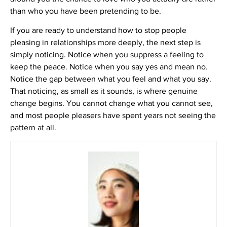
than who you have been pretending to be.
If you are ready to understand how to stop people
pleasing in relationships more deeply, the next step is
simply noticing. Notice when you suppress a feeling to
keep the peace. Notice when you say yes and mean no.
Notice the gap between what you feel and what you say.
That noticing, as small as it sounds, is where genuine
change begins. You cannot change what you cannot see,
and most people pleasers have spent years not seeing the
pattern at all.