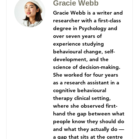
Gracie Webb
Gracie Webb is a writer and
researcher with a first-class
degree in Psychology and
over seven years of
experience studying
behavioural change, self-
development, and the
science of decision-making.
She worked for four years
as a research assistant in a
cognitive behavioural
therapy clinical setting,
where she observed first-
hand the gap between what
people know they should do
and what they actually do —
a gap that sits at the centre