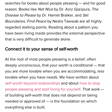
searches for books about people pleasing — and for good
reason. Books like
Not Nice
by Dr. Aziz Gazipura,
The
Disease to Please
by Dr. Harriet Braiker, and
Set
Boundaries, Find Peace
by Nedra Tawwab are all highly
regarded starting points. Reading about a pattern you
have been living inside provides the external perspective
that is very difficult to generate alone.
Connect it to your sense of self-worth
At the root of most people-pleasing is a belief, often
deeply unconscious, that your worth is conditional — that
you are more lovable when you are accommodating, less
lovable when you have needs. We have written about
self-worth beyond relationships
and about
how to stop
people-pleasing and start living for yourself
. That work —
of building self-worth that does not depend on being
needed or approved of — is the foundation on which
everything else is built.