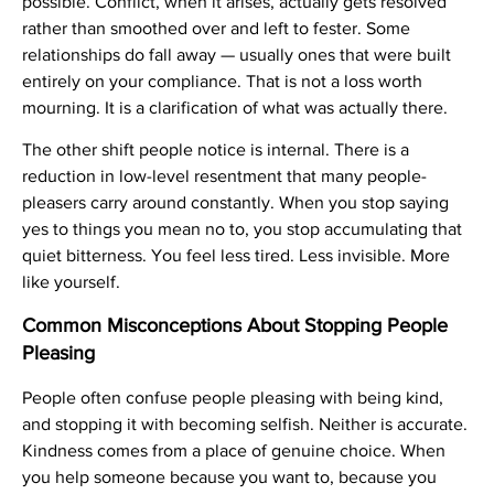
possible. Conflict, when it arises, actually gets resolved
rather than smoothed over and left to fester. Some
relationships do fall away — usually ones that were built
entirely on your compliance. That is not a loss worth
mourning. It is a clarification of what was actually there.
The other shift people notice is internal. There is a
reduction in low-level resentment that many people-
pleasers carry around constantly. When you stop saying
yes to things you mean no to, you stop accumulating that
quiet bitterness. You feel less tired. Less invisible. More
like yourself.
Common Misconceptions About Stopping People
Pleasing
People often confuse people pleasing with being kind,
and stopping it with becoming selfish. Neither is accurate.
Kindness comes from a place of genuine choice. When
you help someone because you want to, because you