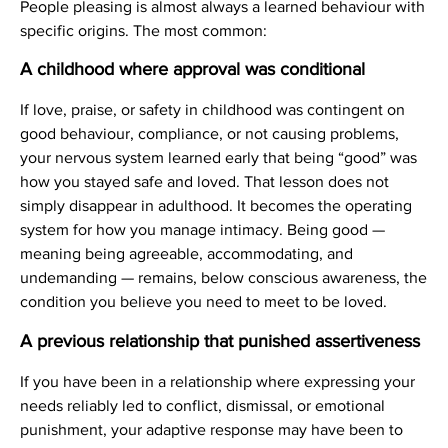
People pleasing is almost always a learned behaviour with
specific origins. The most common:
A childhood where approval was conditional
If love, praise, or safety in childhood was contingent on
good behaviour, compliance, or not causing problems,
your nervous system learned early that being “good” was
how you stayed safe and loved. That lesson does not
simply disappear in adulthood. It becomes the operating
system for how you manage intimacy. Being good —
meaning being agreeable, accommodating, and
undemanding — remains, below conscious awareness, the
condition you believe you need to meet to be loved.
A previous relationship that punished assertiveness
If you have been in a relationship where expressing your
needs reliably led to conflict, dismissal, or emotional
punishment, your adaptive response may have been to