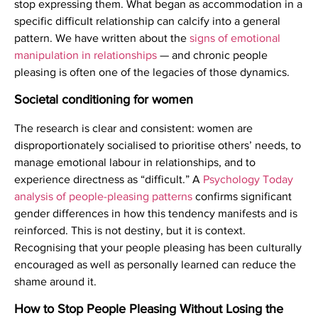
stop expressing them. What began as accommodation in a
specific difficult relationship can calcify into a general
pattern. We have written about the
signs of emotional
manipulation in relationships
— and chronic people
pleasing is often one of the legacies of those dynamics.
Societal conditioning for women
The research is clear and consistent: women are
disproportionately socialised to prioritise others’ needs, to
manage emotional labour in relationships, and to
experience directness as “difficult.” A
Psychology Today
analysis of people-pleasing patterns
confirms significant
gender differences in how this tendency manifests and is
reinforced. This is not destiny, but it is context.
Recognising that your people pleasing has been culturally
encouraged as well as personally learned can reduce the
shame around it.
How to Stop People Pleasing Without Losing the