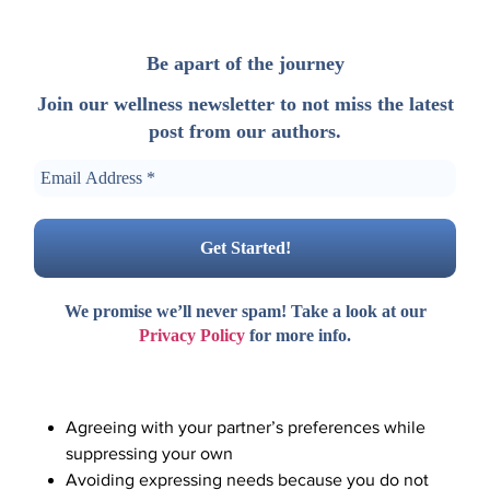
Be apart of the journey
Join our wellness newsletter to not miss the latest
post from our authors.
We promise we’ll never spam! Take a look at our
Privacy Policy
for more info.
Agreeing with your partner’s preferences while
suppressing your own
Avoiding expressing needs because you do not