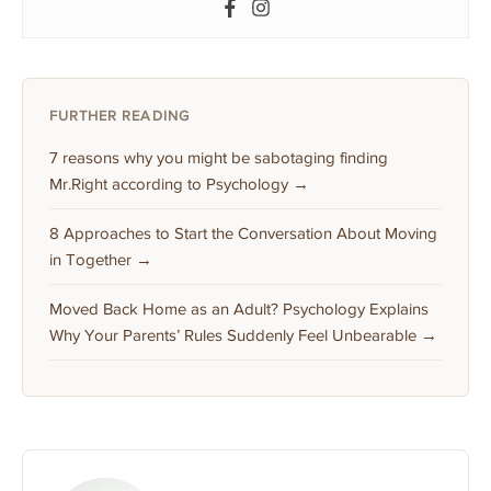
FURTHER READING
7 reasons why you might be sabotaging finding
Mr.Right according to Psychology →
8 Approaches to Start the Conversation About Moving
in Together →
Moved Back Home as an Adult? Psychology Explains
Why Your Parents’ Rules Suddenly Feel Unbearable →