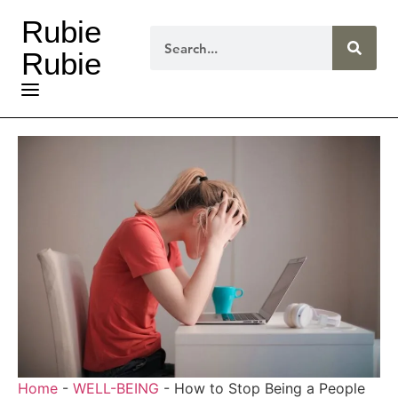
Rubie
Rubie
Home
-
WELL-BEING
-
How to Stop Being a People