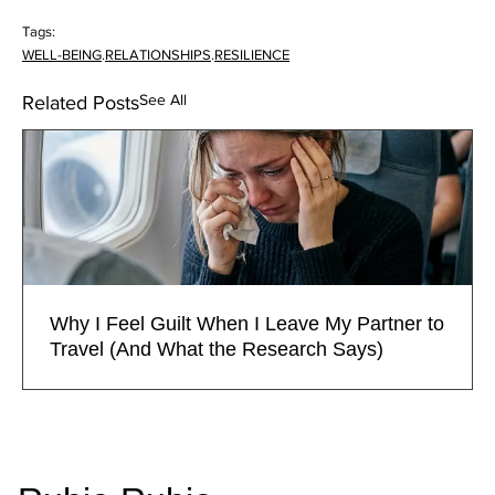
Tags:
WELL-BEING
.
RELATIONSHIPS
.
RESILIENCE
See All
Related Posts
Why I Feel Guilt When I Leave My Partner to
Travel (And What the Research Says)