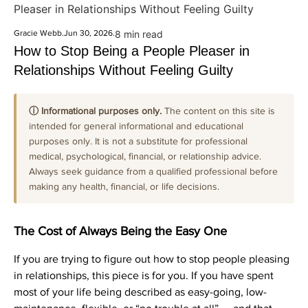
Pleaser in Relationships Without Feeling Guilty
Gracie Webb
.
Jun 30, 2026
.
8 min read
How to Stop Being a People Pleaser in
Relationships Without Feeling Guilty
ⓘ Informational purposes only.
The content on this site is
intended for general informational and educational
purposes only. It is not a substitute for professional
medical, psychological, financial, or relationship advice.
Always seek guidance from a qualified professional before
making any health, financial, or life decisions.
The Cost of Always Being the Easy One
If you are trying to figure out how to stop people pleasing
in relationships, this piece is for you. If you have spent
most of your life being described as easy-going, low-