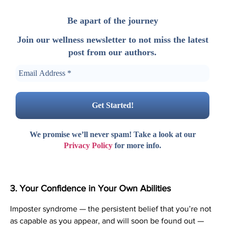
Be apart of the journey
Join our wellness newsletter to not miss the latest
post from our authors.
We promise we’ll never spam! Take a look at our
Privacy Policy
for more info.
3. Your Confidence in Your Own Abilities
Imposter syndrome — the persistent belief that you’re not
as capable as you appear, and will soon be found out —