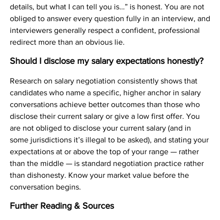
details, but what I can tell you is…” is honest. You are not
obliged to answer every question fully in an interview, and
interviewers generally respect a confident, professional
redirect more than an obvious lie.
Should I disclose my salary expectations honestly?
Research on salary negotiation consistently shows that
candidates who name a specific, higher anchor in salary
conversations achieve better outcomes than those who
disclose their current salary or give a low first offer. You
are not obliged to disclose your current salary (and in
some jurisdictions it’s illegal to be asked), and stating your
expectations at or above the top of your range — rather
than the middle — is standard negotiation practice rather
than dishonesty. Know your market value before the
conversation begins.
Further Reading & Sources