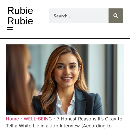
Rubie
Rubie
Home
-
WELL-BEING
-
7 Honest Reasons It’s Okay to
Tell a White Lie in a Job Interview (According to