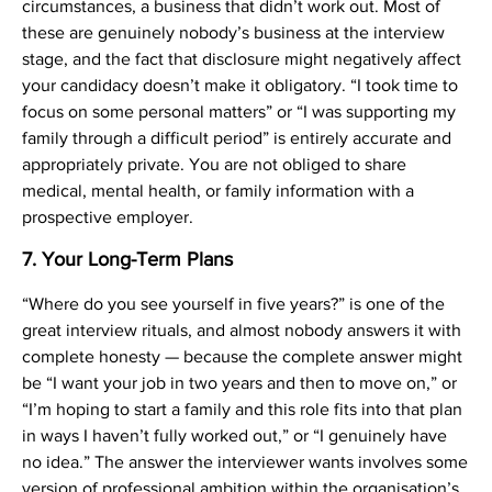
circumstances, a business that didn’t work out. Most of
these are genuinely nobody’s business at the interview
stage, and the fact that disclosure might negatively affect
your candidacy doesn’t make it obligatory. “I took time to
focus on some personal matters” or “I was supporting my
family through a difficult period” is entirely accurate and
appropriately private. You are not obliged to share
medical, mental health, or family information with a
prospective employer.
7. Your Long-Term Plans
“Where do you see yourself in five years?” is one of the
great interview rituals, and almost nobody answers it with
complete honesty — because the complete answer might
be “I want your job in two years and then to move on,” or
“I’m hoping to start a family and this role fits into that plan
in ways I haven’t fully worked out,” or “I genuinely have
no idea.” The answer the interviewer wants involves some
version of professional ambition within the organisation’s