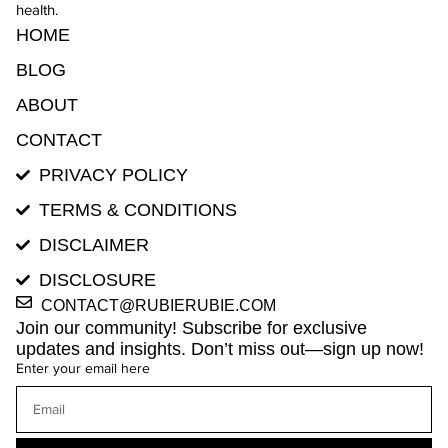
health.
HOME
BLOG
ABOUT
CONTACT
PRIVACY POLICY
TERMS & CONDITIONS
DISCLAIMER
DISCLOSURE
CONTACT@RUBIERUBIE.COM
Join our community! Subscribe for exclusive
updates and insights. Don’t miss out—sign up now!
Enter your email here