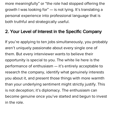
more meaningfully” or “the role had stopped offering the
growth I was looking for” — is not lying. It’s translating a
personal experience into professional language that is
both truthful and strategically useful.
2. Your Level of Interest in the Specific Company
If you’re applying to ten jobs simultaneously, you probably
aren’t uniquely passionate about every single one of
them. But every interviewer wants to believe their
opportunity is special to you. The white lie here is the
performance of enthusiasm — it’s entirely acceptable to
research the company, identify what genuinely interests
you about it, and present those things with more warmth
than your underlying sentiment might strictly justify. This
is not deception; it’s diplomacy. The enthusiasm can
become genuine once you’ve started and begun to invest
in the role.