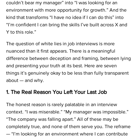
couldn’t bear my manager” into “I was looking for an
environment with more opportunity for growth.” And the
kind that transforms “I have no idea if I can do this” into
“I’m confident I can bring the skills I’ve built across X and
Y to this role.”
The question of white lies in job interviews is more
nuanced than it first appears. There is a meaningful
difference between deception and framing, between lying
and presenting your truth at its best. Here are seven
things it’s genuinely okay to be less than fully transparent
about — and why.
1. The Real Reason You Left Your Last Job
The honest reason is rarely palatable in an interview
context. “I was miserable.” “My manager was impossible.”
“The company was falling apart.” All of these may be
completely true, and none of them serve you. The reframe
— “I’m looking for an environment where I can contribute