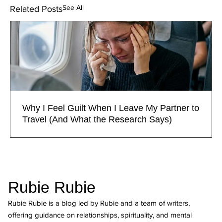
See All
Related Posts
Why I Feel Guilt When I Leave My Partner to
Travel (And What the Research Says)
Rubie Rubie
Rubie Rubie is a blog led by Rubie and a team of writers,
offering guidance on relationships, spirituality, and mental