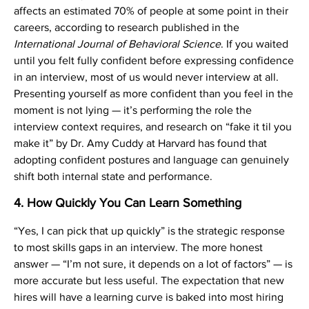
affects an estimated 70% of people at some point in their
careers, according to research published in the
International Journal of Behavioral Science
. If you waited
until you felt fully confident before expressing confidence
in an interview, most of us would never interview at all.
Presenting yourself as more confident than you feel in the
moment is not lying — it’s performing the role the
interview context requires, and research on “fake it til you
make it” by Dr. Amy Cuddy at Harvard has found that
adopting confident postures and language can genuinely
shift both internal state and performance.
4. How Quickly You Can Learn Something
“Yes, I can pick that up quickly” is the strategic response
to most skills gaps in an interview. The more honest
answer — “I’m not sure, it depends on a lot of factors” — is
more accurate but less useful. The expectation that new
hires will have a learning curve is baked into most hiring