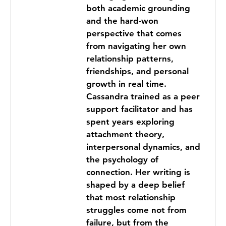
both academic grounding
and the hard-won
perspective that comes
from navigating her own
relationship patterns,
friendships, and personal
growth in real time.
Cassandra trained as a peer
support facilitator and has
spent years exploring
attachment theory,
interpersonal dynamics, and
the psychology of
connection. Her writing is
shaped by a deep belief
that most relationship
struggles come not from
failure, but from the