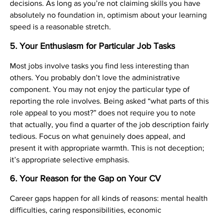
decisions. As long as you’re not claiming skills you have
absolutely no foundation in, optimism about your learning
speed is a reasonable stretch.
5. Your Enthusiasm for Particular Job Tasks
Most jobs involve tasks you find less interesting than
others. You probably don’t love the administrative
component. You may not enjoy the particular type of
reporting the role involves. Being asked “what parts of this
role appeal to you most?” does not require you to note
that actually, you find a quarter of the job description fairly
tedious. Focus on what genuinely does appeal, and
present it with appropriate warmth. This is not deception;
it’s appropriate selective emphasis.
6. Your Reason for the Gap on Your CV
Career gaps happen for all kinds of reasons: mental health
difficulties, caring responsibilities, economic