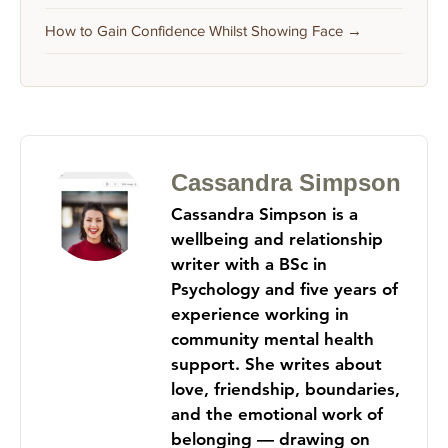
How to Gain Confidence Whilst Showing Face →
Cassandra Simpson
Cassandra Simpson is a
wellbeing and relationship
writer with a BSc in
Psychology and five years of
experience working in
community mental health
support. She writes about
love, friendship, boundaries,
and the emotional work of
belonging — drawing on