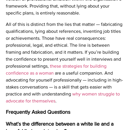
framework. Providing that, without lying about your
specific plans, is entirely reasonable.
All of this is distinct from the lies that matter — fabricating
qualifications, lying about references, inventing job titles
or achievements. Those have real consequences:
professional, legal, and ethical. The line is between
framing and fabrication, and it matters. If you’re building
the confidence to present yourself well in interviews and
professional settings,
these strategies for building
confidence as a woman
are a useful companion. And
advocating for yourself professionally — including in high-
stakes conversations — is a skill that gets easier with
practice and with understanding
why women struggle to
advocate for themselves
.
Frequently Asked Questions
What’s the difference between a white lie and a