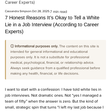
Career Experts)
Cassandra Simpson
.
Oct 28, 2025
.
7 min read
7 Honest Reasons It’s Okay to Tell a White
Lie in a Job Interview (According to Career
Experts)
ⓘ Informational purposes only.
The content on this site is
intended for general informational and educational
purposes only. It is not a substitute for professional
medical, psychological, financial, or relationship advice.
Always seek guidance from a qualified professional before
making any health, financial, or life decisions.
I want to start with a confession: I have told white lies in
job interviews. Not dramatic ones. Not “yes I managed a
team of fifty” when the answer is zero. But the kind of
small, strategic spin that turns “I left my last job because I