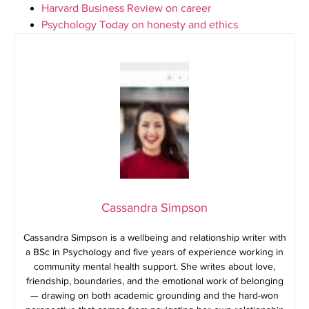
Harvard Business Review on career
Psychology Today on honesty and ethics
Cassandra Simpson
Cassandra Simpson is a wellbeing and relationship writer with
a BSc in Psychology and five years of experience working in
community mental health support. She writes about love,
friendship, boundaries, and the emotional work of belonging
— drawing on both academic grounding and the hard-won