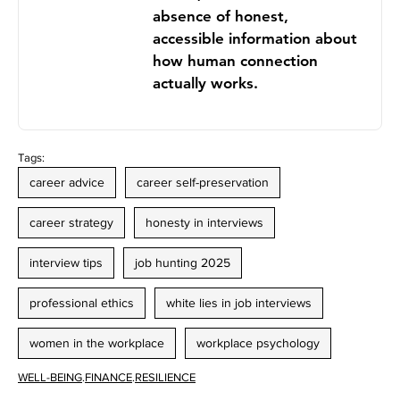
absence of honest,
accessible information about
how human connection
actually works.
Tags:
career advice
career self-preservation
career strategy
honesty in interviews
interview tips
job hunting 2025
professional ethics
white lies in job interviews
women in the workplace
workplace psychology
WELL-BEING
.
FINANCE
.
RESILIENCE