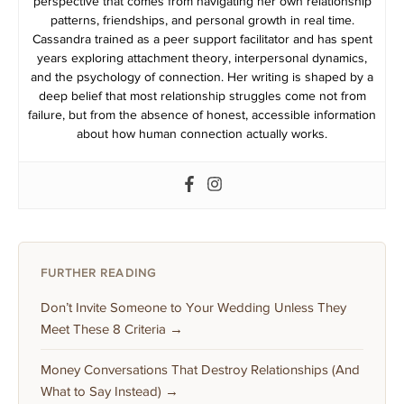
perspective that comes from navigating her own relationship
patterns, friendships, and personal growth in real time.
Cassandra trained as a peer support facilitator and has spent
years exploring attachment theory, interpersonal dynamics,
and the psychology of connection. Her writing is shaped by a
deep belief that most relationship struggles come not from
failure, but from the absence of honest, accessible information
about how human connection actually works.
FURTHER READING
Don’t Invite Someone to Your Wedding Unless They
Meet These 8 Criteria →
Money Conversations That Destroy Relationships (And
What to Say Instead) →