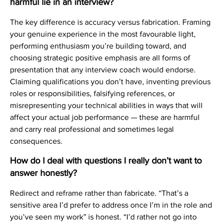
harmful lie in an interview?
The key difference is accuracy versus fabrication. Framing
your genuine experience in the most favourable light,
performing enthusiasm you’re building toward, and
choosing strategic positive emphasis are all forms of
presentation that any interview coach would endorse.
Claiming qualifications you don’t have, inventing previous
roles or responsibilities, falsifying references, or
misrepresenting your technical abilities in ways that will
affect your actual job performance — these are harmful
and carry real professional and sometimes legal
consequences.
How do I deal with questions I really don’t want to
answer honestly?
Redirect and reframe rather than fabricate. “That’s a
sensitive area I’d prefer to address once I’m in the role and
you’ve seen my work” is honest. “I’d rather not go into