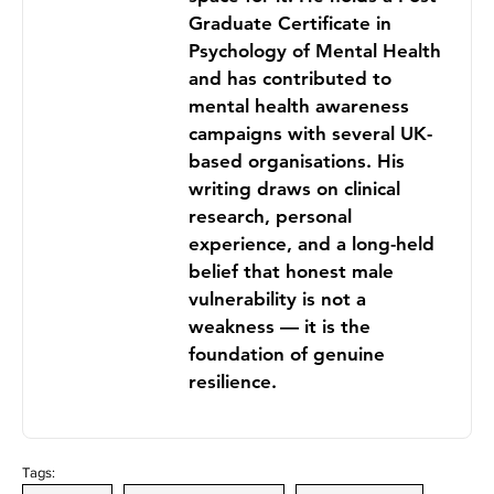
Graduate Certificate in
Psychology of Mental Health
and has contributed to
mental health awareness
campaigns with several UK-
based organisations. His
writing draws on clinical
research, personal
experience, and a long-held
belief that honest male
vulnerability is not a
weakness — it is the
foundation of genuine
resilience.
Tags: