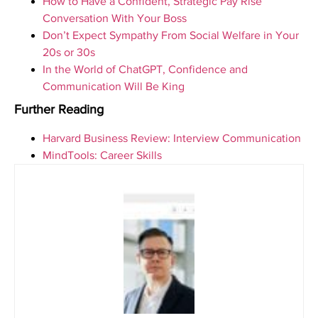
How to Have a Confident, Strategic Pay Rise
Conversation With Your Boss
Don’t Expect Sympathy From Social Welfare in Your
20s or 30s
In the World of ChatGPT, Confidence and
Communication Will Be King
Further Reading
Harvard Business Review: Interview Communication
MindTools: Career Skills