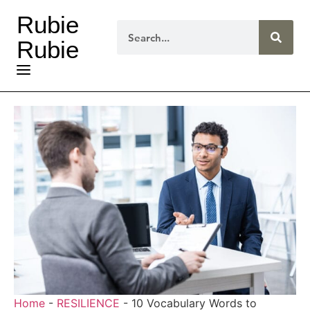
Rubie
Rubie
Home
-
RESILIENCE
-
10 Vocabulary Words to