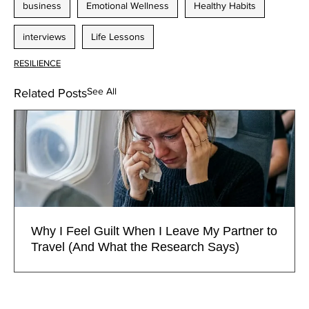
business
Emotional Wellness
Healthy Habits
interviews
Life Lessons
RESILIENCE
See All
Related Posts
Why I Feel Guilt When I Leave My Partner to
Travel (And What the Research Says)