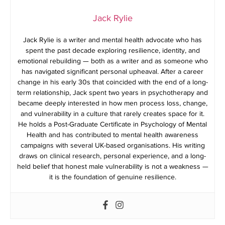
Jack Rylie
Jack Rylie is a writer and mental health advocate who has
spent the past decade exploring resilience, identity, and
emotional rebuilding — both as a writer and as someone who
has navigated significant personal upheaval. After a career
change in his early 30s that coincided with the end of a long-
term relationship, Jack spent two years in psychotherapy and
became deeply interested in how men process loss, change,
and vulnerability in a culture that rarely creates space for it.
He holds a Post-Graduate Certificate in Psychology of Mental
Health and has contributed to mental health awareness
campaigns with several UK-based organisations. His writing
draws on clinical research, personal experience, and a long-
held belief that honest male vulnerability is not a weakness —
it is the foundation of genuine resilience.