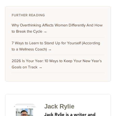
FURTHER READING
Why Overthinking Affects Women Differently And How
to Break the Cycle →
7 Ways to Learn to Stand Up for Yourself (According
to a Wellness Coach) →
2026 Is Your Year: 10 Ways to Keep Your New Year’s
Goals on Track →
Jack Rylie
Jack Rylie is a writer and