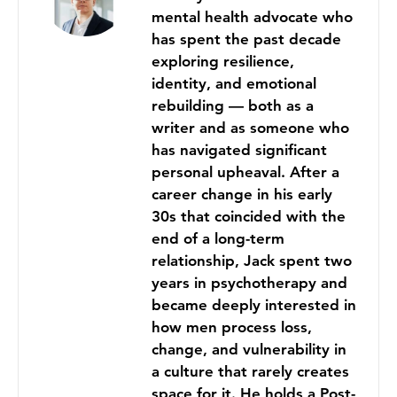
mental health advocate who
has spent the past decade
exploring resilience,
identity, and emotional
rebuilding — both as a
writer and as someone who
has navigated significant
personal upheaval. After a
career change in his early
30s that coincided with the
end of a long-term
relationship, Jack spent two
years in psychotherapy and
became deeply interested in
how men process loss,
change, and vulnerability in
a culture that rarely creates
space for it. He holds a Post-