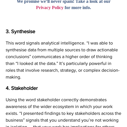
We promise we’ll never spam! Take a look at our
Privacy Policy
for more info.
3. Synthesise
This word signals analytical intelligence. “I was able to
synthesise data from multiple sources to draw actionable
conclusions” communicates a higher order of thinking
than “I looked at the data.” It’s particularly powerful in
roles that involve research, strategy, or complex decision-
making.
4. Stakeholder
Using the word stakeholder correctly demonstrates
awareness of the wider ecosystem in which your work
exists. “I presented findings to key stakeholders across the
business” signals that you understand you’re not working
in isolation — that your work has implications for others,