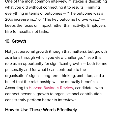
One of the most common interview mistakes is describing
what you did without connecting it to results. Framing
everything in terms of outcomes — “The outcome was a
20% increase in…” or “The key outcome I drove was…” —
keeps the focus on impact rather than activity. Employers
hire for results, not tasks.
10. Growth
Not just personal growth (though that matters), but growth
as a lens through which you view challenge. “I see this
role as an opportunity for significant growth — both for me
personally and for what I can contribute to the
organisation” signals long-term thinking, ambition, and a
belief that the relationship will be mutually beneficial.
According to
Harvard Business Review
, candidates who
connect personal growth to organisational contribution
consistently perform better in interviews.
How to Use These Words Effectively