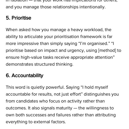
and you manage those relationships intentionally.
5. Prioritise
When asked how you manage a heavy workload, the
ability to articulate your prioritisation framework is far
more impressive than simply saying “I’m organised.” “I
prioritise based on impact and urgency, using [method] to
ensure high-value tasks receive appropriate attention”
demonstrates structured thinking.
6. Accountability
This word is quietly powerful. Saying “I hold myself
accountable for results, not just effort” distinguishes you
from candidates who focus on activity rather than
outcomes. It also signals maturity — the willingness to
own both successes and failures rather than attributing
everything to external factors.