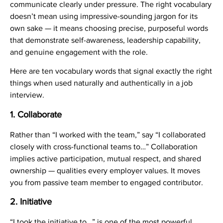
communicate clearly under pressure. The right vocabulary
doesn’t mean using impressive-sounding jargon for its
own sake — it means choosing precise, purposeful words
that demonstrate self-awareness, leadership capability,
and genuine engagement with the role.
Here are ten vocabulary words that signal exactly the right
things when used naturally and authentically in a job
interview.
1. Collaborate
Rather than “I worked with the team,” say “I collaborated
closely with cross-functional teams to…” Collaboration
implies active participation, mutual respect, and shared
ownership — qualities every employer values. It moves
you from passive team member to engaged contributor.
2. Initiative
“I took the initiative to…” is one of the most powerful