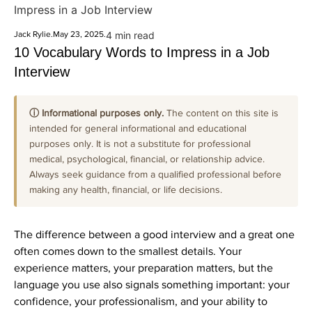
Impress in a Job Interview
Jack Rylie
.
May 23, 2025
.
4 min read
10 Vocabulary Words to Impress in a Job
Interview
ⓘ Informational purposes only.
The content on this site is
intended for general informational and educational
purposes only. It is not a substitute for professional
medical, psychological, financial, or relationship advice.
Always seek guidance from a qualified professional before
making any health, financial, or life decisions.
The difference between a good interview and a great one
often comes down to the smallest details. Your
experience matters, your preparation matters, but the
language you use also signals something important: your
confidence, your professionalism, and your ability to