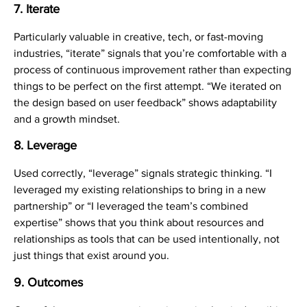
7. Iterate
Particularly valuable in creative, tech, or fast-moving
industries, “iterate” signals that you’re comfortable with a
process of continuous improvement rather than expecting
things to be perfect on the first attempt. “We iterated on
the design based on user feedback” shows adaptability
and a growth mindset.
8. Leverage
Used correctly, “leverage” signals strategic thinking. “I
leveraged my existing relationships to bring in a new
partnership” or “I leveraged the team’s combined
expertise” shows that you think about resources and
relationships as tools that can be used intentionally, not
just things that exist around you.
9. Outcomes