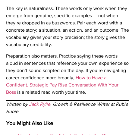
The key is naturalness. These words only work when they
emerge from genuine, specific examples — not when
they’re dropped in as buzzwords. Pair each word with a
concrete story: a situation, an action, and an outcome. The
vocabulary gives your story precision; the story gives the
vocabulary credibility.
Preparation also matters. Practice saying these words
aloud in sentences that reference your own experience so
they don’t sound scripted on the day. If you’re navigating
career confidence more broadly,
How to Have a
Confident, Strategic Pay Rise Conversation With Your
Boss
is a related read worth your time.
Written by
Jack Rylie
, Growth & Resilience Writer at Rubie
Rubie.
You Might Also Like