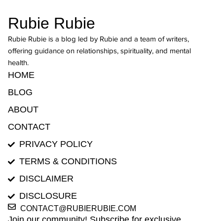
Rubie Rubie
Rubie Rubie is a blog led by Rubie and a team of writers,
offering guidance on relationships, spirituality, and mental
health.
HOME
BLOG
ABOUT
CONTACT
PRIVACY POLICY
TERMS & CONDITIONS
DISCLAIMER
DISCLOSURE
CONTACT@RUBIERUBIE.COM
Join our community! Subscribe for exclusive