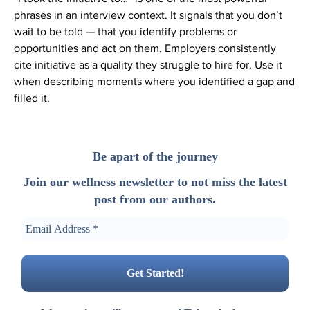
phrases in an interview context. It signals that you don’t
wait to be told — that you identify problems or
opportunities and act on them. Employers consistently
cite initiative as a quality they struggle to hire for. Use it
when describing moments where you identified a gap and
filled it.
Be apart of the journey
Join our wellness newsletter to not miss the latest
post from our authors.