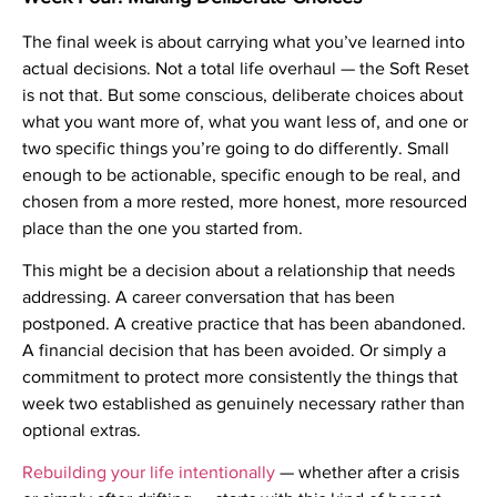
The final week is about carrying what you’ve learned into
actual decisions. Not a total life overhaul — the Soft Reset
is not that. But some conscious, deliberate choices about
what you want more of, what you want less of, and one or
two specific things you’re going to do differently. Small
enough to be actionable, specific enough to be real, and
chosen from a more rested, more honest, more resourced
place than the one you started from.
This might be a decision about a relationship that needs
addressing. A career conversation that has been
postponed. A creative practice that has been abandoned.
A financial decision that has been avoided. Or simply a
commitment to protect more consistently the things that
week two established as genuinely necessary rather than
optional extras.
Rebuilding your life intentionally
— whether after a crisis