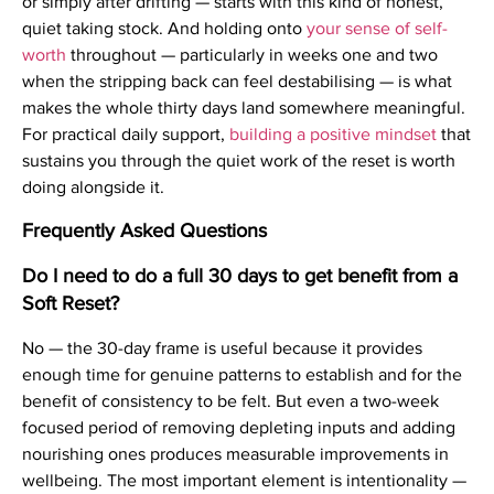
or simply after drifting — starts with this kind of honest,
quiet taking stock. And holding onto
your sense of self-
worth
throughout — particularly in weeks one and two
when the stripping back can feel destabilising — is what
makes the whole thirty days land somewhere meaningful.
For practical daily support,
building a positive mindset
that
sustains you through the quiet work of the reset is worth
doing alongside it.
Frequently Asked Questions
Do I need to do a full 30 days to get benefit from a
Soft Reset?
No — the 30-day frame is useful because it provides
enough time for genuine patterns to establish and for the
benefit of consistency to be felt. But even a two-week
focused period of removing depleting inputs and adding
nourishing ones produces measurable improvements in
wellbeing. The most important element is intentionality —