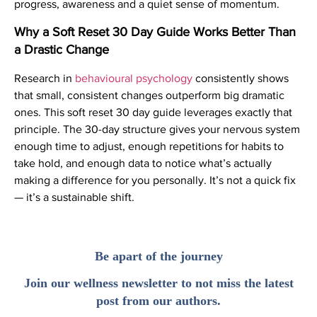
progress, awareness and a quiet sense of momentum.
Why a Soft Reset 30 Day Guide Works Better Than
a Drastic Change
Research in
behavioural psychology
consistently shows
that small, consistent changes outperform big dramatic
ones. This soft reset 30 day guide leverages exactly that
principle. The 30-day structure gives your nervous system
enough time to adjust, enough repetitions for habits to
take hold, and enough data to notice what’s actually
making a difference for you personally. It’s not a quick fix
— it’s a sustainable shift.
Be apart of the journey
Join our wellness newsletter to not miss the latest
post from our authors.