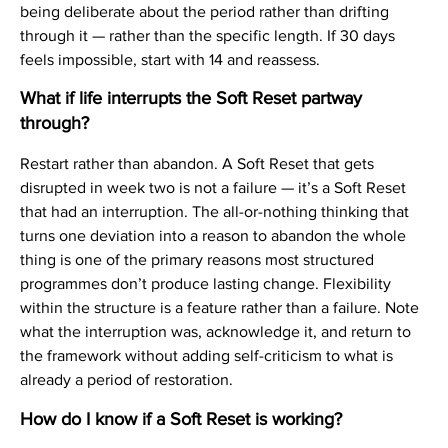
being deliberate about the period rather than drifting
through it — rather than the specific length. If 30 days
feels impossible, start with 14 and reassess.
What if life interrupts the Soft Reset partway
through?
Restart rather than abandon. A Soft Reset that gets
disrupted in week two is not a failure — it’s a Soft Reset
that had an interruption. The all-or-nothing thinking that
turns one deviation into a reason to abandon the whole
thing is one of the primary reasons most structured
programmes don’t produce lasting change. Flexibility
within the structure is a feature rather than a failure. Note
what the interruption was, acknowledge it, and return to
the framework without adding self-criticism to what is
already a period of restoration.
How do I know if a Soft Reset is working?