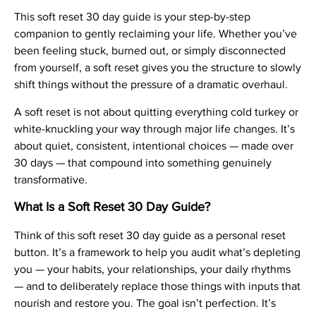
This soft reset 30 day guide is your step-by-step
companion to gently reclaiming your life. Whether you’ve
been feeling stuck, burned out, or simply disconnected
from yourself, a soft reset gives you the structure to slowly
shift things without the pressure of a dramatic overhaul.
A soft reset is not about quitting everything cold turkey or
white-knuckling your way through major life changes. It’s
about quiet, consistent, intentional choices — made over
30 days — that compound into something genuinely
transformative.
What Is a Soft Reset 30 Day Guide?
Think of this soft reset 30 day guide as a personal reset
button. It’s a framework to help you audit what’s depleting
you — your habits, your relationships, your daily rhythms
— and to deliberately replace those things with inputs that
nourish and restore you. The goal isn’t perfection. It’s