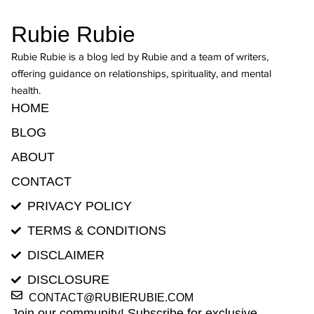
Rubie Rubie
Rubie Rubie is a blog led by Rubie and a team of writers,
offering guidance on relationships, spirituality, and mental
health.
HOME
BLOG
ABOUT
CONTACT
PRIVACY POLICY
TERMS & CONDITIONS
DISCLAIMER
DISCLOSURE
CONTACT@RUBIERUBIE.COM
Join our community! Subscribe for exclusive