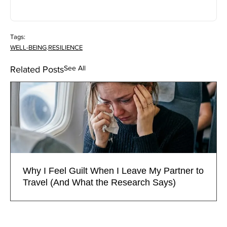
Tags:
WELL-BEING
.
RESILIENCE
See All
Related Posts
Why I Feel Guilt When I Leave My Partner to
Travel (And What the Research Says)