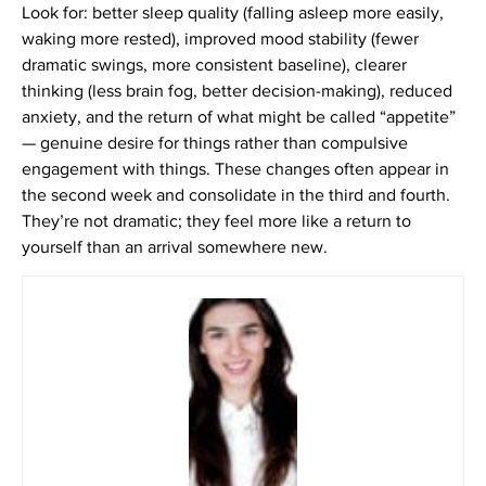
Look for: better sleep quality (falling asleep more easily,
waking more rested), improved mood stability (fewer
dramatic swings, more consistent baseline), clearer
thinking (less brain fog, better decision-making), reduced
anxiety, and the return of what might be called “appetite”
— genuine desire for things rather than compulsive
engagement with things. These changes often appear in
the second week and consolidate in the third and fourth.
They’re not dramatic; they feel more like a return to
yourself than an arrival somewhere new.