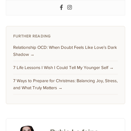
FURTHER READING
Relationship OCD: When Doubt Feels Like Love’s Dark
Shadow →
7 Life Lessons I Wish I Could Tell My Younger Self →
7 Ways to Prepare for Christmas: Balancing Joy, Stress,
and What Truly Matters →