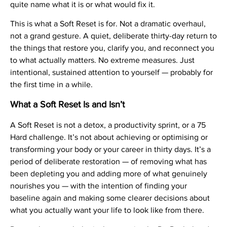
quite name what it is or what would fix it.
This is what a Soft Reset is for. Not a dramatic overhaul,
not a grand gesture. A quiet, deliberate thirty-day return to
the things that restore you, clarify you, and reconnect you
to what actually matters. No extreme measures. Just
intentional, sustained attention to yourself — probably for
the first time in a while.
What a Soft Reset Is and Isn’t
A Soft Reset is not a detox, a productivity sprint, or a 75
Hard challenge. It’s not about achieving or optimising or
transforming your body or your career in thirty days. It’s a
period of deliberate restoration — of removing what has
been depleting you and adding more of what genuinely
nourishes you — with the intention of finding your
baseline again and making some clearer decisions about
what you actually want your life to look like from there.