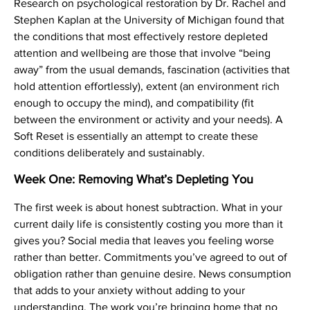
Research on psychological restoration by Dr. Rachel and
Stephen Kaplan at the University of Michigan found that
the conditions that most effectively restore depleted
attention and wellbeing are those that involve “being
away” from the usual demands, fascination (activities that
hold attention effortlessly), extent (an environment rich
enough to occupy the mind), and compatibility (fit
between the environment or activity and your needs). A
Soft Reset is essentially an attempt to create these
conditions deliberately and sustainably.
Week One: Removing What’s Depleting You
The first week is about honest subtraction. What in your
current daily life is consistently costing you more than it
gives you? Social media that leaves you feeling worse
rather than better. Commitments you’ve agreed to out of
obligation rather than genuine desire. News consumption
that adds to your anxiety without adding to your
understanding. The work you’re bringing home that no