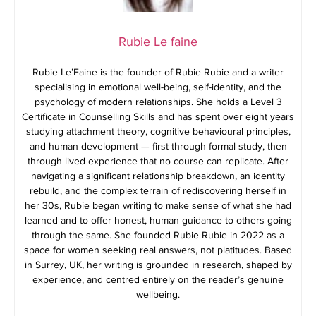
Rubie Le faine
Rubie Le’Faine is the founder of Rubie Rubie and a writer
specialising in emotional well-being, self-identity, and the
psychology of modern relationships. She holds a Level 3
Certificate in Counselling Skills and has spent over eight years
studying attachment theory, cognitive behavioural principles,
and human development — first through formal study, then
through lived experience that no course can replicate. After
navigating a significant relationship breakdown, an identity
rebuild, and the complex terrain of rediscovering herself in
her 30s, Rubie began writing to make sense of what she had
learned and to offer honest, human guidance to others going
through the same. She founded Rubie Rubie in 2022 as a
space for women seeking real answers, not platitudes. Based
in Surrey, UK, her writing is grounded in research, shaped by
experience, and centred entirely on the reader’s genuine
wellbeing.