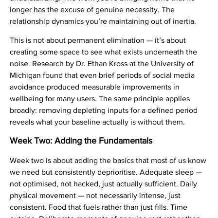
longer has the excuse of genuine necessity. The
relationship dynamics you’re maintaining out of inertia.
This is not about permanent elimination — it’s about
creating some space to see what exists underneath the
noise. Research by Dr. Ethan Kross at the University of
Michigan found that even brief periods of social media
avoidance produced measurable improvements in
wellbeing for many users. The same principle applies
broadly: removing depleting inputs for a defined period
reveals what your baseline actually is without them.
Week Two: Adding the Fundamentals
Week two is about adding the basics that most of us know
we need but consistently deprioritise. Adequate sleep —
not optimised, not hacked, just actually sufficient. Daily
physical movement — not necessarily intense, just
consistent. Food that fuels rather than just fills. Time