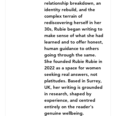
relationship breakdown, an
identity rebuild, and the
complex terrain of
rediscovering herself in her
30s, Rubie began writing to
make sense of what she had
learned and to offer honest,
human guidance to others
going through the same.
She founded Rubie Rubie in
2022 as a space for women
seeking real answers, not
platitudes. Based in Surrey,
UK, her writing is grounded
in research, shaped by
experience, and centred
entirely on the reader's
genuine wellbeing.