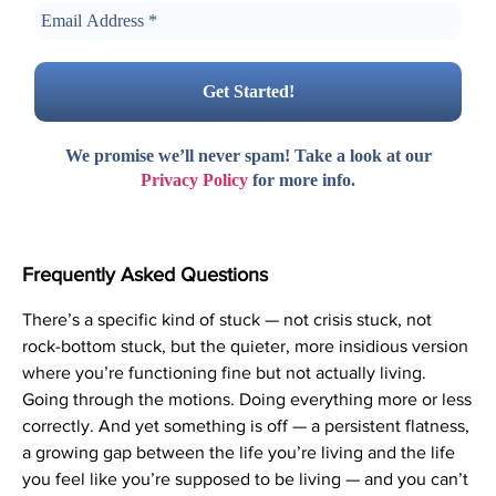
We promise we’ll never spam! Take a look at our
Privacy Policy
for more info.
Frequently Asked Questions
There’s a specific kind of stuck — not crisis stuck, not
rock-bottom stuck, but the quieter, more insidious version
where you’re functioning fine but not actually living.
Going through the motions. Doing everything more or less
correctly. And yet something is off — a persistent flatness,
a growing gap between the life you’re living and the life
you feel like you’re supposed to be living — and you can’t