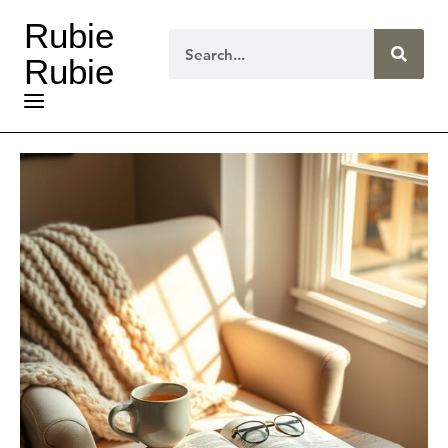
Rubie
Rubie