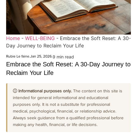
Home
-
WELL-BEING
-
Embrace the Soft Reset: A 30-
Day Journey to Reclaim Your Life
Rubie Le faine
.
Jan 25, 2026
.
9 min read
Embrace the Soft Reset: A 30-Day Journey to
Reclaim Your Life
ⓘ Informational purposes only.
The content on this site is
intended for general informational and educational
purposes only. It is not a substitute for professional
medical, psychological, financial, or relationship advice.
Always seek guidance from a qualified professional before
making any health, financial, or life decisions.