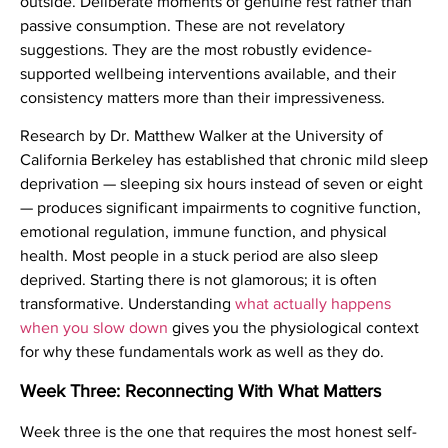
outside. Deliberate moments of genuine rest rather than
passive consumption. These are not revelatory
suggestions. They are the most robustly evidence-
supported wellbeing interventions available, and their
consistency matters more than their impressiveness.
Research by Dr. Matthew Walker at the University of
California Berkeley has established that chronic mild sleep
deprivation — sleeping six hours instead of seven or eight
— produces significant impairments to cognitive function,
emotional regulation, immune function, and physical
health. Most people in a stuck period are also sleep
deprived. Starting there is not glamorous; it is often
transformative. Understanding
what actually happens
when you slow down
gives you the physiological context
for why these fundamentals work as well as they do.
Week Three: Reconnecting With What Matters
Week three is the one that requires the most honest self-