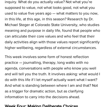
inquiry. What do you actually value? Not what you’re
supposed to value, not what looks good, not what you
used to value five years ago — what matters to you now,
in this life, at this age, in this season? Research by Dr.
Michael Steger at Colorado State University, who studies
meaning and purpose in daily life, found that people who
can articulate their core values and who feel that their
daily activities align with those values report significantly
higher wellbeing, regardless of external circumstances.
This week involves some form of honest reflection
practice — journalling, therapy, long walks with no
agenda, conversations with people who know you well
and will tell you the truth. It involves asking: what would I
do with this life if I let myself actually want what I want?
And what is standing between where I am and that? Not
as a trigger for dramatic action, but as clarifying
information to carry into the decisions ahead.
Week Four: Making Deliberate Choices