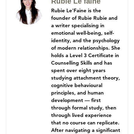
Rubie Le faine
Rubie Le'Faine is the
founder of Rubie Rubie and
a writer specialising in
emotional well-being, self-
identity, and the psychology
of modern relationships. She
holds a Level 3 Certificate in
Counselling Skills and has
spent over eight years
studying attachment theory,
cognitive behavioural
principles, and human
development — first
through formal study, then
through lived experience
that no course can replicate.
After navigating a significant