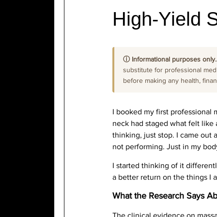
High-Yield S
ⓘ Informational purposes only.
substitute for professional medi
before making any health, financi
I booked my first professional 
neck had staged what felt like a
thinking, just stop. I came out 
not performing. Just in my body
I started thinking of it differe
a better return on the things I
What the Research Says A
The clinical evidence on massa