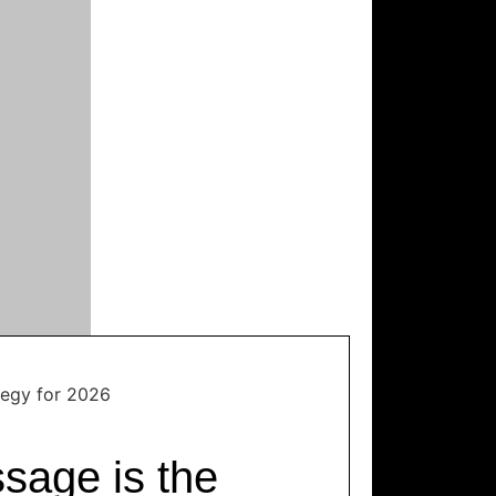
tegy for 2026
sage is the