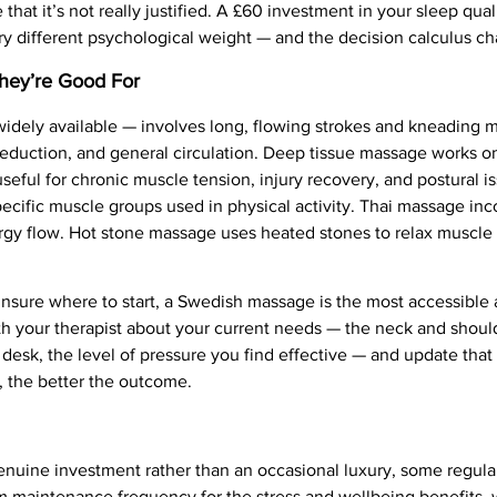
e that it’s not really justified. A £60 investment in your sleep qua
ery different psychological weight — and the decision calculus c
They’re Good For
dely available — involves long, flowing strokes and kneading m
ss reduction, and general circulation. Deep tissue massage works 
seful for chronic muscle tension, injury recovery, and postural i
specific muscle groups used in physical activity. Thai massage inc
energy flow. Hot stone massage uses heated stones to relax muscl
nsure where to start, a Swedish massage is the most accessible 
h your therapist about your current needs — the neck and shoul
 desk, the level of pressure you find effective — and update tha
, the better the outcome.
enuine investment rather than an occasional luxury, some regula
maintenance frequency for the stress and wellbeing benefits, wi