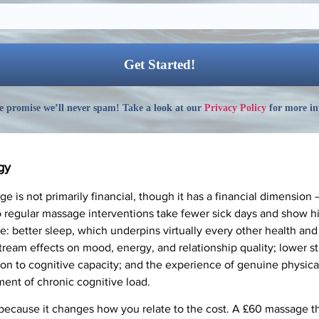
 promise we’ll never spam! Take a look at our
Privacy Policy
for more in
gy
e is not primarily financial, though it has a financial dimension
regular massage interventions take fewer sick days and show hig
 life: better sleep, which underpins virtually every other health 
ream effects on mood, energy, and relationship quality; lower s
n to cognitive capacity; and the experience of genuine physica
ment of chronic cognitive load.
ecause it changes how you relate to the cost. A £60 massage th