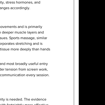
lity, stress hormones, and
hanges accordingly.
ovements and is primarily
on deeper muscle layers and
ssues. Sports massage, similar
orporates stretching and is
e tissue more deeply than hands
and most broadly useful entry
der tension from screen work,
t communication every session.
rity is needed. The evidence
th fortnightly more effective