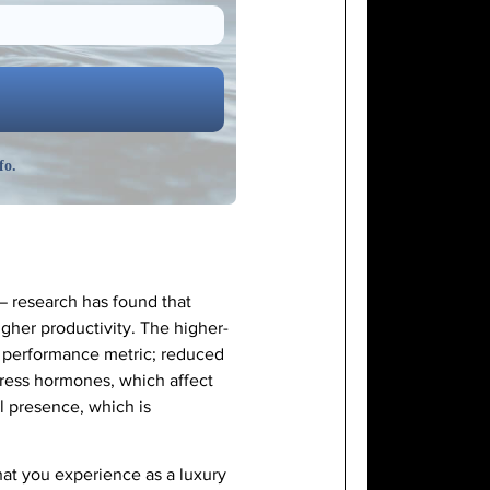
fo.
 — research has found that
her productivity. The higher-
and performance metric; reduced
tress hormones, which affect
l presence, which is
at you experience as a luxury