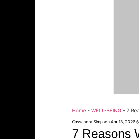
Home
-
WELL-BEING
-
7 Rea
Cassandra Simpson
.
Apr 13, 2026
.
6
7 Reasons W