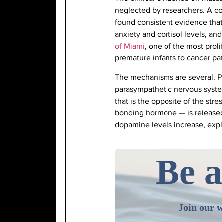
neglected by researchers. A 
found consistent evidence that
anxiety and cortisol levels, 
of Miami
, one of the most prol
premature infants to cancer pat
The mechanisms are several. Ph
parasympathetic nervous system
that is the opposite of the str
bonding hormone — is released 
dopamine levels increase, expl
Be a
Join our w