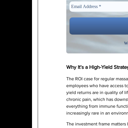
We
Why It’s a High-Yield Strate
The ROI case for regular massag
employees who have access to 
yield returns are in quality of
chronic pain, which has downst
everything from immune functio
increasingly rare in an environ
The investment frame matters b