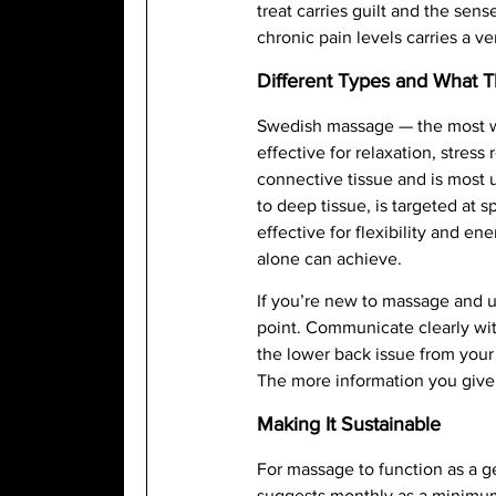
treat carries guilt and the sens
chronic pain levels carries a v
Different Types and What 
Swedish massage — the most wi
effective for relaxation, stre
connective tissue and is most u
to deep tissue, is targeted at 
effective for flexibility and 
alone can achieve.
If you’re new to massage and u
point. Communicate clearly wit
the lower back issue from your
The more information you give
Making It Sustainable
For massage to function as a g
suggests monthly as a minimum 