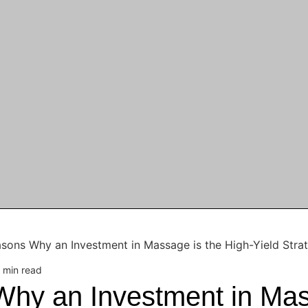
sons Why an Investment in Massage is the High-Yield Stra
 min read
hy an Investment in Mas