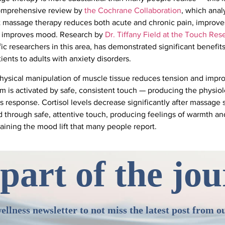
comprehensive review by
the Cochrane Collaboration
, which analy
 massage therapy reduces both acute and chronic pain, improves
and improves mood. Research by
Dr. Tiffany Field at the Touch Rese
ific researchers in this area, has demonstrated significant benefi
ients to adults with anxiety disorders.
ysical manipulation of muscle tissue reduces tension and impro
 is activated by safe, consistent touch — producing the physiolo
ess response. Cortisol levels decrease significantly after massage
through safe, attentive touch, producing feelings of warmth an
aining the mood lift that many people report.
part of the jo
ellness newsletter to not miss the latest post from o