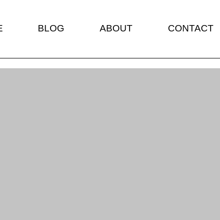
E
BLOG
ABOUT
CONTACT