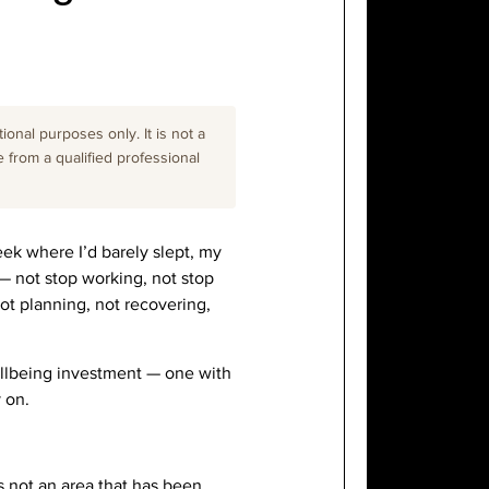
onal purposes only. It is not a
e from a qualified professional
eek where I’d barely slept, my
p — not stop working, not stop
Not planning, not recovering,
 wellbeing investment — one with
 on.
s not an area that has been