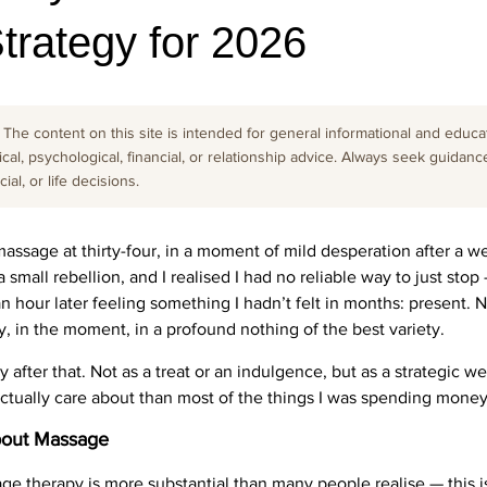
trategy for 2026
The content on this site is intended for general informational and educati
cal, psychological, financial, or relationship advice. Always seek guidanc
al, or life decisions.
massage at thirty-four, in a moment of mild desperation after a w
 small rebellion, and I realised I had no reliable way to just sto
an hour later feeling something I hadn’t felt in months: present. 
, in the moment, in a profound nothing of the best variety.
ntly after that. Not as a treat or an indulgence, but as a strategic
 actually care about than most of the things I was spending money
bout Massage
ge therapy is more substantial than many people realise — this i