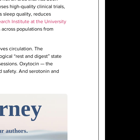
ses high-quality clinical trials,
 sleep quality, reduces
arch Institute at the University
ts across populations from
ves circulation. The
gical “rest and digest” state
 sessions. Oxytocin — the
d safety. And serotonin and
urney
ur authors.