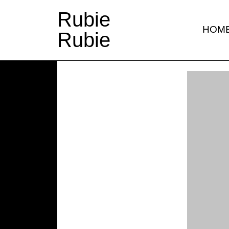
Rubie
HOM
Rubie