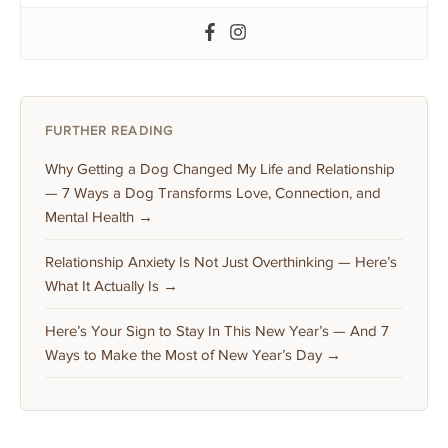
FURTHER READING
Why Getting a Dog Changed My Life and Relationship
— 7 Ways a Dog Transforms Love, Connection, and
Mental Health →
Relationship Anxiety Is Not Just Overthinking — Here’s
What It Actually Is →
Here’s Your Sign to Stay In This New Year’s — And 7
Ways to Make the Most of New Year’s Day →