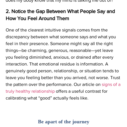
does my body know that my mind is talking me out of?
2. Notice the Gap Between What People Say and
How You Feel Around Them
One of the clearest intuitive signals comes from the
discrepancy between what someone says and what you
feel in their presence. Someone might say all the right
things—be charming, generous, reasonable—yet leave
you feeling diminished, anxious, or drained after every
interaction. That emotional residue is information. A
genuinely good person, relationship, or situation tends to
leave you feeling better than you arrived, not worse. Trust
the pattern over the performance. Our article on
signs of a
truly healthy relationship
offers a useful contrast for
calibrating what “good” actually feels like.
Be apart of the journey