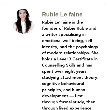
Rubie Le faine
Rubie Le'Faine is the
founder of Rubie Rubie and
a writer specialising in
emotional well-being, self-
identity, and the psychology
of modern relationships. She
holds a Level 3 Certificate in
Counselling Skills and has
spent over eight years
studying attachment theory,
cognitive behavioural
principles, and human
development — first
through formal study, then
through lived experience