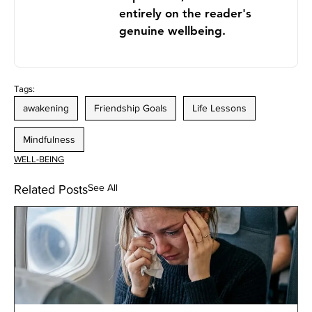
entirely on the reader's
genuine wellbeing.
Tags:
awakening
Friendship Goals
Life Lessons
Mindfulness
WELL-BEING
See All
Related Posts