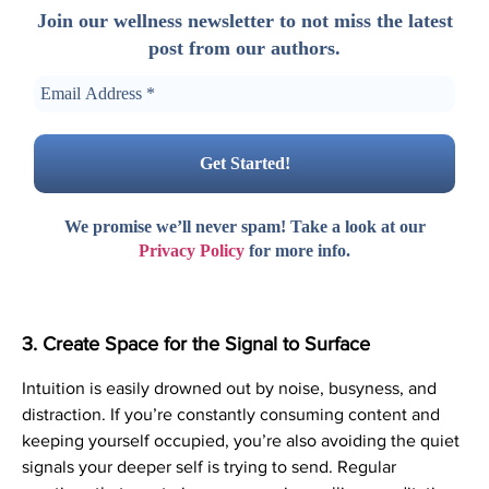
Join our wellness newsletter to not miss the latest
post from our authors.
We promise we’ll never spam! Take a look at our
Privacy Policy
for more info.
3. Create Space for the Signal to Surface
Intuition is easily drowned out by noise, busyness, and
distraction. If you’re constantly consuming content and
keeping yourself occupied, you’re also avoiding the quiet
signals your deeper self is trying to send. Regular