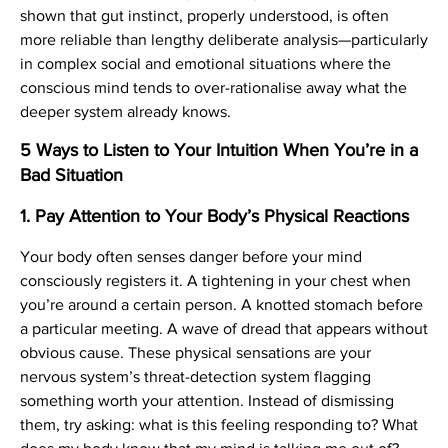
shown that gut instinct, properly understood, is often
more reliable than lengthy deliberate analysis—particularly
in complex social and emotional situations where the
conscious mind tends to over-rationalise away what the
deeper system already knows.
5 Ways to Listen to Your Intuition When You’re in a
Bad Situation
1. Pay Attention to Your Body’s Physical Reactions
Your body often senses danger before your mind
consciously registers it. A tightening in your chest when
you’re around a certain person. A knotted stomach before
a particular meeting. A wave of dread that appears without
obvious cause. These physical sensations are your
nervous system’s threat-detection system flagging
something worth your attention. Instead of dismissing
them, try asking: what is this feeling responding to? What