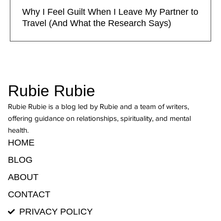
Why I Feel Guilt When I Leave My Partner to
Travel (And What the Research Says)
Rubie Rubie
Rubie Rubie is a blog led by Rubie and a team of writers,
offering guidance on relationships, spirituality, and mental
health.
HOME
BLOG
ABOUT
CONTACT
PRIVACY POLICY