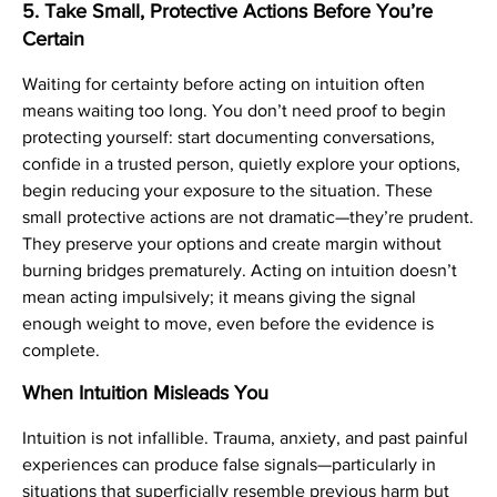
5. Take Small, Protective Actions Before You’re
Certain
Waiting for certainty before acting on intuition often
means waiting too long. You don’t need proof to begin
protecting yourself: start documenting conversations,
confide in a trusted person, quietly explore your options,
begin reducing your exposure to the situation. These
small protective actions are not dramatic—they’re prudent.
They preserve your options and create margin without
burning bridges prematurely. Acting on intuition doesn’t
mean acting impulsively; it means giving the signal
enough weight to move, even before the evidence is
complete.
When Intuition Misleads You
Intuition is not infallible. Trauma, anxiety, and past painful
experiences can produce false signals—particularly in
situations that superficially resemble previous harm but