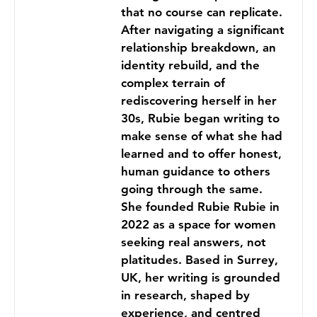
that no course can replicate.
After navigating a significant
relationship breakdown, an
identity rebuild, and the
complex terrain of
rediscovering herself in her
30s, Rubie began writing to
make sense of what she had
learned and to offer honest,
human guidance to others
going through the same.
She founded Rubie Rubie in
2022 as a space for women
seeking real answers, not
platitudes. Based in Surrey,
UK, her writing is grounded
in research, shaped by
experience, and centred