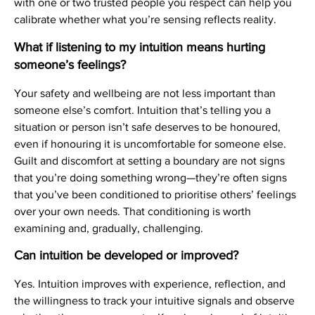
with one or two trusted people you respect can help you
calibrate whether what you’re sensing reflects reality.
What if listening to my intuition means hurting
someone’s feelings?
Your safety and wellbeing are not less important than
someone else’s comfort. Intuition that’s telling you a
situation or person isn’t safe deserves to be honoured,
even if honouring it is uncomfortable for someone else.
Guilt and discomfort at setting a boundary are not signs
that you’re doing something wrong—they’re often signs
that you’ve been conditioned to prioritise others’ feelings
over your own needs. That conditioning is worth
examining and, gradually, challenging.
Can intuition be developed or improved?
Yes. Intuition improves with experience, reflection, and
the willingness to track your intuitive signals and observe