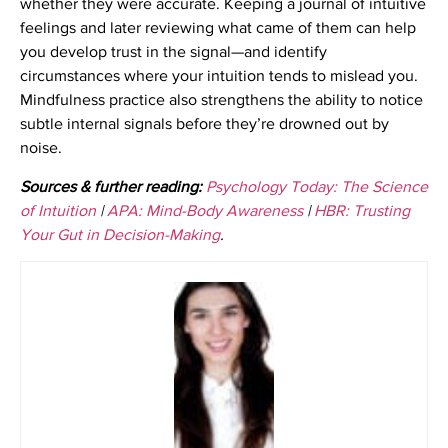
whether they were accurate. Keeping a journal of intuitive
feelings and later reviewing what came of them can help
you develop trust in the signal—and identify
circumstances where your intuition tends to mislead you.
Mindfulness practice also strengthens the ability to notice
subtle internal signals before they’re drowned out by
noise.
Sources & further reading:
Psychology Today: The Science
of Intuition
|
APA: Mind-Body Awareness
|
HBR: Trusting
Your Gut in Decision-Making
.