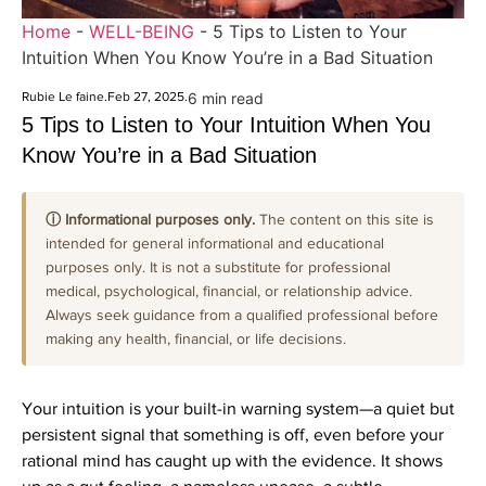
Home
-
WELL-BEING
-
5 Tips to Listen to Your
Intuition When You Know You’re in a Bad Situation
Rubie Le faine
.
Feb 27, 2025
.
6 min read
5 Tips to Listen to Your Intuition When You
Know You’re in a Bad Situation
ⓘ Informational purposes only.
The content on this site is
intended for general informational and educational
purposes only. It is not a substitute for professional
medical, psychological, financial, or relationship advice.
Always seek guidance from a qualified professional before
making any health, financial, or life decisions.
Your intuition is your built-in warning system—a quiet but
persistent signal that something is off, even before your
rational mind has caught up with the evidence. It shows