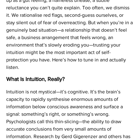
up as a gut feeling, a nameless unease, a subtle
reluctance you can’t quite explain. Too often, we dismiss
it. We rationalise red flags, second-guess ourselves, or
stay silent out of fear of overreacting. But when you’re in a
genuinely bad situation—a relationship that doesn’t feel
safe, a business arrangement that feels wrong, an
environment that’s slowly eroding you—trusting your
intuition might be the most important act of self-
protection you have. Here’s how to tune in and actually
listen.
What Is Intuition, Really?
Intuition is not mystical—it’s cognitive. It’s the brain’s
capacity to rapidly synthesise enormous amounts of
information below conscious awareness and surface a
signal: something’s right, or something’s wrong.
Psychologists call this thin-slicing—the ability to draw
accurate conclusions from very small amounts of
information. Research by Gerd Gigerenzer and others has