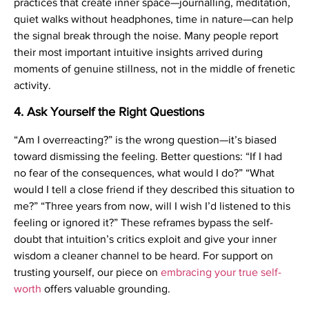
practices that create inner space—journalling, meditation,
quiet walks without headphones, time in nature—can help
the signal break through the noise. Many people report
their most important intuitive insights arrived during
moments of genuine stillness, not in the middle of frenetic
activity.
4. Ask Yourself the Right Questions
“Am I overreacting?” is the wrong question—it’s biased
toward dismissing the feeling. Better questions: “If I had
no fear of the consequences, what would I do?” “What
would I tell a close friend if they described this situation to
me?” “Three years from now, will I wish I’d listened to this
feeling or ignored it?” These reframes bypass the self-
doubt that intuition’s critics exploit and give your inner
wisdom a cleaner channel to be heard. For support on
trusting yourself, our piece on
embracing your true self-
worth
offers valuable grounding.