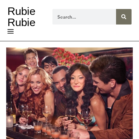
Rubie
Rubie