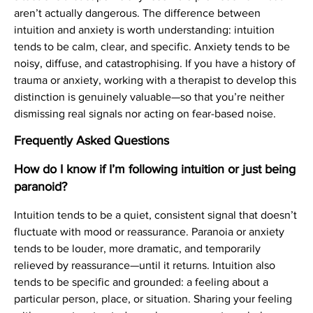
aren’t actually dangerous. The difference between
intuition and anxiety is worth understanding: intuition
tends to be calm, clear, and specific. Anxiety tends to be
noisy, diffuse, and catastrophising. If you have a history of
trauma or anxiety, working with a therapist to develop this
distinction is genuinely valuable—so that you’re neither
dismissing real signals nor acting on fear-based noise.
Frequently Asked Questions
How do I know if I’m following intuition or just being
paranoid?
Intuition tends to be a quiet, consistent signal that doesn’t
fluctuate with mood or reassurance. Paranoia or anxiety
tends to be louder, more dramatic, and temporarily
relieved by reassurance—until it returns. Intuition also
tends to be specific and grounded: a feeling about a
particular person, place, or situation. Sharing your feeling