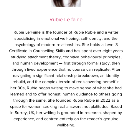
Rubie Le faine
Rubie Le’Faine is the founder of Rubie Rubie and a writer
specialising in emotional well-being, self-identity, and the
psychology of modern relationships. She holds a Level 3
Certificate in Counselling Skills and has spent over eight years
studying attachment theory, cognitive behavioural principles,
and human development — first through formal study, then
through lived experience that no course can replicate. After
navigating a significant relationship breakdown, an identity
rebuild, and the complex terrain of rediscovering herself in
her 30s, Rubie began writing to make sense of what she had
learned and to offer honest, human guidance to others going
through the same. She founded Rubie Rubie in 2022 as a
space for women seeking real answers, not platitudes. Based
in Surrey, UK, her writing is grounded in research, shaped by
experience, and centred entirely on the reader’s genuine
wellbeing.