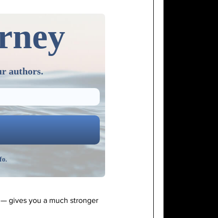
urney
ur authors.
fo.
y — gives you a much stronger