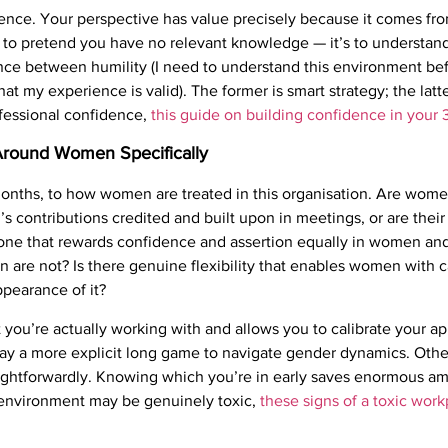
ence. Your perspective has value precisely because it comes from
not to pretend you have no relevant knowledge — it’s to understa
rence between humility (I need to understand this environment be
 that my experience is valid). The former is smart strategy; the l
fessional confidence,
this guide on building confidence in your 
 Around Women Specifically
w months, to how women are treated in this organisation. Are wome
 contributions credited and built upon in meetings, or are their 
 one that rewards confidence and assertion equally in women an
 are not? Is there genuine flexibility that enables women with ca
ppearance of it?
at you’re actually working with and allows you to calibrate your 
ay a more explicit long game to navigate gender dynamics. Othe
aightforwardly. Knowing which you’re in early saves enormous am
he environment may be genuinely toxic,
these signs of a toxic wor