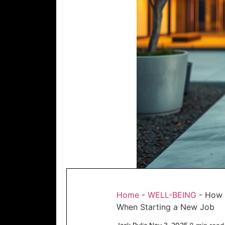
Home
-
WELL-BEING
-
How 
When Starting a New Job