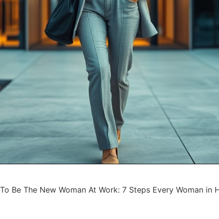
To Be The New Woman At Work: 7 Steps Every Woman in 