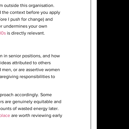
 outside this organisation.
nd the context before you apply
fore I push for change) and
atter undermines your own
30s
is directly relevant.
n in senior positions, and how
ideas attributed to others
d men, or are assertive women
regiving responsibilities to
approach accordingly. Some
rs are genuinely equitable and
ounts of wasted energy later.
kplace
are worth reviewing early