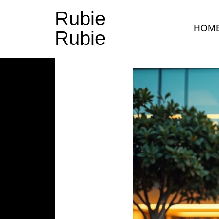
Rubie
HOM
Rubie