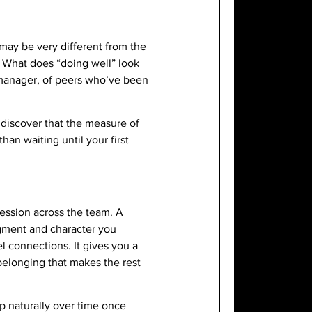
 may be very different from the
? What does “doing well” look
r manager, of peers who’ve been
iscover that the measure of
han waiting until your first
ression across the team. A
gment and character you
l connections. It gives you a
belonging that makes the rest
op naturally over time once