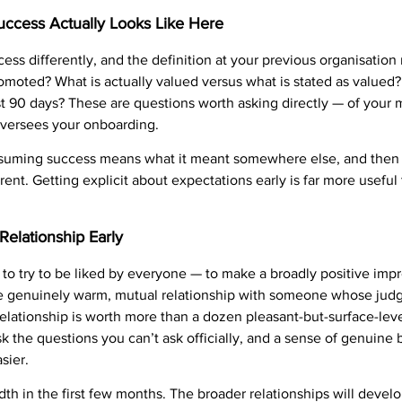
ccess Actually Looks Like Here
ess differently, and the definition at your previous organisation
moted? What is actually valued versus what is stated as valued
first 90 days? These are questions worth asking directly — of you
oversees your onboarding.
uming success means what it meant somewhere else, and then d
ent. Getting explicit about expectations early is far more useful t
Relationship Early
 to try to be liked by everyone — to make a broadly positive imp
one genuinely warm, mutual relationship with someone whose jud
lationship is worth more than a dozen pleasant-but-surface-leve
k the questions you can’t ask officially, and a sense of genuine 
asier.
th in the first few months. The broader relationships will devel