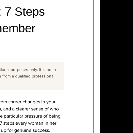
 7 Steps
member
onal purposes only. It is not a
e from a qualified professional
 from career changes in your
s, and a clearer sense of who
e particular pressure of being
 7 steps every woman in her
 up for genuine success.