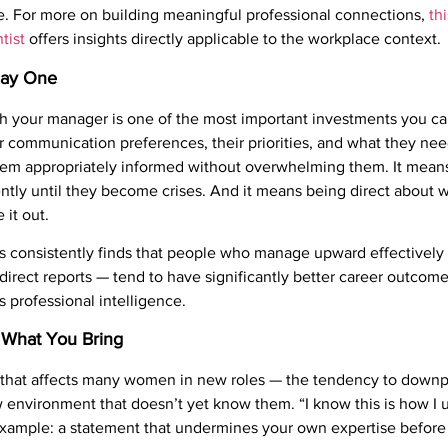
e. For more on building meaningful professional connections,
th
tist
offers insights directly applicable to the workplace context.
Day One
h your manager is one of the most important investments you ca
 communication preferences, their priorities, and what they need
hem appropriately informed without overwhelming them. It means
ntly until they become crises. And it means being direct about
 it out.
 consistently finds that people who manage upward effectively 
 direct reports — tend to have significantly better career outcom
t’s professional intelligence.
r What You Bring
ty that affects many women in new roles — the tendency to downp
w environment that doesn’t yet know them. “I know this is how I u
 example: a statement that undermines your own expertise before