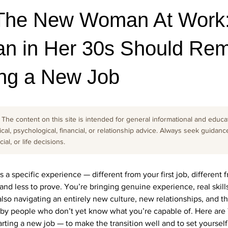
The New Woman At Work:
n in Her 30s Should Re
ng a New Job
The content on this site is intended for general informational and educati
cal, psychological, financial, or relationship advice. Always seek guidanc
al, or life decisions.
is a specific experience — different from your first job, different
nd less to prove. You’re bringing genuine experience, real skill
also navigating an entirely new culture, new relationships, and th
 by people who don’t yet know what you’re capable of. Here are
ing a new job — to make the transition well and to set yourself