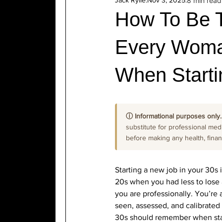
Jack Rylie
.
Nov 3, 2025
.
8 min read
How To Be 
Every Woma
When Starti
ⓘ Informational purposes only.
substitute for professional medi
before making any health, financi
Starting a new job in your 30s 
20s when you had less to lose a
you are professionally. You’re 
seen, assessed, and calibrated
30s should remember when start