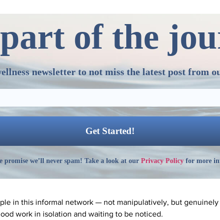
part of the jo
ellness newsletter to not miss the latest post from o
 promise we’ll never spam! Take a look at our
Privacy Policy
for more in
ople in this informal network — not manipulatively, but genuinel
ood work in isolation and waiting to be noticed.