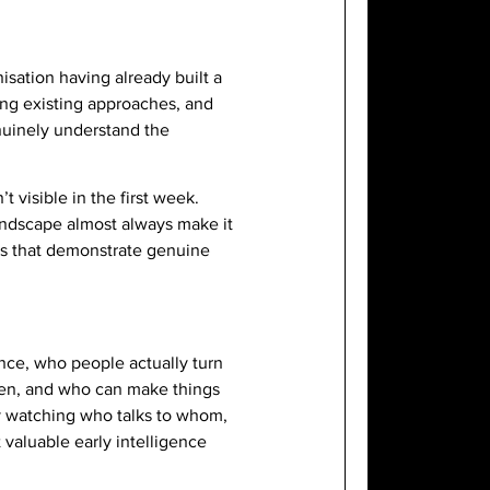
isation having already built a
ging existing approaches, and
enuinely understand the
t visible in the first week.
andscape almost always make it
ons that demonstrate genuine
ence, who people actually turn
pen, and who can make things
 by watching who talks to whom,
 valuable early intelligence