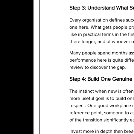
Step 3: Understand What Su
Every organisation defines succ
one here. What gets people pro
like in practical terms in the 
there longer, and of whoever 
Many people spend months ass
performance here is quite differ
review to discover the gap.
Step 4: Build One Genuine 
The instinct when new is often
more useful goal is to build 
respect. One good workplace re
reference point, someone to as
of the transition significantly e
Invest more in depth than bread