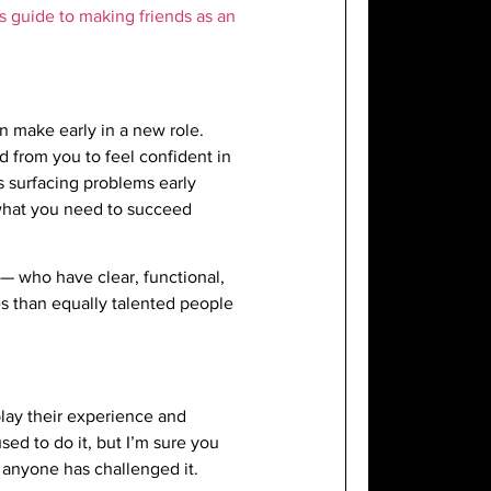
is guide to making friends as an
n make early in a new role.
 from you to feel confident in
 surfacing problems early
 what you need to succeed
— who have clear, functional,
es than equally talented people
lay their experience and
sed to do it, but I’m sure you
 anyone has challenged it.