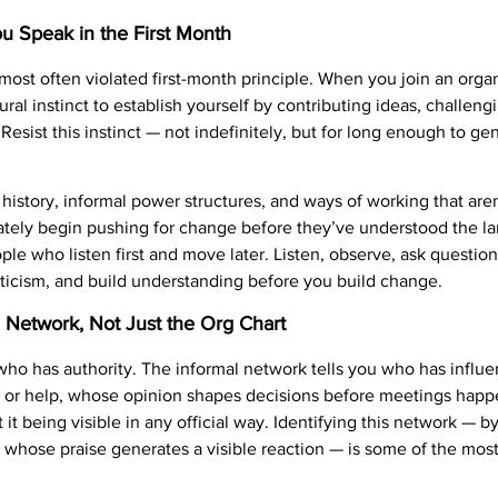
u Speak in the First Month
most often violated first-month principle. When you join an organ
ural instinct to establish yourself by contributing ideas, challen
esist this instinct — not indefinitely, but for long enough to g
history, informal power structures, and ways of working that aren’
tely begin pushing for change before they’ve understood the l
ple who listen first and move later. Listen, observe, ask questi
riticism, and build understanding before you build change.
al Network, Not Just the Org Chart
 who has authority. The informal network tells you who has influ
 or help, whose opinion shapes decisions before meetings hap
t it being visible in any official way. Identifying this network —
 whose praise generates a visible reaction — is some of the most