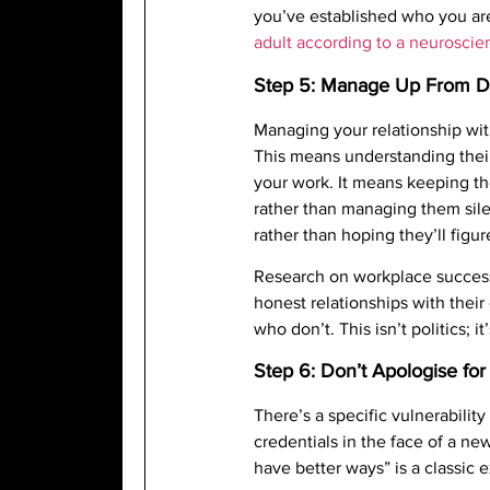
you’ve established who you ar
adult according to a neuroscien
Step 5: Manage Up From 
Managing your relationship wit
This means understanding their
your work. It means keeping t
rather than managing them sile
rather than hoping they’ll figure
Research on workplace success
honest relationships with their
who don’t. This isn’t politics; i
Step 6: Don’t Apologise fo
There’s a specific vulnerabili
credentials in the face of a ne
have better ways” is a classic