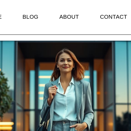
E
BLOG
ABOUT
CONTACT