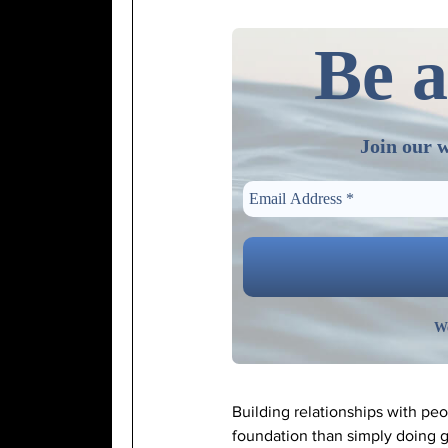
Be a
Join our w
We
Building relationships with pe
foundation than simply doing g