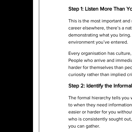
Step 1: Listen More Than Yo
This is the most important and 
career elsewhere, there’s a nat
demonstrating what you bring. R
environment you’ve entered.
Every organisation has culture, 
People who arrive and immedia
harder for themselves than peo
curiosity rather than implied c
Step 2: Identify the Inform
The formal hierarchy tells you
to when they need information
easier or harder for you withou
who is consistently sought out,
you can gather.