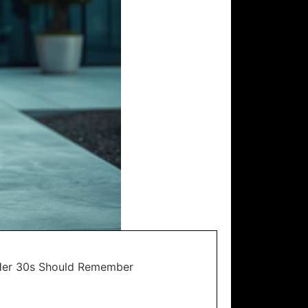
Her 30s Should Remember