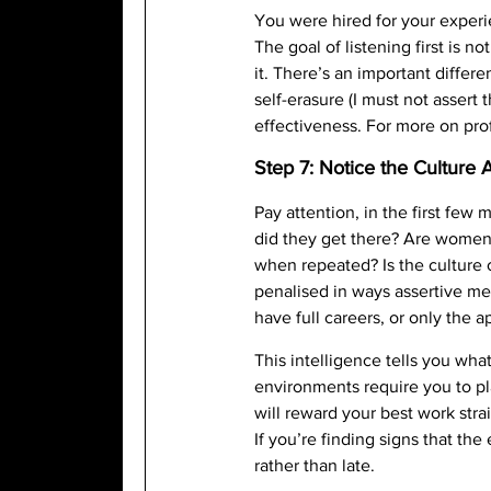
You were hired for your experi
The goal of listening first is 
it. There’s an important diffe
self-erasure (I must not assert
effectiveness. For more on pro
Step 7: Notice the Culture
Pay attention, in the first fe
did they get there? Are women’s
when repeated? Is the culture
penalised in ways assertive men
have full careers, or only the a
This intelligence tells you wh
environments require you to pl
will reward your best work str
If you’re finding signs that t
rather than late.