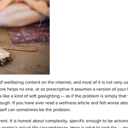
wellbeing content on the internet, and most of it is not very usef
re helps no one, or so prescriptive it assumes a version of your li
els like a kind of soft gaslighting — as if the problem is simply tha
ugh. If you have ever read a wellness article and felt worse abo
itself can sometimes be the problem.
rent. It is honest about complexity, specific enough to be action
 reader’s actual life circumstances. Here is what to look for — a