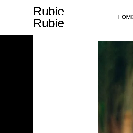
Rubie
HOM
Rubie