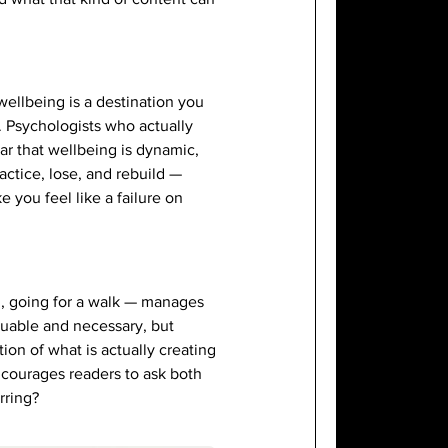
wellbeing is a destination you
. Psychologists who actually
ear that wellbeing is dynamic,
actice, lose, and rebuild —
 you feel like a failure on
g, going for a walk — manages
luable and necessary, but
on of what is actually creating
encourages readers to ask both
rring?