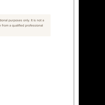
onal purposes only. It is not a
e from a qualified professional