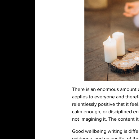
There is an enormous amount of 
applies to everyone and therefo
relentlessly positive that it fe
calm enough, or disciplined eno
not imagining it. The content 
Good wellbeing writing is diffe
evidence, and respectful of the