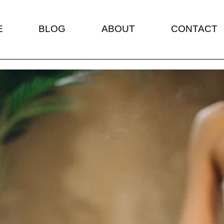
E
BLOG
ABOUT
CONTACT