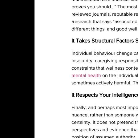
proves you should…” The most 
reviewed journals, reputable r
Research that says “associate
different things, and good well
It Takes Structural Factors 
Individual behaviour change ca
insecurity, caregiving responsi
constraints that wellness conten
mental health
on the individual
sometimes actively harmful. The
It Respects Your Intelligenc
Finally, and perhaps most impo
nuance, rather than someone wh
certainty. It does not pretend 
perspectives and evidence that
position of assumed authority.