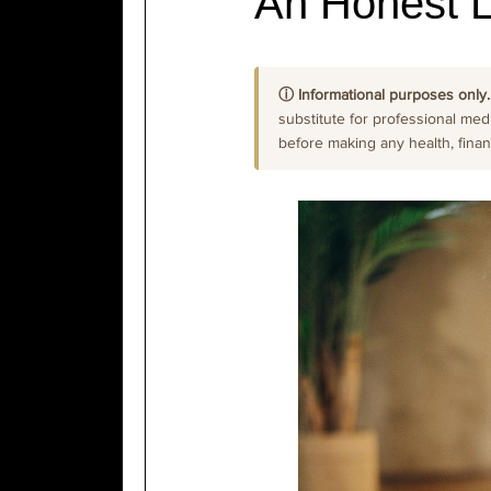
An Honest 
ⓘ Informational purposes only.
substitute for professional medi
before making any health, financi