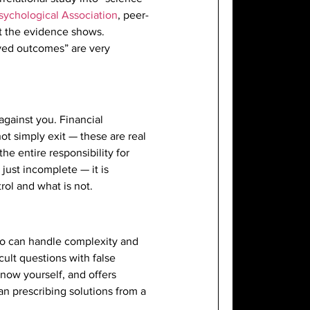
sychological Association
, peer-
at the evidence shows.
ved outcomes” are very
against you. Financial
ot simply exit — these are real
the entire responsibility for
just incomplete — it is
rol and what is not.
who can handle complexity and
ult questions with false
know yourself, and offers
n prescribing solutions from a