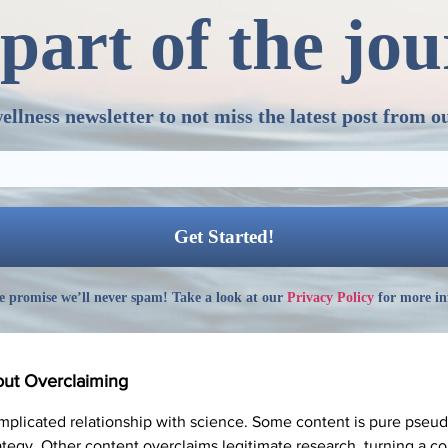
part of the jo
ellness newsletter to not miss the latest post from o
 promise we’ll never spam! Take a look at our
Privacy Policy
for more in
out Overclaiming
omplicated relationship with science. Some content is pure pseu
rategy. Other content overclaims legitimate research, turning a co