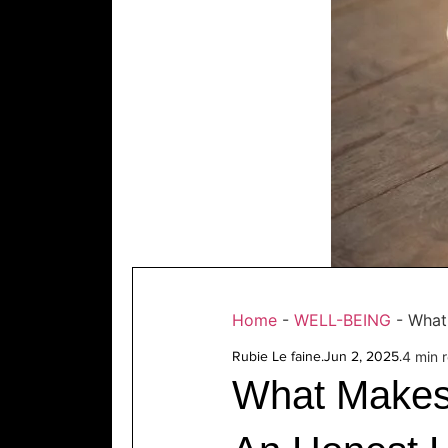
Home
-
WELL-BEING
-
What
Rubie Le faine
.
Jun 2, 2025
.
4 min 
What Makes 