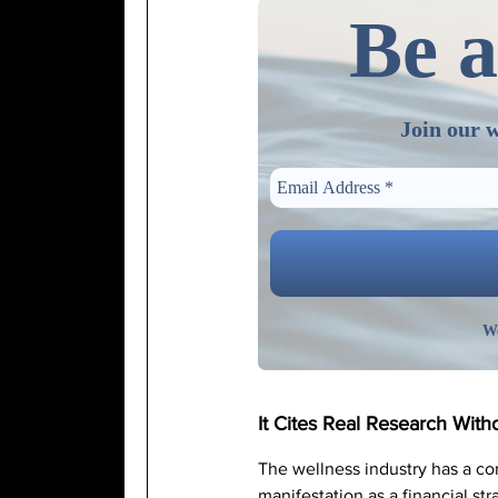
Be a
Join our w
We
It Cites Real Research With
The wellness industry has a c
manifestation as a financial st