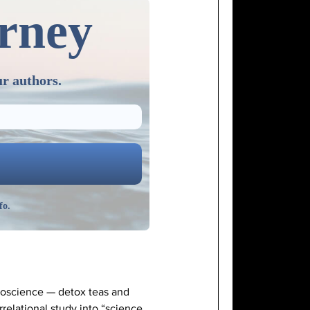
urney
ur authors.
fo.
doscience — detox teas and
rrelational study into “science