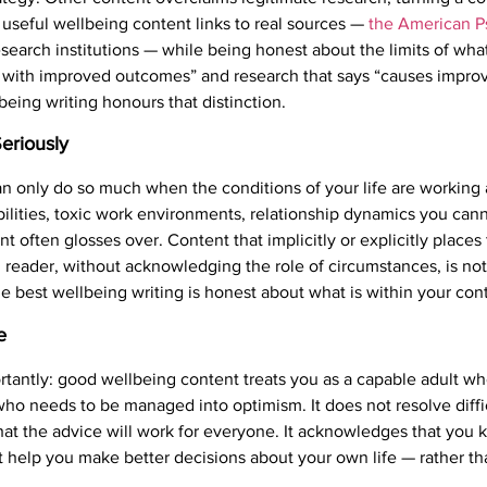
useful wellbeing content links to real sources —
the American P
esearch institutions — while being honest about the limits of wh
d with improved outcomes” and research that says “causes impro
being writing honours that distinction.
Seriously
n only do so much when the conditions of your life are working 
bilities, toxic work environments, relationship dynamics you cann
t often glosses over. Content that implicitly or explicitly places 
 reader, without acknowledging the role of circumstances, is not 
 best wellbeing writing is honest about what is within your cont
e
rtantly: good wellbeing content treats you as a capable adult 
o needs to be managed into optimism. It does not resolve diffic
that the advice will work for everyone. It acknowledges that you 
 help you make better decisions about your own life — rather tha