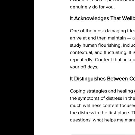
genuinely do for you.
It Acknowledges That Wellb
One of the most damaging ideas
arrive at and then maintain — a
study human flourishing, incl
contextual, and fluctuating. It
repeatedly. Content that acknow
your off days.
It Distinguishes Between C
Coping strategies and healing 
the symptoms of distress in th
much wellness content focuses 
the distress in the first place
questions: what helps me manag