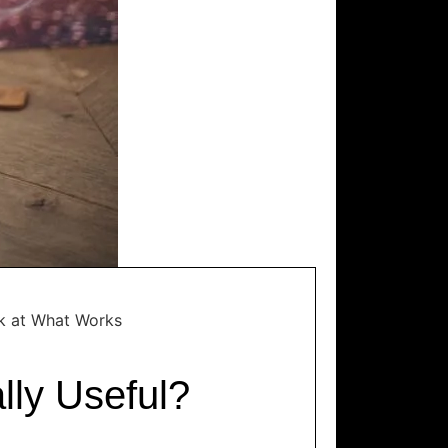
ok at What Works
lly Useful?