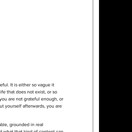
ul. It is either so vague it
fe that does not exist, or so
t you are not grateful enough, or
ut yourself afterwards, you are
able, grounded in real
nd what that kind of content can