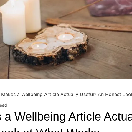
 Makes a Wellbeing Article Actually Useful? An Honest Lo
read
a Wellbeing Article Actua