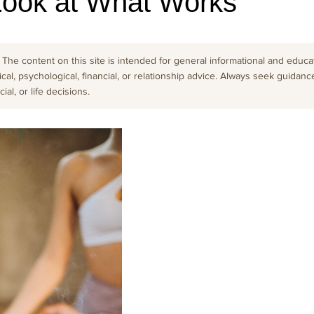
Look at What Works
The content on this site is intended for general informational and educati
cal, psychological, financial, or relationship advice. Always seek guidanc
al, or life decisions.