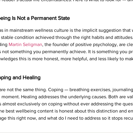
eing Is Not a Permanent State
 in mainstream wellness culture is the implicit suggestion that 
 stable condition achieved through the right habits and attitudes
uding
Martin Seligman
, the founder of positive psychology, are cl
 is not something you permanently achieve. It is something you pr
ledges this is more honest, more helpful, and less likely to make
oping and Healing
are not the same thing. Coping — breathing exercises, journalin
e moment. Healing addresses the underlying causes. Both are va
almost exclusively on coping without ever addressing the questi
. The best wellbeing content is honest about this distinction and 
e this right now, and what do I need to address so it stops recu