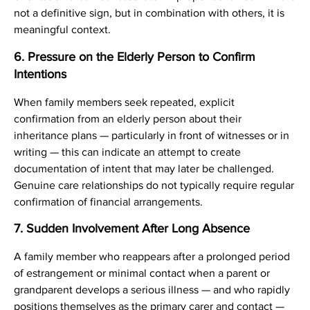
not a definitive sign, but in combination with others, it is
meaningful context.
6. Pressure on the Elderly Person to Confirm
Intentions
When family members seek repeated, explicit
confirmation from an elderly person about their
inheritance plans — particularly in front of witnesses or in
writing — this can indicate an attempt to create
documentation of intent that may later be challenged.
Genuine care relationships do not typically require regular
confirmation of financial arrangements.
7. Sudden Involvement After Long Absence
A family member who reappears after a prolonged period
of estrangement or minimal contact when a parent or
grandparent develops a serious illness — and who rapidly
positions themselves as the primary carer and contact —