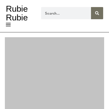
Rubie
Rubie