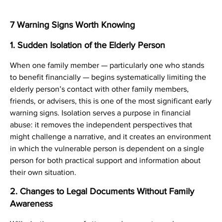
7 Warning Signs Worth Knowing
1. Sudden Isolation of the Elderly Person
When one family member — particularly one who stands
to benefit financially — begins systematically limiting the
elderly person’s contact with other family members,
friends, or advisers, this is one of the most significant early
warning signs. Isolation serves a purpose in financial
abuse: it removes the independent perspectives that
might challenge a narrative, and it creates an environment
in which the vulnerable person is dependent on a single
person for both practical support and information about
their own situation.
2. Changes to Legal Documents Without Family
Awareness