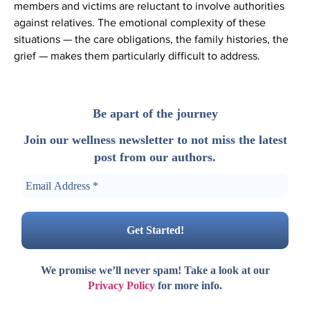
members and victims are reluctant to involve authorities
against relatives. The emotional complexity of these
situations — the care obligations, the family histories, the
grief — makes them particularly difficult to address.
Be apart of the journey
Join our wellness newsletter to not miss the latest
post from our authors.
We promise we’ll never spam! Take a look at our
Privacy Policy
for more info.