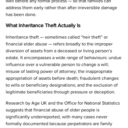
well before any formal process — so that families can
address them early rather than after irreversible damage
has been done.
What Inheritance Theft Actually Is
Inheritance theft — sometimes called “heir theft” or
financial elder abuse — refers broadly to the improper
diversion of assets from a deceased or living person’s
estate. It encompasses a wide range of behaviours: undue
influence over a vulnerable person to change a will;
misuse of lasting power of attorney; the inappropriate
appropriation of assets before death; fraudulent changes
to wills or beneficiary designations; and the exclusion of
legitimate beneficiaries through pressure or deception.
Research by Age UK and the Office for National Statistics
suggests that financial abuse of older people is
significantly underreported, with many cases never
formally documented because perpetrators are family