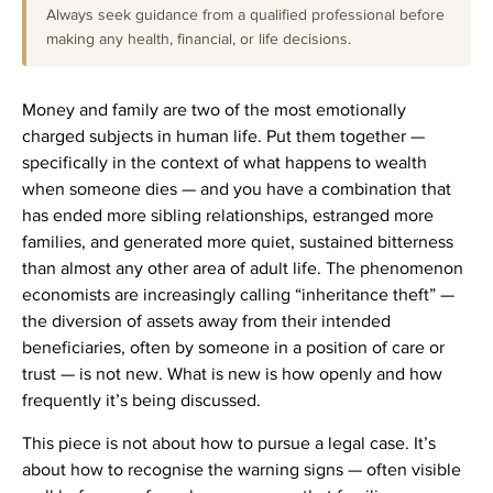
Always seek guidance from a qualified professional before
making any health, financial, or life decisions.
Money and family are two of the most emotionally
charged subjects in human life. Put them together —
specifically in the context of what happens to wealth
when someone dies — and you have a combination that
has ended more sibling relationships, estranged more
families, and generated more quiet, sustained bitterness
than almost any other area of adult life. The phenomenon
economists are increasingly calling “inheritance theft” —
the diversion of assets away from their intended
beneficiaries, often by someone in a position of care or
trust — is not new. What is new is how openly and how
frequently it’s being discussed.
This piece is not about how to pursue a legal case. It’s
about how to recognise the warning signs — often visible