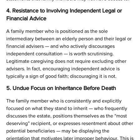
4. Resistance to Involving Independent Legal or
Financial Advice
A family member who is positioned as the sole
intermediary between an elderly person and their legal or
financial advisers — and who actively discourages
independent consultation — is worth scrutinising.
Legitimate caregiving does not require excluding other
advisers. In fact, encouraging independent advice is
typically a sign of good faith; discouraging it is not.
5. Undue Focus on Inheritance Before Death
The family member who is consistently and explicitly
focused on what they stand to inherit — who frequently
discusses the estate, positions themselves as the “most
deserving” recipient, or expresses resentment about other
potential beneficiaries — may be displaying the
orientation that motivates later improper behaviour. This is