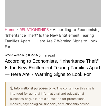
Home
-
RELATIONSHIPS
-
According to Economists,
“Inheritance Theft” Is the New Entitlement Tearing
Families Apart — Here Are 7 Warning Signs to Look
For
Gracie Webb
.
Aug 11, 2025
.
5 min read
According to Economists, “Inheritance Theft”
Is the New Entitlement Tearing Families Apart
— Here Are 7 Warning Signs to Look For
ⓘ Informational purposes only.
The content on this site is
intended for general informational and educational
purposes only. It is not a substitute for professional
medical, psychological, financial, or relationship advice.