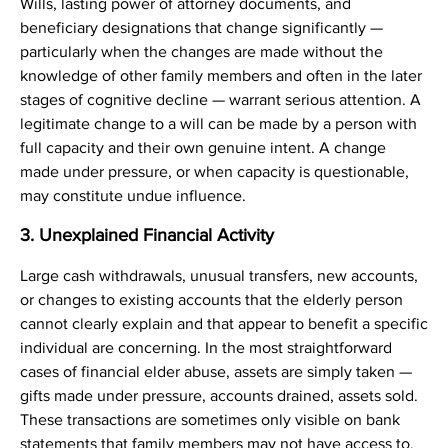
Wills, lasting power of attorney documents, and
beneficiary designations that change significantly —
particularly when the changes are made without the
knowledge of other family members and often in the later
stages of cognitive decline — warrant serious attention. A
legitimate change to a will can be made by a person with
full capacity and their own genuine intent. A change
made under pressure, or when capacity is questionable,
may constitute undue influence.
3. Unexplained Financial Activity
Large cash withdrawals, unusual transfers, new accounts,
or changes to existing accounts that the elderly person
cannot clearly explain and that appear to benefit a specific
individual are concerning. In the most straightforward
cases of financial elder abuse, assets are simply taken —
gifts made under pressure, accounts drained, assets sold.
These transactions are sometimes only visible on bank
statements that family members may not have access to.