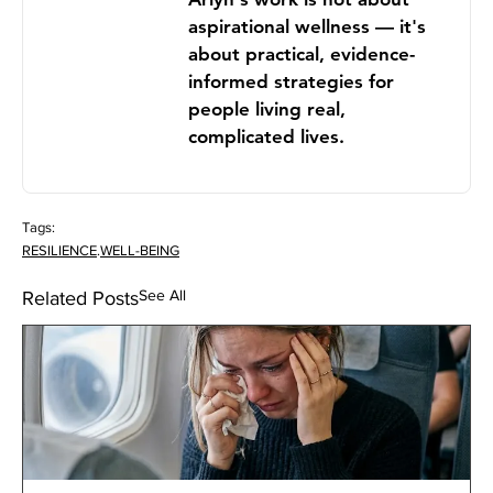
aspirational wellness — it's
about practical, evidence-
informed strategies for
people living real,
complicated lives.
Tags:
RESILIENCE
.
WELL-BEING
See All
Related Posts