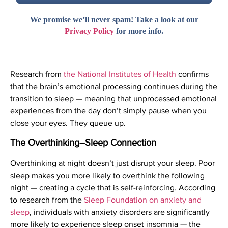
We promise we’ll never spam! Take a look at our
Privacy Policy
for more info.
Research from
the National Institutes of Health
confirms
that the brain’s emotional processing continues during the
transition to sleep — meaning that unprocessed emotional
experiences from the day don’t simply pause when you
close your eyes. They queue up.
The Overthinking–Sleep Connection
Overthinking at night doesn’t just disrupt your sleep. Poor
sleep makes you more likely to overthink the following
night — creating a cycle that is self-reinforcing. According
to research from the
Sleep Foundation on anxiety and
sleep
, individuals with anxiety disorders are significantly
more likely to experience sleep onset insomnia — the