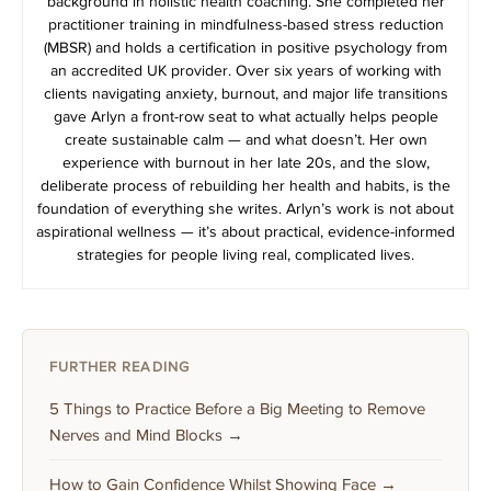
background in holistic health coaching. She completed her
practitioner training in mindfulness-based stress reduction
(MBSR) and holds a certification in positive psychology from
an accredited UK provider. Over six years of working with
clients navigating anxiety, burnout, and major life transitions
gave Arlyn a front-row seat to what actually helps people
create sustainable calm — and what doesn’t. Her own
experience with burnout in her late 20s, and the slow,
deliberate process of rebuilding her health and habits, is the
foundation of everything she writes. Arlyn’s work is not about
aspirational wellness — it’s about practical, evidence-informed
strategies for people living real, complicated lives.
FURTHER READING
5 Things to Practice Before a Big Meeting to Remove
Nerves and Mind Blocks →
How to Gain Confidence Whilst Showing Face →