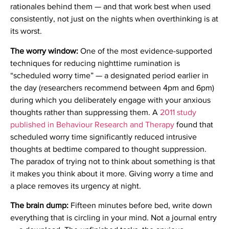
rationales behind them — and that work best when used
consistently, not just on the nights when overthinking is at
its worst.
The worry window:
One of the most evidence-supported
techniques for reducing nighttime rumination is
“scheduled worry time” — a designated period earlier in
the day (researchers recommend between 4pm and 6pm)
during which you deliberately engage with your anxious
thoughts rather than suppressing them. A
2011 study
published in Behaviour Research and Therapy
found that
scheduled worry time significantly reduced intrusive
thoughts at bedtime compared to thought suppression.
The paradox of trying not to think about something is that
it makes you think about it more. Giving worry a time and
a place removes its urgency at night.
The brain dump:
Fifteen minutes before bed, write down
everything that is circling in your mind. Not a journal entry