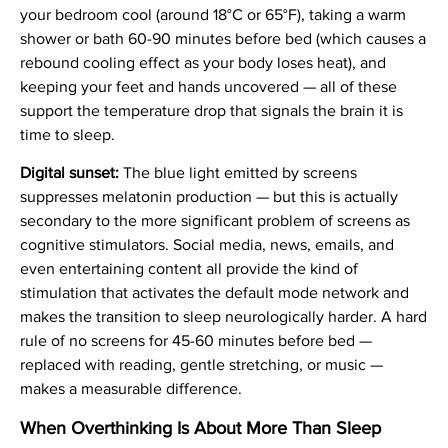
your bedroom cool (around 18°C or 65°F), taking a warm
shower or bath 60-90 minutes before bed (which causes a
rebound cooling effect as your body loses heat), and
keeping your feet and hands uncovered — all of these
support the temperature drop that signals the brain it is
time to sleep.
Digital sunset:
The blue light emitted by screens
suppresses melatonin production — but this is actually
secondary to the more significant problem of screens as
cognitive stimulators. Social media, news, emails, and
even entertaining content all provide the kind of
stimulation that activates the default mode network and
makes the transition to sleep neurologically harder. A hard
rule of no screens for 45-60 minutes before bed —
replaced with reading, gentle stretching, or music —
makes a measurable difference.
When Overthinking Is About More Than Sleep