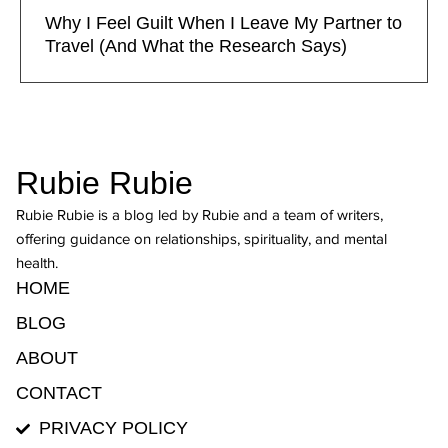
Why I Feel Guilt When I Leave My Partner to
Travel (And What the Research Says)
Rubie Rubie
Rubie Rubie is a blog led by Rubie and a team of writers,
offering guidance on relationships, spirituality, and mental
health.
HOME
BLOG
ABOUT
CONTACT
PRIVACY POLICY