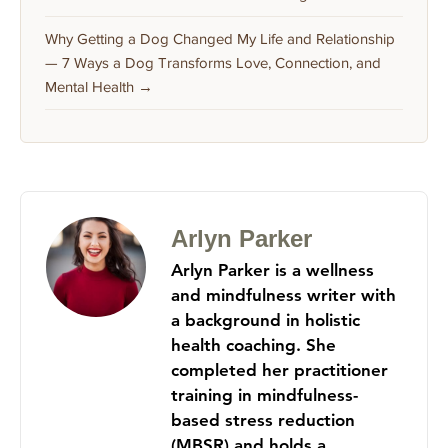
Why Getting a Dog Changed My Life and Relationship
— 7 Ways a Dog Transforms Love, Connection, and
Mental Health →
Arlyn Parker
Arlyn Parker is a wellness
and mindfulness writer with
a background in holistic
health coaching. She
completed her practitioner
training in mindfulness-
based stress reduction
(MBSR) and holds a