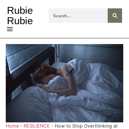
Rubie
Rubie
Home
-
RESILIENCE
-
How to Stop Overthinking at