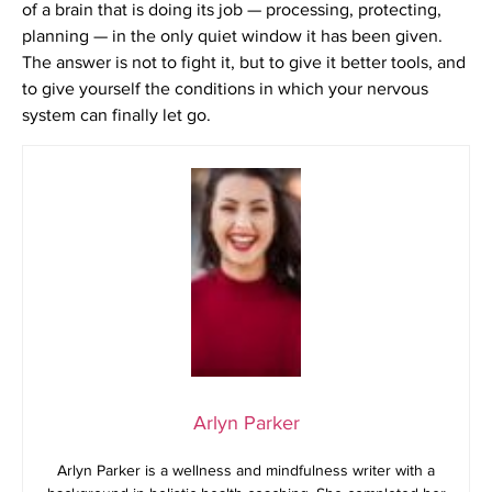
of a brain that is doing its job — processing, protecting,
planning — in the only quiet window it has been given.
The answer is not to fight it, but to give it better tools, and
to give yourself the conditions in which your nervous
system can finally let go.
Arlyn Parker
Arlyn Parker is a wellness and mindfulness writer with a