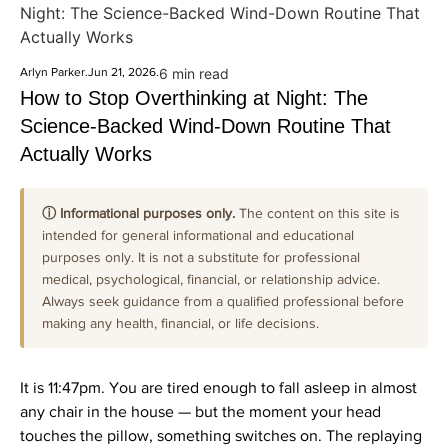
Night: The Science-Backed Wind-Down Routine That
Actually Works
Arlyn Parker
.
Jun 21, 2026
.
6 min read
How to Stop Overthinking at Night: The
Science-Backed Wind-Down Routine That
Actually Works
ⓘ Informational purposes only.
The content on this site is
intended for general informational and educational
purposes only. It is not a substitute for professional
medical, psychological, financial, or relationship advice.
Always seek guidance from a qualified professional before
making any health, financial, or life decisions.
It is 11:47pm. You are tired enough to fall asleep in almost
any chair in the house — but the moment your head
touches the pillow, something switches on. The replaying