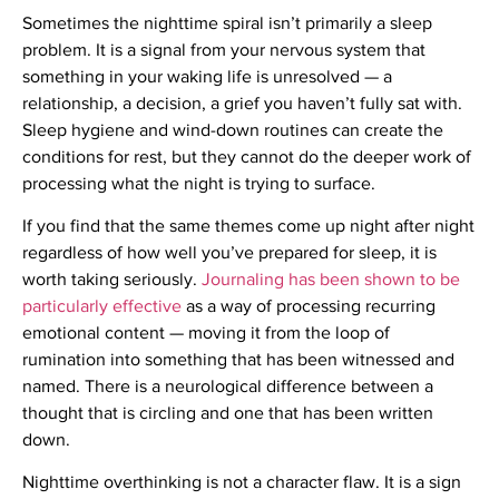
Sometimes the nighttime spiral isn’t primarily a sleep
problem. It is a signal from your nervous system that
something in your waking life is unresolved — a
relationship, a decision, a grief you haven’t fully sat with.
Sleep hygiene and wind-down routines can create the
conditions for rest, but they cannot do the deeper work of
processing what the night is trying to surface.
If you find that the same themes come up night after night
regardless of how well you’ve prepared for sleep, it is
worth taking seriously.
Journaling has been shown to be
particularly effective
as a way of processing recurring
emotional content — moving it from the loop of
rumination into something that has been witnessed and
named. There is a neurological difference between a
thought that is circling and one that has been written
down.
Nighttime overthinking is not a character flaw. It is a sign