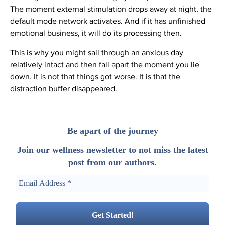
The moment external stimulation drops away at night, the
default mode network activates. And if it has unfinished
emotional business, it will do its processing then.
This is why you might sail through an anxious day
relatively intact and then fall apart the moment you lie
down. It is not that things got worse. It is that the
distraction buffer disappeared.
Be apart of the journey
Join our wellness newsletter to not miss the latest
post from our authors.