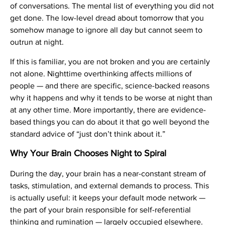
of conversations. The mental list of everything you did not
get done. The low-level dread about tomorrow that you
somehow manage to ignore all day but cannot seem to
outrun at night.
If this is familiar, you are not broken and you are certainly
not alone. Nighttime overthinking affects millions of
people — and there are specific, science-backed reasons
why it happens and why it tends to be worse at night than
at any other time. More importantly, there are evidence-
based things you can do about it that go well beyond the
standard advice of “just don’t think about it.”
Why Your Brain Chooses Night to Spiral
During the day, your brain has a near-constant stream of
tasks, stimulation, and external demands to process. This
is actually useful: it keeps your default mode network —
the part of your brain responsible for self-referential
thinking and rumination — largely occupied elsewhere.