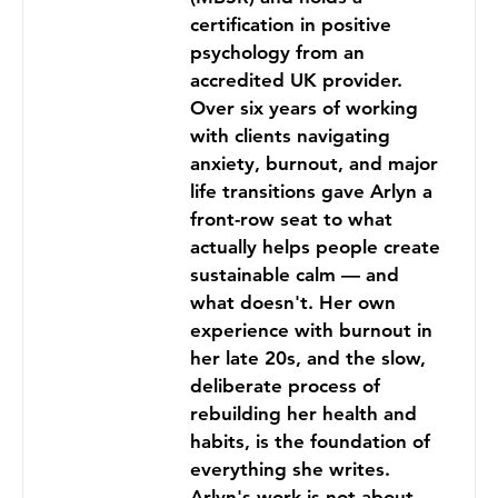
certification in positive
psychology from an
accredited UK provider.
Over six years of working
with clients navigating
anxiety, burnout, and major
life transitions gave Arlyn a
front-row seat to what
actually helps people create
sustainable calm — and
what doesn't. Her own
experience with burnout in
her late 20s, and the slow,
deliberate process of
rebuilding her health and
habits, is the foundation of
everything she writes.
Arlyn's work is not about