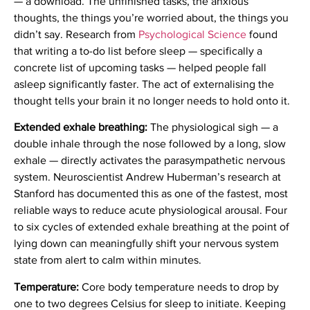
— a download. The unfinished tasks, the anxious
thoughts, the things you’re worried about, the things you
didn’t say. Research from
Psychological Science
found
that writing a to-do list before sleep — specifically a
concrete list of upcoming tasks — helped people fall
asleep significantly faster. The act of externalising the
thought tells your brain it no longer needs to hold onto it.
Extended exhale breathing:
The physiological sigh — a
double inhale through the nose followed by a long, slow
exhale — directly activates the parasympathetic nervous
system. Neuroscientist Andrew Huberman’s research at
Stanford has documented this as one of the fastest, most
reliable ways to reduce acute physiological arousal. Four
to six cycles of extended exhale breathing at the point of
lying down can meaningfully shift your nervous system
state from alert to calm within minutes.
Temperature:
Core body temperature needs to drop by
one to two degrees Celsius for sleep to initiate. Keeping