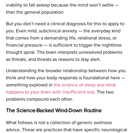
inability to fall asleep because the mind won’t settle —
than the general population.
But you don’t need a clinical diagnosis for this to apply to
you. Even mild, subclinical anxiety — the everyday kind
that comes from a demanding life, relational stress, or
financial pressure — is sufficient to trigger the nighttime
thought spiral. The brain interprets unresolved problems
as threats, and threats as reasons to stay alert.
Understanding the broader relationship between how you
think and how your body responds is foundational here —
something explored in
the science of sleep and what
happens to your brain with insufficient rest
. The two
problems compound each other.
The Science-Backed Wind-Down Routine
What follows is not a collection of generic wellness
advice. These are practices that have specific neurological