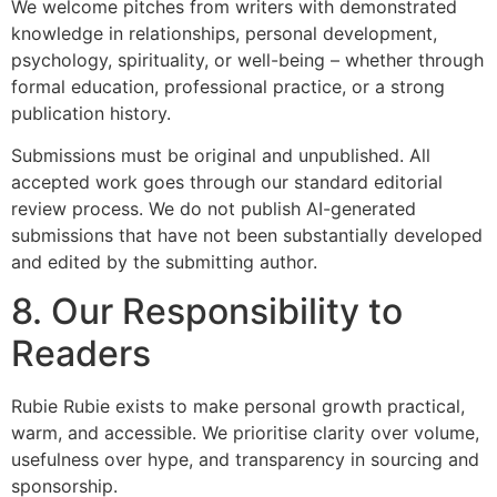
We welcome pitches from writers with demonstrated
knowledge in relationships, personal development,
psychology, spirituality, or well-being – whether through
formal education, professional practice, or a strong
publication history.
Submissions must be original and unpublished. All
accepted work goes through our standard editorial
review process. We do not publish AI-generated
submissions that have not been substantially developed
and edited by the submitting author.
8. Our Responsibility to
Readers
Rubie Rubie exists to make personal growth practical,
warm, and accessible. We prioritise clarity over volume,
usefulness over hype, and transparency in sourcing and
sponsorship.