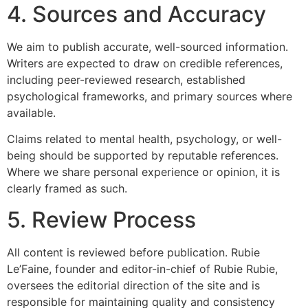
4. Sources and Accuracy
We aim to publish accurate, well-sourced information.
Writers are expected to draw on credible references,
including peer-reviewed research, established
psychological frameworks, and primary sources where
available.
Claims related to mental health, psychology, or well-
being should be supported by reputable references.
Where we share personal experience or opinion, it is
clearly framed as such.
5. Review Process
All content is reviewed before publication. Rubie
Le’Faine, founder and editor-in-chief of Rubie Rubie,
oversees the editorial direction of the site and is
responsible for maintaining quality and consistency