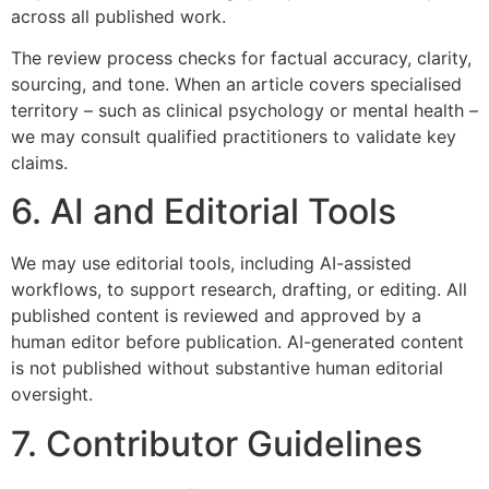
across all published work.
The review process checks for factual accuracy, clarity,
sourcing, and tone. When an article covers specialised
territory – such as clinical psychology or mental health –
we may consult qualified practitioners to validate key
claims.
6. AI and Editorial Tools
We may use editorial tools, including AI-assisted
workflows, to support research, drafting, or editing. All
published content is reviewed and approved by a
human editor before publication. AI-generated content
is not published without substantive human editorial
oversight.
7. Contributor Guidelines