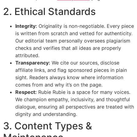
2. Ethical Standards
Integrity:
Originality is non-negotiable. Every piece
is written from scratch and vetted for authenticity.
Our editorial team personally oversees plagiarism
checks and verifies that all ideas are properly
attributed.
Transparency:
We cite our sources, disclose
affiliate links, and flag sponsored pieces in plain
sight. Readers always know where information
comes from and why it’s on the page.
Respect:
Rubie Rubie is a space for many voices.
We champion empathy, inclusivity, and thoughtful
dialogue, ensuring all perspectives are treated with
dignity and understanding.
3. Content Types &