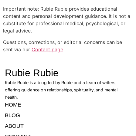
Important note: Rubie Rubie provides educational
content and personal development guidance. It is not a
substitute for professional medical, psychological, or
legal advice.
Questions, corrections, or editorial concerns can be
sent via our
Contact page
.
Rubie Rubie
Rubie Rubie is a blog led by Rubie and a team of writers,
offering guidance on relationships, spirituality, and mental
health.
HOME
BLOG
ABOUT