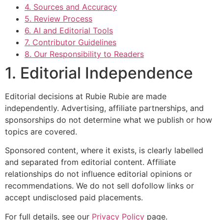
4. Sources and Accuracy
5. Review Process
6. AI and Editorial Tools
7. Contributor Guidelines
8. Our Responsibility to Readers
1. Editorial Independence
Editorial decisions at Rubie Rubie are made
independently. Advertising, affiliate partnerships, and
sponsorships do not determine what we publish or how
topics are covered.
Sponsored content, where it exists, is clearly labelled
and separated from editorial content. Affiliate
relationships do not influence editorial opinions or
recommendations. We do not sell dofollow links or
accept undisclosed paid placements.
For full details, see our
Privacy Policy
page.