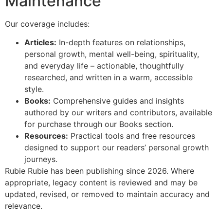
Maintenance
Our coverage includes:
Articles:
In-depth features on relationships,
personal growth, mental well-being, spirituality,
and everyday life – actionable, thoughtfully
researched, and written in a warm, accessible
style.
Books:
Comprehensive guides and insights
authored by our writers and contributors, available
for purchase through our Books section.
Resources:
Practical tools and free resources
designed to support our readers’ personal growth
journeys.
Rubie Rubie has been publishing since 2026. Where
appropriate, legacy content is reviewed and may be
updated, revised, or removed to maintain accuracy and
relevance.