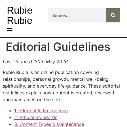
Rubie
Rubie
Editorial Guidelines
Last Updated: 30th May 2026
Rubie Rubie is an online publication covering
relationships, personal growth, mental well-being,
spirituality, and everyday life guidance. These editorial
guidelines explain how content is created, reviewed,
and maintained on the site.
1. Editorial Independence
2. Ethical Standards
3. Content Types & Maintenance